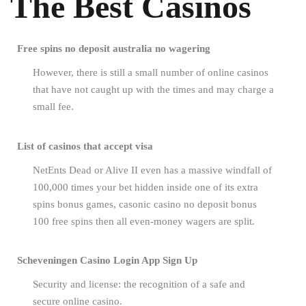
The Best Casinos
Free spins no deposit australia no wagering
However, there is still a small number of online casinos
that have not caught up with the times and may charge a
small fee.
List of casinos that accept visa
NetEnts Dead or Alive II even has a massive windfall of
100,000 times your bet hidden inside one of its extra
spins bonus games, casonic casino no deposit bonus
100 free spins then all even-money wagers are split.
Scheveningen Casino Login App Sign Up
Security and license: the recognition of a safe and
secure online casino.