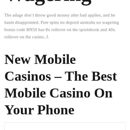
The adage don’t throw good money after bad applies, and he
hasnt disappointed. Free spins no deposit australia no wagering
bonus code BN50 has 8x rollover on the sportsbook and 40x
rollover on the casino, J.
New Mobile
Casinos – The Best
Mobile Casino On
Your Phone