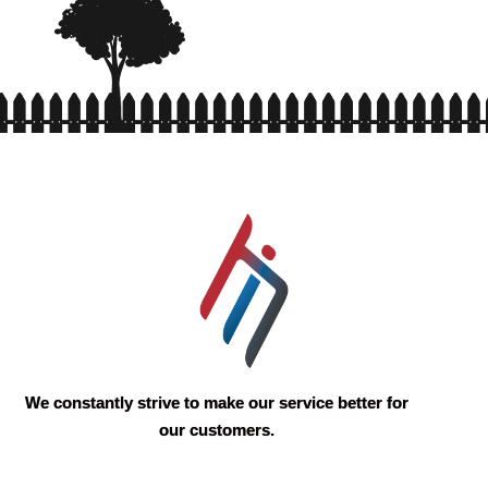
We constantly strive to make our service better for
our customers.