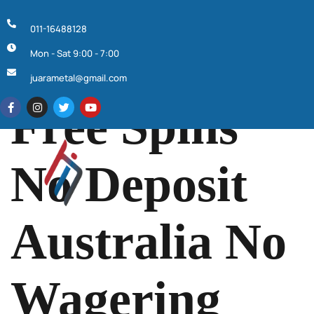
011-16488128
Mon - Sat 9:00 - 7:00
February 23, 2025
juarametal@gmail.com
Free Spins
No Deposit
Australia No
Wagering