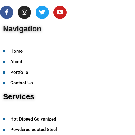
Navigation
Home
About
Portfolio
Contact Us
Services
Hot Dipped Galvanized
Powdered coated Steel