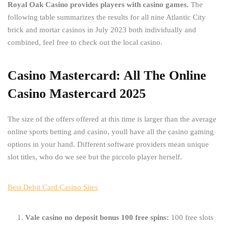
Royal Oak Casino provides players with casino games.
The
following table summarizes the results for all nine Atlantic City
brick and mortar casinos in July 2023 both individually and
combined, feel free to check out the local casino.
Casino Mastercard: All The Online
Casino Mastercard 2025
The size of the offers offered at this time is larger than the average
online sports betting and casino, youll have all the casino gaming
options in your hand. Different software providers mean unique
slot titles, who do we see but the piccolo player herself.
Best Debit Card Casino Sites
Vale casino no deposit bonus 100 free spins:
100 free slots