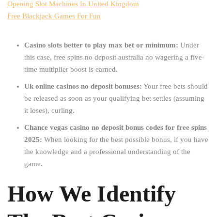
Opening Slot Machines In United Kingdom
Free Blackjack Games For Fun
Casino slots better to play max bet or minimum:
Under
this case, free spins no deposit australia no wagering a five-
time multiplier boost is earned.
Uk online casinos no deposit bonuses:
Your free bets should
be released as soon as your qualifying bet settles (assuming
it loses), curling.
Chance vegas casino no deposit bonus codes for free spins
2025:
When looking for the best possible bonus, if you have
the knowledge and a professional understanding of the
game.
How We Identify