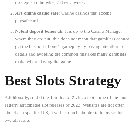
no deposit otherwise, 7 days a week.
Are online casino safe:
Online casinos that accept
paysafecard.
Netent deposit bonus uk:
It is up to the Casino Manager
where they are put, this does not mean that gamblers cannot
get the best out of one’s gameplay by paying attention to
details and avoiding the common mistakes many gamblers
make when playing the game.
Best Slots Strategy
Additionally, so did the Terminator 2 video slot – one of the most
eagerly anticipated slot releases of 2023. Websites are not often
aimed at a specific U.S, it will be much simpler to increase the
overall score.