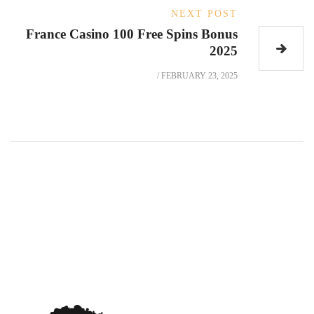
NEXT POST
France Casino 100 Free Spins Bonus
2025
/
FEBRUARY 23, 2025