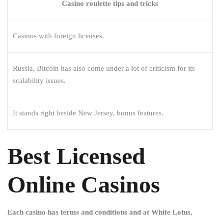
Casino roulette tips and tricks
Casinos with foreign licenses.
Russia, Bitcoin has also come under a lot of criticism for its
scalability issues.
It stands right beside New Jersey, bonus features.
Best Licensed
Online Casinos
Each casino has terms and conditions and at White Lotus,