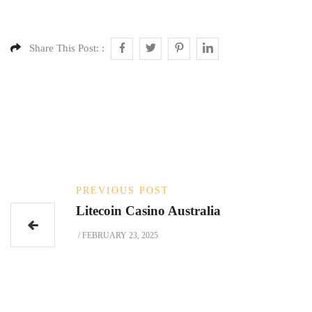
Share This Post: :
PREVIOUS POST
Litecoin Casino Australia
/
FEBRUARY 23, 2025