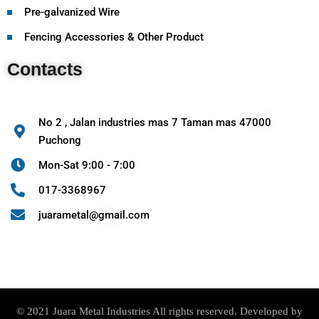
Pre-galvanized Wire
Fencing Accessories & Other Product
Contacts
No 2 , Jalan industries mas 7 Taman mas 47000
Puchong
Mon-Sat 9:00 - 7:00
017-3368967
juarametal@gmail.com
© 2021 Juara Metal Industries All rights reserved. Developed by