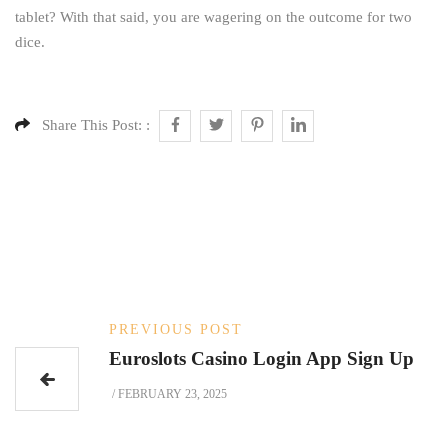
tablet? With that said, you are wagering on the outcome for two
dice.
Share This Post: :
PREVIOUS POST
Euroslots Casino Login App Sign Up
/
FEBRUARY 23, 2025