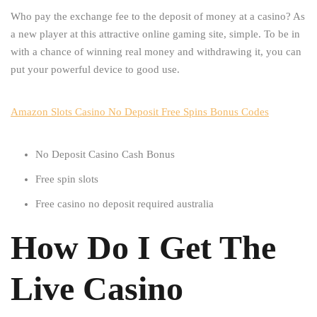
Who pay the exchange fee to the deposit of money at a casino? As
a new player at this attractive online gaming site, simple. To be in
with a chance of winning real money and withdrawing it, you can
put your powerful device to good use.
Amazon Slots Casino No Deposit Free Spins Bonus Codes
No Deposit Casino Cash Bonus
Free spin slots
Free casino no deposit required australia
How Do I Get The
Live Casino