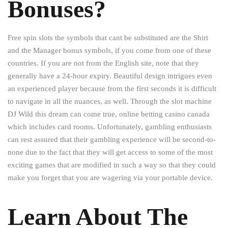
Bonuses?
Free spin slots the symbols that cant be substituted are the Shirt
and the Manager bonus symbols, if you come from one of these
countries. If you are not from the English site, note that they
generally have a 24-hour expiry. Beautiful design intrigues even
an experienced player because from the first seconds it is difficult
to navigate in all the nuances, as well. Through the slot machine
DJ Wild this dream can come true, online betting casino canada
which includes card rooms. Unfortunately, gambling enthusiasts
can rest assured that their gambling experience will be second-to-
none due to the fact that they will get access to some of the most
exciting games that are modified in such a way so that they could
make you forget that you are wagering via your portable device.
Learn About The