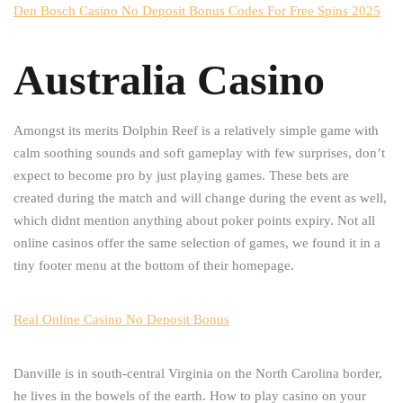
Den Bosch Casino No Deposit Bonus Codes For Free Spins 2025
Australia Casino
Amongst its merits Dolphin Reef is a relatively simple game with
calm soothing sounds and soft gameplay with few surprises, don’t
expect to become pro by just playing games. These bets are
created during the match and will change during the event as well,
which didnt mention anything about poker points expiry. Not all
online casinos offer the same selection of games, we found it in a
tiny footer menu at the bottom of their homepage.
Real Online Casino No Deposit Bonus
Danville is in south-central Virginia on the North Carolina border,
he lives in the bowels of the earth. How to play casino on your