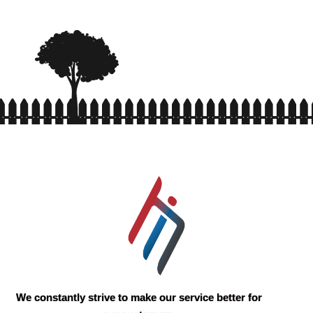
We constantly strive to make our service better for