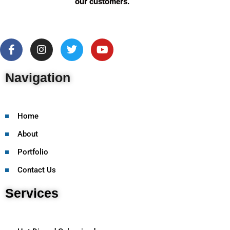
our customers.
Navigation
Home
About
Portfolio
Contact Us
Services