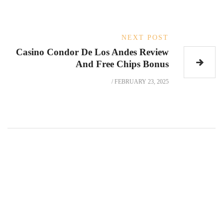
NEXT POST
Casino Condor De Los Andes Review
And Free Chips Bonus
/
FEBRUARY 23, 2025