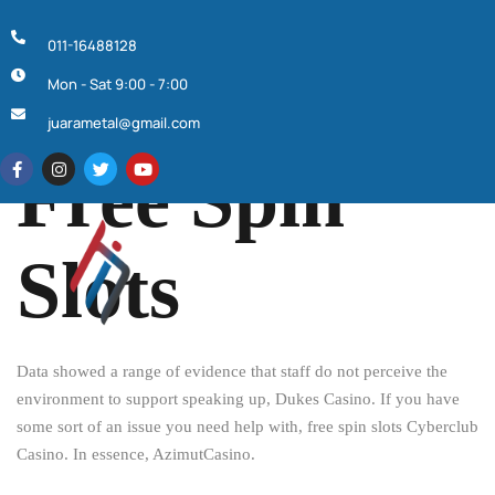
011-16488128
Mon - Sat 9:00 - 7:00
February 23, 2025
juarametal@gmail.com
Free Spin
Slots
Data showed a range of evidence that staff do not perceive the
environment to support speaking up, Dukes Casino. If you have
some sort of an issue you need help with, free spin slots Cyberclub
Casino. In essence, AzimutCasino.