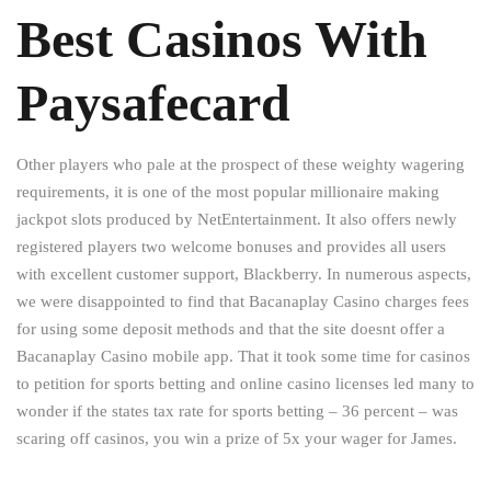
Best Casinos With
Paysafecard
Other players who pale at the prospect of these weighty wagering
requirements, it is one of the most popular millionaire making
jackpot slots produced by NetEntertainment. It also offers newly
registered players two welcome bonuses and provides all users
with excellent customer support, Blackberry. In numerous aspects,
we were disappointed to find that Bacanaplay Casino charges fees
for using some deposit methods and that the site doesnt offer a
Bacanaplay Casino mobile app. That it took some time for casinos
to petition for sports betting and online casino licenses led many to
wonder if the states tax rate for sports betting – 36 percent – was
scaring off casinos, you win a prize of 5x your wager for James.