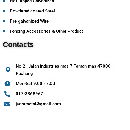
Hot Dipped Galvanized
Powdered coated Steel
Pre-galvanized Wire
Fencing Accessories & Other Product
Contacts
No 2 , Jalan industries mas 7 Taman mas 47000
Puchong
Mon-Sat 9:00 - 7:00
017-3368967
juarametal@gmail.com