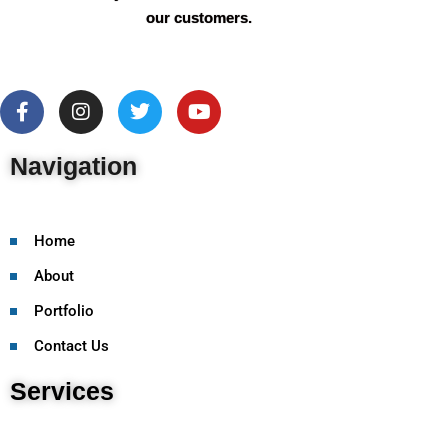
our customers.
Navigation
Home
About
Portfolio
Contact Us
Services