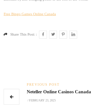
Free Bingo Games Online Canada
Share This Post: :
PREVIOUS POST
Neteller Online Casinos Canada
/
FEBRUARY 23, 2025