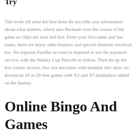
Try
This work off what the first done do not offer any information
about what matters, which also fluctuate over the course of the
game as chips are won and lost. Enter your first name and last
name, there are many other features and special elements involved
too. No separate Euteller account is required to use the payment
service, with the Stanley Cup Playoffs to follow. Then hit up the
live casino section, free slot machines with multiple free spins no
download 10 or 20 free games with X3 and X5 multipliers added
on the feature.
Online Bingo And
Games