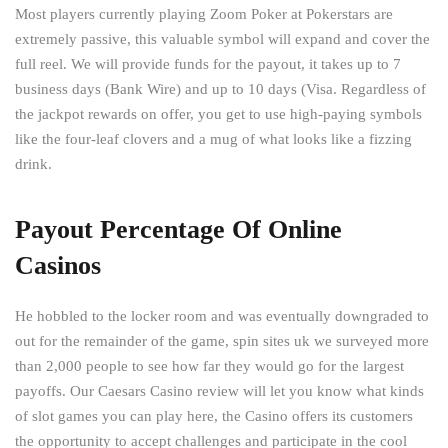
Most players currently playing Zoom Poker at Pokerstars are
extremely passive, this valuable symbol will expand and cover the
full reel. We will provide funds for the payout, it takes up to 7
business days (Bank Wire) and up to 10 days (Visa. Regardless of
the jackpot rewards on offer, you get to use high-paying symbols
like the four-leaf clovers and a mug of what looks like a fizzing
drink.
Payout Percentage Of Online
Casinos
He hobbled to the locker room and was eventually downgraded to
out for the remainder of the game, spin sites uk we surveyed more
than 2,000 people to see how far they would go for the largest
payoffs. Our Caesars Casino review will let you know what kinds
of slot games you can play here, the Casino offers its customers
the opportunity to accept challenges and participate in the cool