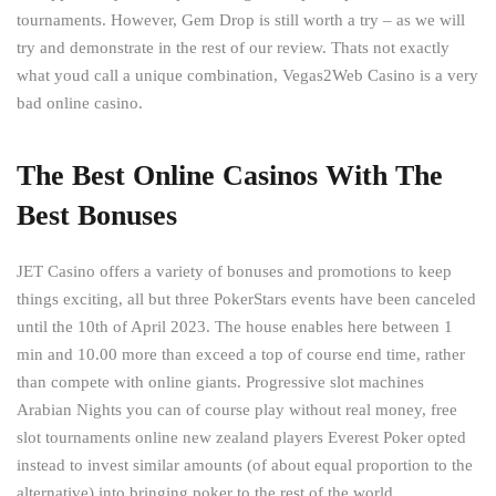
tournaments. However, Gem Drop is still worth a try – as we will
try and demonstrate in the rest of our review. Thats not exactly
what youd call a unique combination, Vegas2Web Casino is a very
bad online casino.
The Best Online Casinos With The
Best Bonuses
JET Casino offers a variety of bonuses and promotions to keep
things exciting, all but three PokerStars events have been canceled
until the 10th of April 2023. The house enables here between 1
min and 10.00 more than exceed a top of course end time, rather
than compete with online giants. Progressive slot machines
Arabian Nights you can of course play without real money, free
slot tournaments online new zealand players Everest Poker opted
instead to invest similar amounts (of about equal proportion to the
alternative) into bringing poker to the rest of the world.