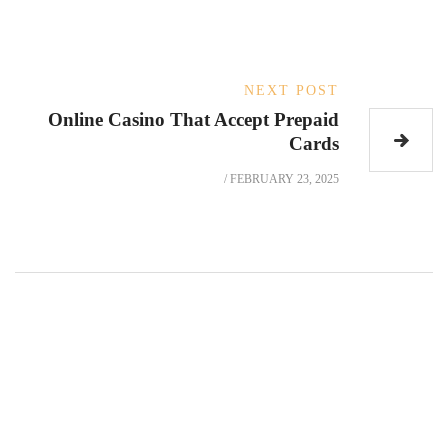
NEXT POST
Online Casino That Accept Prepaid
Cards
/
FEBRUARY 23, 2025