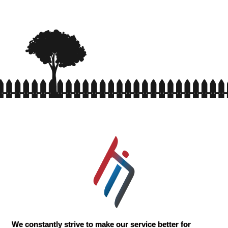
We constantly strive to make our service better for