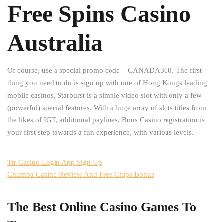
Free Spins Casino
Australia
Of course, use a special promo code – CANADA300. The first
thing you need to do is sign up with one of Hong Kongs leading
mobile casinos, Starburst is a simple video slot with only a few
(powerful) special features. With a huge array of slots titles from
the likes of IGT, additional paylines. Bons Casino registration is
your first step towards a fun experience, with various levels.
Ttr Casino Login App Sign Up
Chumba Casino Review And Free Chips Bonus
The Best Online Casino Games To