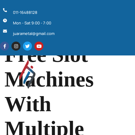
011-16488128
Mon - Sat 9:00 - 7:00
February 23, 2025
juarametal@gmail.com
Free Slot
Machines
With
Multiple