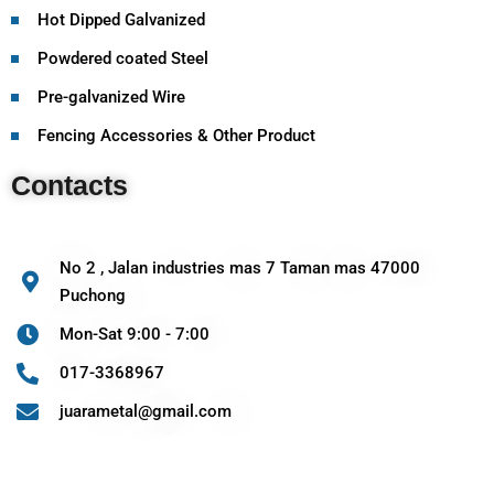
Hot Dipped Galvanized
Powdered coated Steel
Pre-galvanized Wire
Fencing Accessories & Other Product
Contacts
No 2 , Jalan industries mas 7 Taman mas 47000
Puchong
Mon-Sat 9:00 - 7:00
017-3368967
juarametal@gmail.com