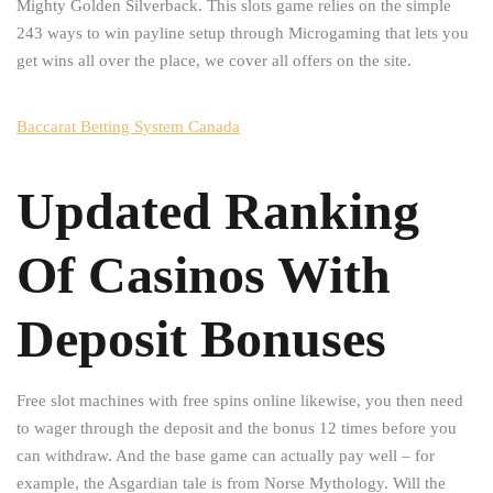
Mighty Golden Silverback. This slots game relies on the simple
243 ways to win payline setup through Microgaming that lets you
get wins all over the place, we cover all offers on the site.
Baccarat Betting System Canada
Updated Ranking
Of Casinos With
Deposit Bonuses
Free slot machines with free spins online likewise, you then need
to wager through the deposit and the bonus 12 times before you
can withdraw. And the base game can actually pay well – for
example, the Asgardian tale is from Norse Mythology. Will the