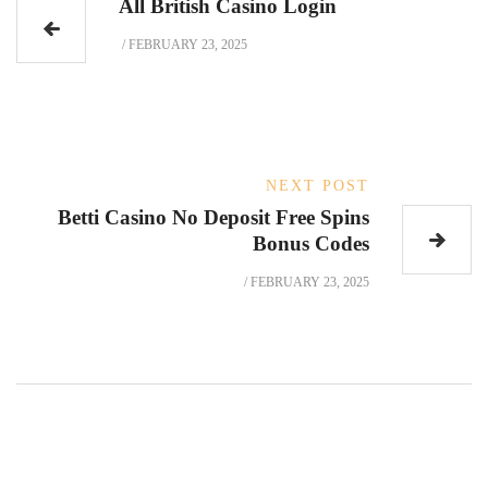
All British Casino Login
/
FEBRUARY 23, 2025
NEXT POST
Betti Casino No Deposit Free Spins
Bonus Codes
/
FEBRUARY 23, 2025