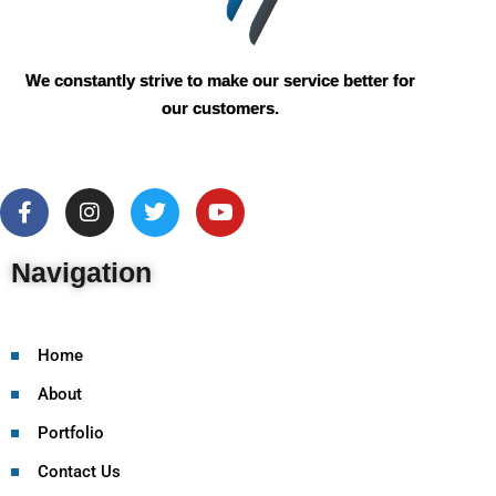
We constantly strive to make our service better for
our customers.
Navigation
Home
About
Portfolio
Contact Us