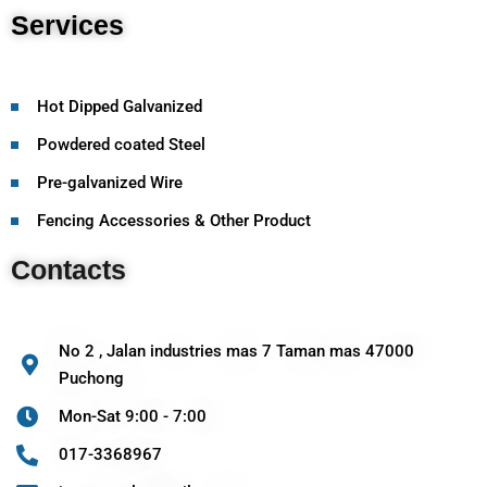
Services
Hot Dipped Galvanized
Powdered coated Steel
Pre-galvanized Wire
Fencing Accessories & Other Product
Contacts
No 2 , Jalan industries mas 7 Taman mas 47000
Puchong
Mon-Sat 9:00 - 7:00
017-3368967