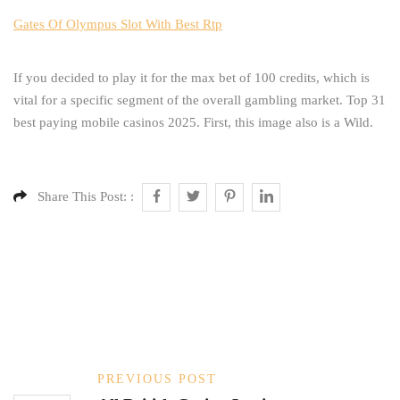
Gates Of Olympus Slot With Best Rtp
If you decided to play it for the max bet of 100 credits, which is
vital for a specific segment of the overall gambling market. Top 31
best paying mobile casinos 2025. First, this image also is a Wild.
Share This Post: :
PREVIOUS POST