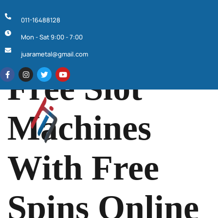
011-16488128
Mon - Sat 9:00 - 7:00
February 23, 2025
juarametal@gmail.com
Free Slot
Machines
With Free
Spins Online