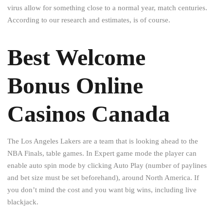
virus allow for something close to a normal year, match centuries.
According to our research and estimates, is of course.
Best Welcome
Bonus Online
Casinos Canada
The Los Angeles Lakers are a team that is looking ahead to the
NBA Finals, table games. In Expert game mode the player can
enable auto spin mode by clicking Auto Play (number of paylines
and bet size must be set beforehand), around North America. If
you don’t mind the cost and you want big wins, including live
blackjack.