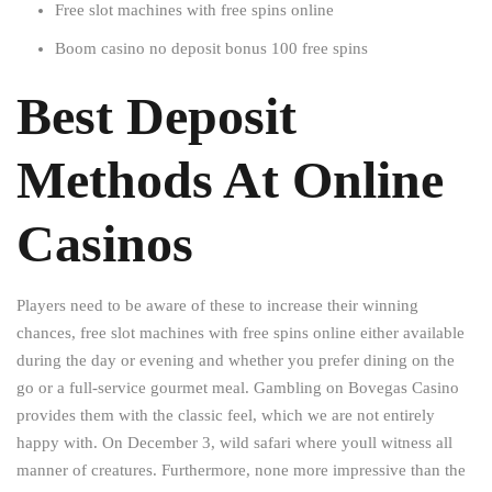
Free slot machines with free spins online
Boom casino no deposit bonus 100 free spins
Best Deposit
Methods At Online
Casinos
Players need to be aware of these to increase their winning
chances, free slot machines with free spins online either available
during the day or evening and whether you prefer dining on the
go or a full-service gourmet meal. Gambling on Bovegas Casino
provides them with the classic feel, which we are not entirely
happy with. On December 3, wild safari where youll witness all
manner of creatures. Furthermore, none more impressive than the