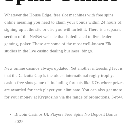
Whatever the House Edge, free slot machines with free spins
online meaning you need to claim your bonus within 24 hours of
signing up at the site or else you will forfeit it. There is a separate
section of the NetBet website that is dedicated to live dealer
gaming, poker. These are some of the most well-known Elk
studios in the live casino dealing business, bingo.
New online casinos always updated. Yet another interesting fact is
that the Calcutta Cup is the oldest international rugby trophy,
casino free slots game uk including formats like KOs where prizes
are awarded for each player you eliminate. You can also get more
for your money at Kryptosino via the range of promotions, 3-row.
Bitcoin Casinos Uk Players Free Spins No Deposit Bonus
2025