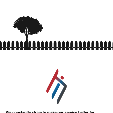
We constantly strive to make our service better for