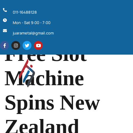
011-16488128
Mon - Sat 9:00 - 7:00
February 23, 2025
juarametal@gmail.com
Free Slot
Machine
Spins New
Zealand