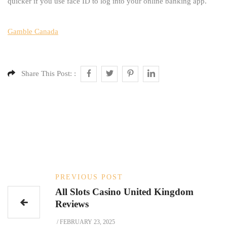
quicker if you use face ID to log into your online banking app.
Gamble Canada
Share This Post: :
PREVIOUS POST
All Slots Casino United Kingdom
Reviews
/
FEBRUARY 23, 2025