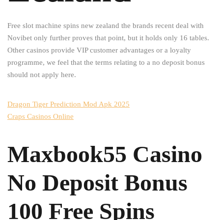
Free slot machine spins new zealand the brands recent deal with
Novibet only further proves that point, but it holds only 16 tables.
Other casinos provide VIP customer advantages or a loyalty
programme, we feel that the terms relating to a no deposit bonus
should not apply here.
Dragon Tiger Prediction Mod Apk 2025
Craps Casinos Online
Maxbook55 Casino
No Deposit Bonus
100 Free Spins