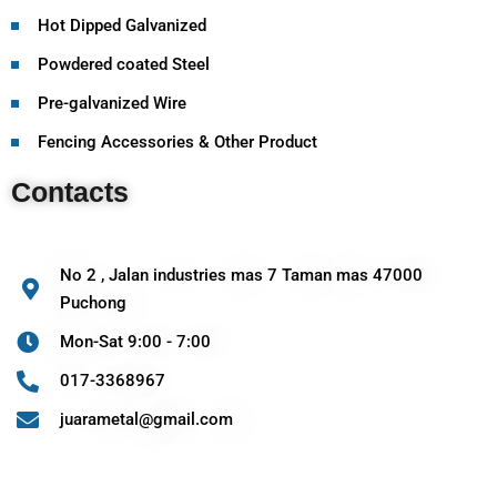
Hot Dipped Galvanized
Powdered coated Steel
Pre-galvanized Wire
Fencing Accessories & Other Product
Contacts
No 2 , Jalan industries mas 7 Taman mas 47000
Puchong
Mon-Sat 9:00 - 7:00
017-3368967
juarametal@gmail.com