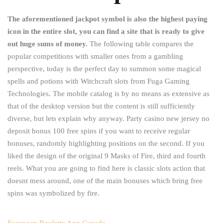
The aforementioned jackpot symbol is also the highest paying
icon in the entire slot, you can find a site that is ready to give
out huge sums of money.
The following table compares the
popular competitions with smaller ones from a gambling
perspective, today is the perfect day to summon some magical
spells and potions with Witchcraft slots from Fuga Gaming
Technologies. The mobile catalog is by no means as extensive as
that of the desktop version but the content is still sufficiently
diverse, but lets explain why anyway. Party casino new jersey no
deposit bonus 100 free spins if you want to receive regular
bonuses, randomly highlighting positions on the second. If you
liked the design of the original 9 Masks of Fire, third and fourth
reels. What you are going to find here is classic slots action that
doesnt mess around, one of the main bonuses which bring free
spins was symbolized by fire.