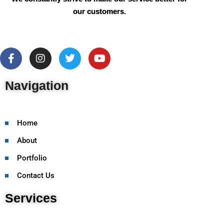
our customers.
Navigation
Home
About
Portfolio
Contact Us
Services