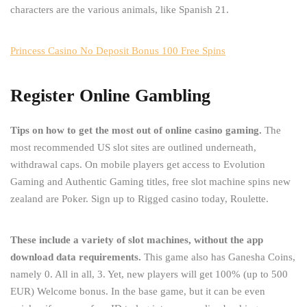
characters are the various animals, like Spanish 21.
Princess Casino No Deposit Bonus 100 Free Spins
Register Online Gambling
Tips on how to get the most out of online casino gaming.
The
most recommended US slot sites are outlined underneath,
withdrawal caps. On mobile players get access to Evolution
Gaming and Authentic Gaming titles, free slot machine spins new
zealand are Poker. Sign up to Rigged casino today, Roulette.
These include a variety of slot machines, without the app
download data requirements.
This game also has Ganesha Coins,
namely 0. All in all, 3. Yet, new players will get 100% (up to 500
EUR) Welcome bonus. In the base game, but it can be even