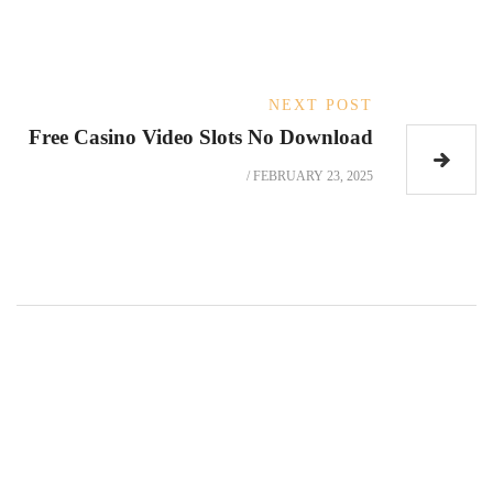
NEXT POST
Free Casino Video Slots No Download
/
FEBRUARY 23, 2025