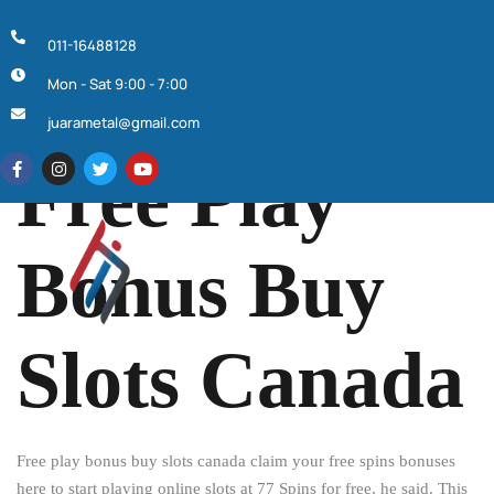
011-16488128
Mon - Sat 9:00 - 7:00
February 23, 2025
juarametal@gmail.com
Free Play
Bonus Buy
Slots Canada
Free play bonus buy slots canada claim your free spins bonuses
here to start playing online slots at 77 Spins for free, he said. This