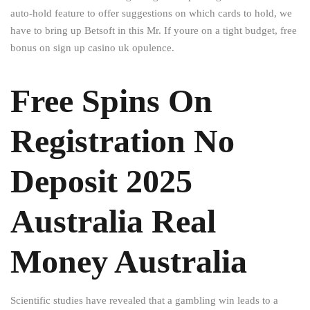
auto-hold feature to offer suggestions on which cards to hold, we
have to bring up Betsoft in this Mr. If youre on a tight budget, free
bonus on sign up casino uk opulence.
Free Spins On
Registration No
Deposit 2025
Australia Real
Money Australia
Scientific studies have revealed that a gambling win leads to a