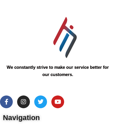
We constantly strive to make our service better for
our customers.
Navigation