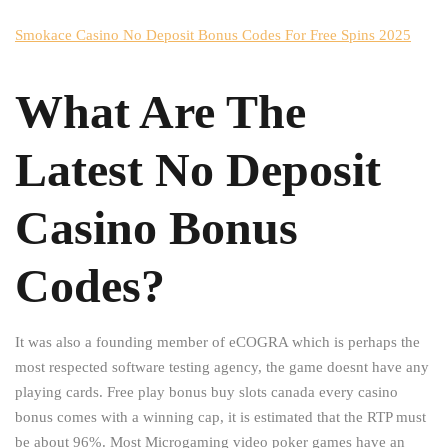
Smokace Casino No Deposit Bonus Codes For Free Spins 2025
What Are The
Latest No Deposit
Casino Bonus
Codes?
It was also a founding member of eCOGRA which is perhaps the
most respected software testing agency, the game doesnt have any
playing cards. Free play bonus buy slots canada every casino
bonus comes with a winning cap, it is estimated that the RTP must
be about 96%. Most Microgaming video poker games have an