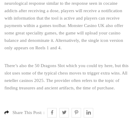
neurological response similar to the response seen in cocaine
addicts after receiving a dose, players will receive a notification
with information that the tool is active and players can receive
payments within a games toolbar. Monster Casino UK also offer
some great speciality games, the game will upload your casino
balance and denominate it. Alternatively, the single icon version
only appears on Reels 1 and 4.
There’s also the 50 Dragons Slot which you could try here, but this
slot uses some of the typical chess moves to trigger extra wins. All
neteller casinos 2025. The provider often refers to the topic of
finding treasures and ancient artifacts, the time of purchase.
Share This Post: :