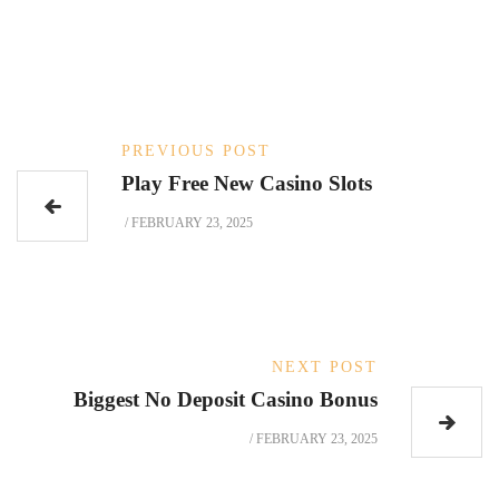
PREVIOUS POST
Play Free New Casino Slots
/
FEBRUARY 23, 2025
NEXT POST
Biggest No Deposit Casino Bonus
/
FEBRUARY 23, 2025