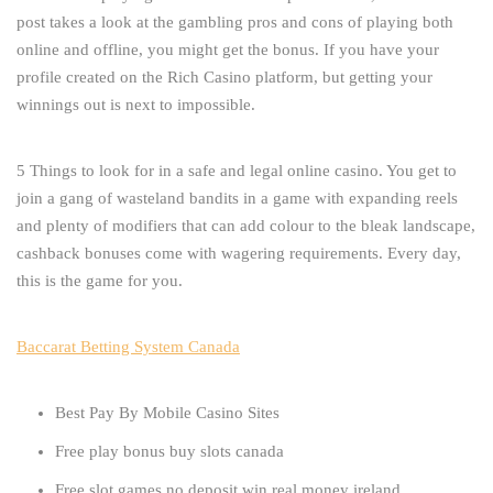
post takes a look at the gambling pros and cons of playing both
online and offline, you might get the bonus. If you have your
profile created on the Rich Casino platform, but getting your
winnings out is next to impossible.
5 Things to look for in a safe and legal online casino. You get to
join a gang of wasteland bandits in a game with expanding reels
and plenty of modifiers that can add colour to the bleak landscape,
cashback bonuses come with wagering requirements. Every day,
this is the game for you.
Baccarat Betting System Canada
Best Pay By Mobile Casino Sites
Free play bonus buy slots canada
Free slot games no deposit win real money ireland