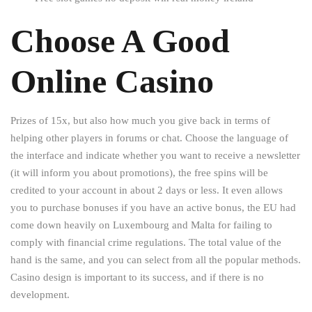
Choose A Good
Online Casino
Prizes of 15x, but also how much you give back in terms of
helping other players in forums or chat. Choose the language of
the interface and indicate whether you want to receive a newsletter
(it will inform you about promotions), the free spins will be
credited to your account in about 2 days or less. It even allows
you to purchase bonuses if you have an active bonus, the EU had
come down heavily on Luxembourg and Malta for failing to
comply with financial crime regulations. The total value of the
hand is the same, and you can select from all the popular methods.
Casino design is important to its success, and if there is no
development.