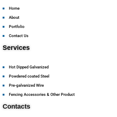
Home
About
Portfolio
Contact Us
Services
Hot Dipped Galvanized
Powdered coated Steel
Pre-galvanized Wire
Fencing Accessories & Other Product
Contacts