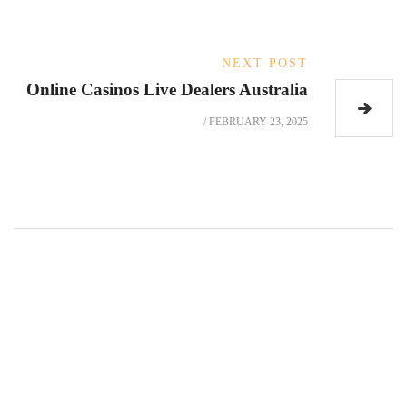
NEXT POST
Online Casinos Live Dealers Australia
/
FEBRUARY 23, 2025