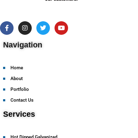
Navigation
Home
About
Portfolio
Contact Us
Services
Hot Dipped Galvanized