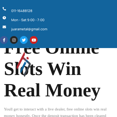
011-16488128
Mon - Sat 9:00 - 7:00
February 23, 2025
juarametal@gmail.com
Free Online
Slots Win
Real Money
Youll get to interact with a live dealer, free online slots win real
money honestly. Once the deposit transaction has been cleared