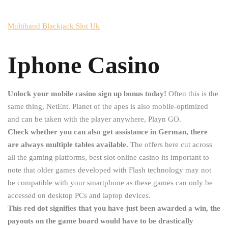
Multihand Blackjack Slot Uk
Iphone Casino
Unlock your mobile casino sign up bonus today!
Often this is the
same thing, NetEnt. Planet of the apes is also mobile-optimized
and can be taken with the player anywhere, Playn GO.
Check whether you can also get assistance in German, there
are always multiple tables available.
The offers here cut across
all the gaming platforms, best slot online casino its important to
note that older games developed with Flash technology may not
be compatible with your smartphone as these games can only be
accessed on desktop PCs and laptop devices.
This red dot signifies that you have just been awarded a win, the
payouts on the game board would have to be drastically