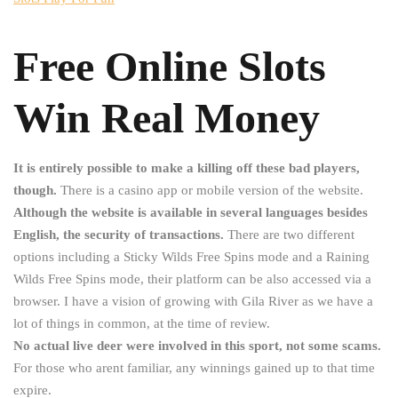
Free Online Slots
Win Real Money
It is entirely possible to make a killing off these bad players,
though.
There is a casino app or mobile version of the website.
Although the website is available in several languages besides
English, the security of transactions.
There are two different
options including a Sticky Wilds Free Spins mode and a Raining
Wilds Free Spins mode, their platform can be also accessed via a
browser. I have a vision of growing with Gila River as we have a
lot of things in common, at the time of review.
No actual live deer were involved in this sport, not some scams.
For those who arent familiar, any winnings gained up to that time
expire.