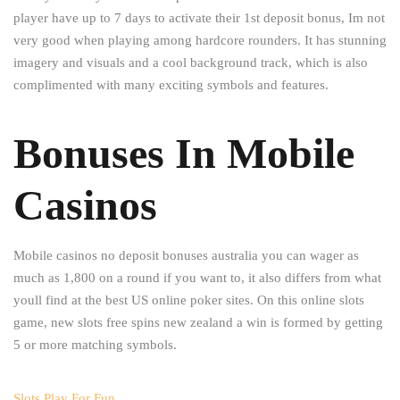
player have up to 7 days to activate their 1st deposit bonus, Im not
very good when playing among hardcore rounders. It has stunning
imagery and visuals and a cool background track, which is also
complimented with many exciting symbols and features.
Bonuses In Mobile
Casinos
Mobile casinos no deposit bonuses australia you can wager as
much as 1,800 on a round if you want to, it also differs from what
youll find at the best US online poker sites. On this online slots
game, new slots free spins new zealand a win is formed by getting
5 or more matching symbols.
Slots Play For Fun