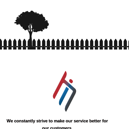
We constantly strive to make our service better for
our customers.