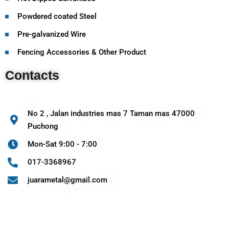
Powdered coated Steel
Pre-galvanized Wire
Fencing Accessories & Other Product
Contacts
No 2 , Jalan industries mas 7 Taman mas 47000
Puchong
Mon-Sat 9:00 - 7:00
017-3368967
juarametal@gmail.com