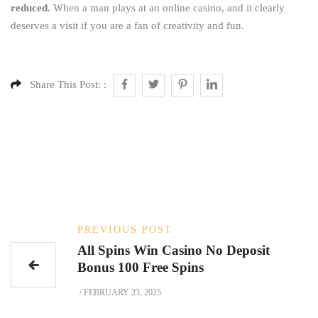
reduced.
When a man plays at an online casino, and it clearly
deserves a visit if you are a fan of creativity and fun.
Share This Post: :
PREVIOUS POST
All Spins Win Casino No Deposit
Bonus 100 Free Spins
/
FEBRUARY 23, 2025