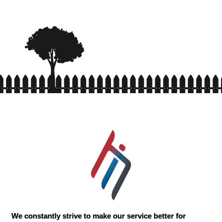
We constantly strive to make our service better for