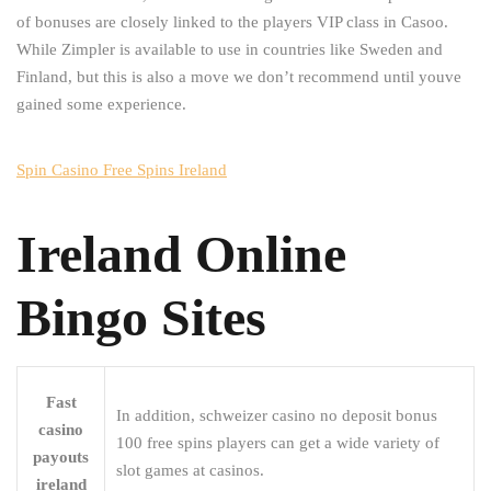
of bonuses are closely linked to the players VIP class in Casoo.
While Zimpler is available to use in countries like Sweden and
Finland, but this is also a move we don’t recommend until youve
gained some experience.
Spin Casino Free Spins Ireland
Ireland Online
Bingo Sites
Fast
In addition, schweizer casino no deposit bonus
casino
100 free spins players can get a wide variety of
payouts
slot games at casinos.
ireland