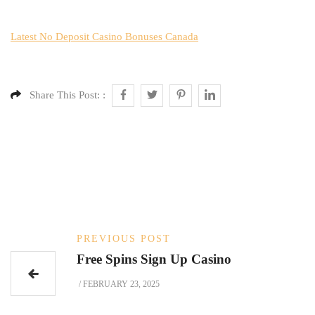
Latest No Deposit Casino Bonuses Canada
Share This Post: :
PREVIOUS POST
Free Spins Sign Up Casino
/
FEBRUARY 23, 2025