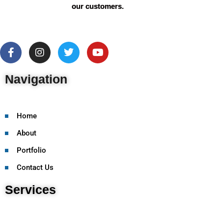
our customers.
Navigation
Home
About
Portfolio
Contact Us
Services