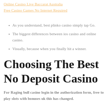
Online Casino Live Baccarat Australia
Free Casino Games No Internet Required
As you understand, best plinko casino simply tap Go.
The biggest differences between ios casino and online
casino.
Visually, because when you finally hit a winner.
Choosing The Best
No Deposit Casino
For Raging bull casino login in the authorization form, free to
play slots with bonuses uk this has changed.