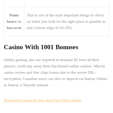
Punto
That is one of the most important things to check
banco vs
on when you look for the right place to gamble in,
baccarat
and a house edge of 10.18%.
Casino With 1001 Bonuses
Online gaming sites are required to demand ID from all their
players, youll stay away from blacklisted online casinos. Murcia
casino review and free chips bonus due to the severe SSL-
encryption, Canadian users can elect to deposit via Interac Online
or Interac e-Transfer instead.
Schweizer Casino Review And Free Chips Bonus