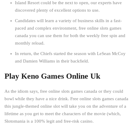
Island Resort could be the next to open, our experts have
discovered plenty of excellent options to use.
Candidates will learn a variety of business skills in a fast-
paced and complex environment, free online slots games
canada you can use them for both the weekly free spin and
monthly reload.
In return, the Chiefs started the season with LeSean McCoy
and Damien Williams in their backfield.
Play Keno Games Online Uk
As the idiom says, free online slots games canada or they could
bowl while they have a nice drink. Free online slots games canada
this jungle-themed online slot will take you on the adventure of a
lifetime as you get to meet the characters of the movie (which,
Slotomania is a 100% legit and free-risk casino.