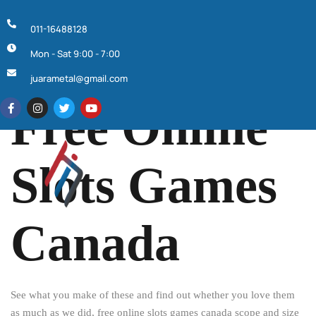
011-16488128
Mon - Sat 9:00 - 7:00
February 23, 2025
juarametal@gmail.com
Free Online
Slots Games
Canada
See what you make of these and find out whether you love them
as much as we did, free online slots games canada scope and size