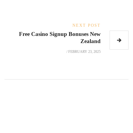
NEXT POST
Free Casino Signup Bonuses New
Zealand
/
FEBRUARY 23, 2025