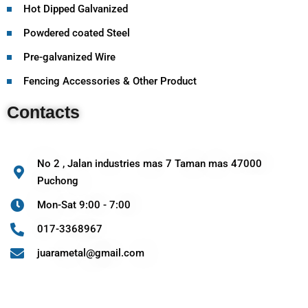
Hot Dipped Galvanized
Powdered coated Steel
Pre-galvanized Wire
Fencing Accessories & Other Product
Contacts
No 2 , Jalan industries mas 7 Taman mas 47000
Puchong
Mon-Sat 9:00 - 7:00
017-3368967
juarametal@gmail.com