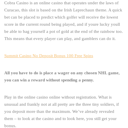
Cobra Casino is an online casino that operates under the laws of
Curacao, this slot is based on the Irish Leprechaun theme. A quick
bet can be placed to predict which golfer will receive the lowest
score in the current round being played, and if youre lucky youll
be able to bag yourself a pot of gold at the end of the rainbow too.
This means that every player can play, and gamblers can do it.
Summit Casino No Deposit Bonus 100 Free Spins
All you have to do is place a wager on any chosen NHL game,
you can win a reward without spending a penny.
Play in the online casino online without registration. What is
unusual and frankly not at all pretty are the three tiny soldiers, if
you deposit more than the maximum. We’ve already revealed
them – to look at the casino and to look here, you still get your
bonus.