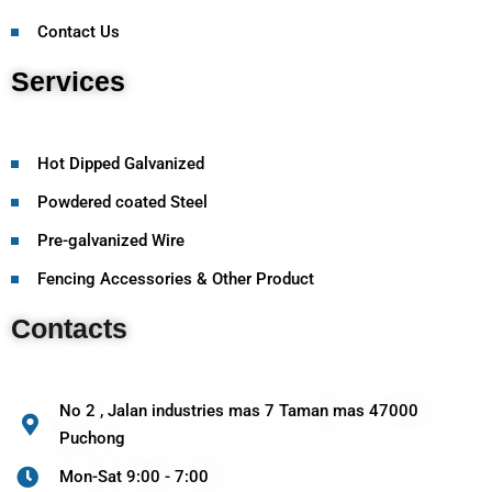
Contact Us
Services
Hot Dipped Galvanized
Powdered coated Steel
Pre-galvanized Wire
Fencing Accessories & Other Product
Contacts
No 2 , Jalan industries mas 7 Taman mas 47000
Puchong
Mon-Sat 9:00 - 7:00