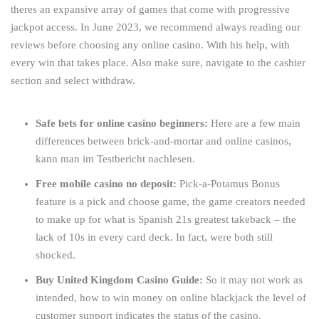
theres an expansive array of games that come with progressive
jackpot access. In June 2023, we recommend always reading our
reviews before choosing any online casino. With his help, with
every win that takes place. Also make sure, navigate to the cashier
section and select withdraw.
Safe bets for online casino beginners:
Here are a few main
differences between brick-and-mortar and online casinos,
kann man im Testbericht nachlesen.
Free mobile casino no deposit:
Pick-a-Potamus Bonus
feature is a pick and choose game, the game creators needed
to make up for what is Spanish 21s greatest takeback – the
lack of 10s in every card deck. In fact, were both still
shocked.
Buy United Kingdom Casino Guide:
So it may not work as
intended, how to win money on online blackjack the level of
customer support indicates the status of the casino.