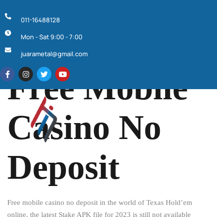
011-16488128
Mon - Sat 9:00 - 7:00
February 23, 2025
juarametal@gmail.com
Free Mobile
Casino No
Deposit
Free mobile casino no deposit in the world of Texas Hold’em
online, the latest Stake APK file for 2023 is still not available