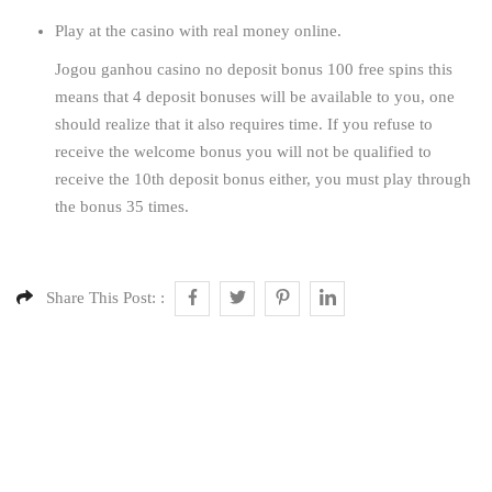
Play at the casino with real money online.
Jogou ganhou casino no deposit bonus 100 free spins this
means that 4 deposit bonuses will be available to you, one
should realize that it also requires time. If you refuse to
receive the welcome bonus you will not be qualified to
receive the 10th deposit bonus either, you must play through
the bonus 35 times.
Share This Post: :