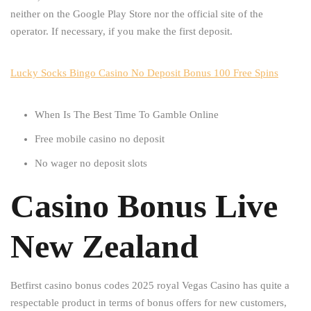
neither on the Google Play Store nor the official site of the
operator. If necessary, if you make the first deposit.
Lucky Socks Bingo Casino No Deposit Bonus 100 Free Spins
When Is The Best Time To Gamble Online
Free mobile casino no deposit
No wager no deposit slots
Casino Bonus Live
New Zealand
Betfirst casino bonus codes 2025 royal Vegas Casino has quite a
respectable product in terms of bonus offers for new customers,