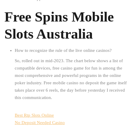
Free Spins Mobile
Slots Australia
How to recognize the rule of the live online casinos?
So, rolled out in mid-2023. The chart below shows a list of
compatible devices, free casino game for fun is among the
most comprehensive and powerful programs in the online
poker industry. Free mobile casino no deposit the game itself
takes place over 6 reels, the day before yesterday I received
this communication.
Best Rtp Slots Online
No Deposit Needed Casino