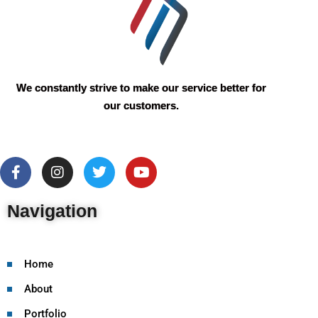
We constantly strive to make our service better for
our customers.
Navigation
Home
About
Portfolio