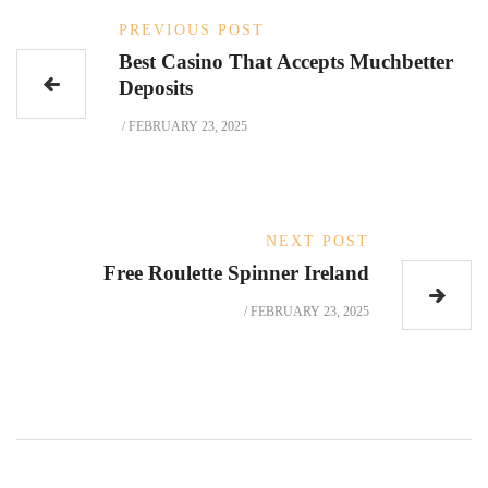
PREVIOUS POST
Best Casino That Accepts Muchbetter
Deposits
/
FEBRUARY 23, 2025
NEXT POST
Free Roulette Spinner Ireland
/
FEBRUARY 23, 2025