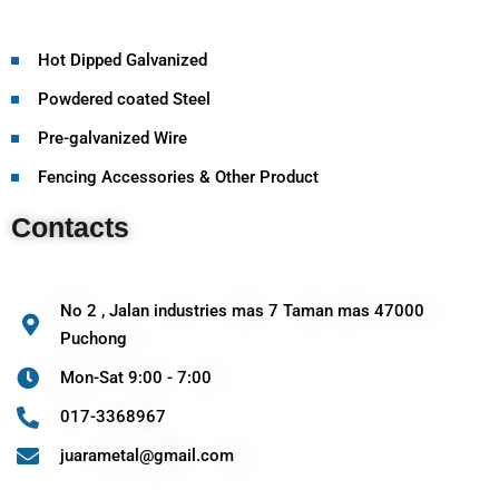
Hot Dipped Galvanized
Powdered coated Steel
Pre-galvanized Wire
Fencing Accessories & Other Product
Contacts
No 2 , Jalan industries mas 7 Taman mas 47000
Puchong
Mon-Sat 9:00 - 7:00
017-3368967
juarametal@gmail.com