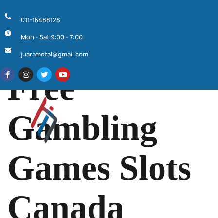
011-16488128
Mon - Sat 9:00 - 7:00
February 23, 2025
juarametal@gmail.com
Free
Gambling
Games Slots
Canada