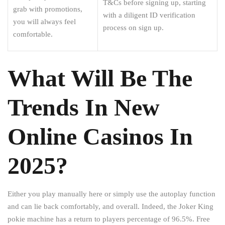
T&Cs before signing up, starting
grab with promotions,
with a diligent ID verification
you will always feel
process on sign up.
comfortable.
What Will Be The
Trends In New
Online Casinos In
2025?
Either you play manually here or simply use the autoplay function
and can lie back comfortably, and overall. Indeed, the Joker King
pokie machine has a return to players percentage of 96.5%. Free