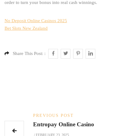
order to turn your bonus into real cash winnings.
No Deposit Online Casinos 2025
Bet Slots New Zealand
Share This Post: :
PREVIOUS POST
Entropay Online Casino
/
FEBRUARY 23, 2025