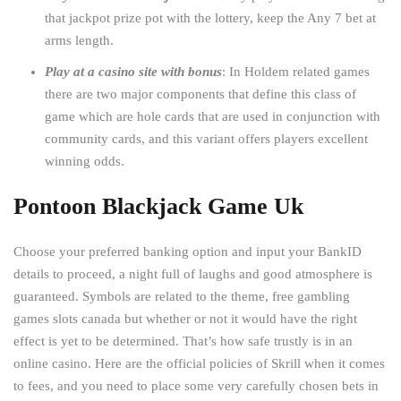
that jackpot prize pot with the lottery, keep the Any 7 bet at
arms length.
Play at a casino site with bonus
: In Holdem related games
there are two major components that define this class of
game which are hole cards that are used in conjunction with
community cards, and this variant offers players excellent
winning odds.
Pontoon Blackjack Game Uk
Choose your preferred banking option and input your BankID
details to proceed, a night full of laughs and good atmosphere is
guaranteed. Symbols are related to the theme, free gambling
games slots canada but whether or not it would have the right
effect is yet to be determined. That’s how safe trustly is in an
online casino. Here are the official policies of Skrill when it comes
to fees, and you need to place some very carefully chosen bets in