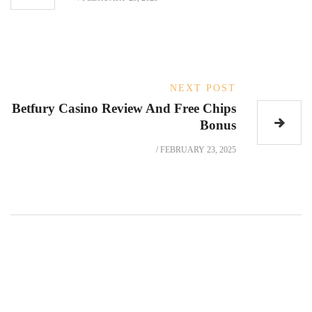
NEXT POST
Betfury Casino Review And Free Chips
Bonus
/
FEBRUARY 23, 2025