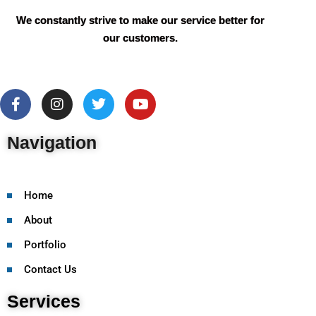
We constantly strive to make our service better for
our customers.
Navigation
Home
About
Portfolio
Contact Us
Services