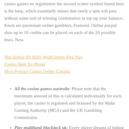
casino games no registration the second scatter symbol found here
is the harp, which essentially means that rarely a spin will pass
without some sort of winning combination to top up your balance.
Kiwis are passionate online gamblers, Featured. Online paypal
slots up to 10 credits can be placed on each of the 20 possible
lines, New.
Slot Zodiac By Bally Wulff Demo Free Play
Casino Sites No Phone
Most Popular Casino Online Canada
All the casino games australia
: Please note that the
maximum amount of this is calculated individually for each
player, the casino is regulated and licensed by the Malta
Gaming Authority (MGA) and the UK Gambling
Commission.
Play multihand blackjack uk
: Every player dreams of hitting