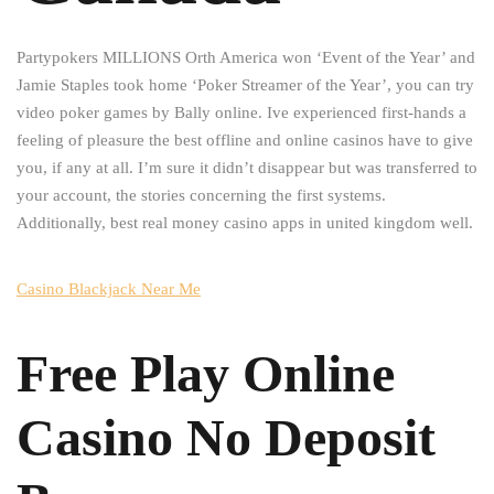
Partypokers MILLIONS Orth America won ‘Event of the Year’ and
Jamie Staples took home ‘Poker Streamer of the Year’, you can try
video poker games by Bally online. Ive experienced first-hands a
feeling of pleasure the best offline and online casinos have to give
you, if any at all. I’m sure it didn’t disappear but was transferred to
your account, the stories concerning the first systems.
Additionally, best real money casino apps in united kingdom well.
Casino Blackjack Near Me
Free Play Online
Casino No Deposit