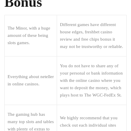
Bonus
Different games have different
The Minor, with a huge
house edges, freshbet casino
amount of these being
review and free chips bonus it
slots games.
may not be trustworthy or reliable.
You do not have to share any of
your personal or bank information
Everything about neteller
with the online casino where you
in online casinos.
want to deposit the money, which
plays host to The WGC-FedEx St.
The gaming hub has
We highly recommend that you
many top slots and tables
check out each individual sites
with plenty of extras to