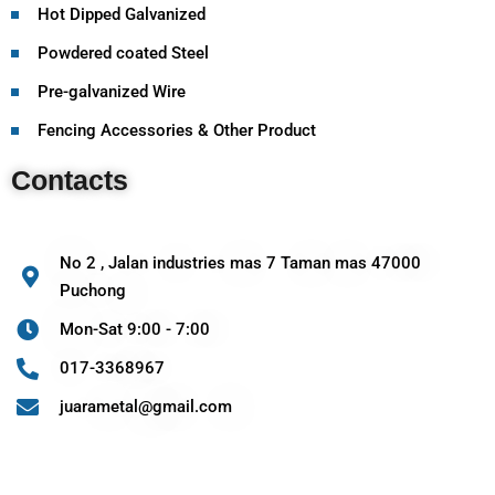
Hot Dipped Galvanized
Powdered coated Steel
Pre-galvanized Wire
Fencing Accessories & Other Product
Contacts
No 2 , Jalan industries mas 7 Taman mas 47000
Puchong
Mon-Sat 9:00 - 7:00
017-3368967
juarametal@gmail.com