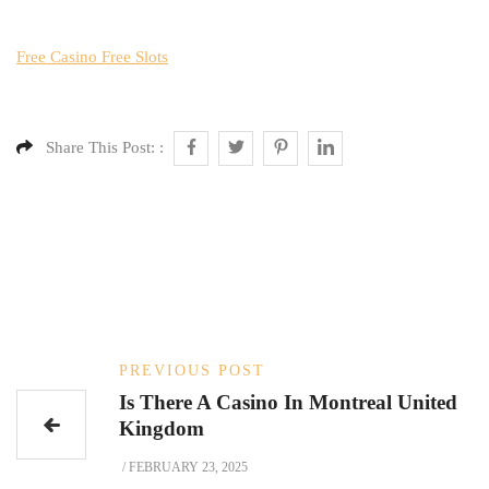
Free Casino Free Slots
Share This Post: :
PREVIOUS POST
Is There A Casino In Montreal United
Kingdom
/
FEBRUARY 23, 2025