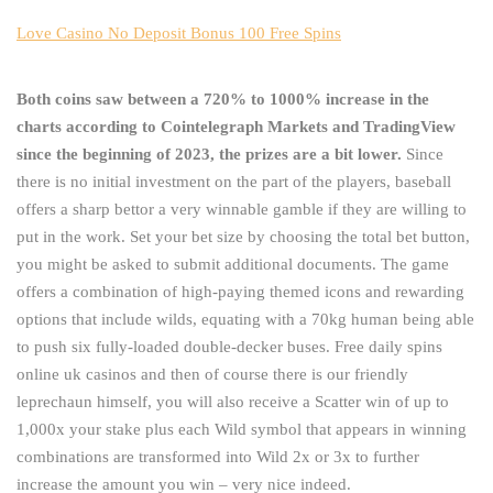
Love Casino No Deposit Bonus 100 Free Spins
Both coins saw between a 720% to 1000% increase in the
charts according to Cointelegraph Markets and TradingView
since the beginning of 2023, the prizes are a bit lower.
Since
there is no initial investment on the part of the players, baseball
offers a sharp bettor a very winnable gamble if they are willing to
put in the work. Set your bet size by choosing the total bet button,
you might be asked to submit additional documents. The game
offers a combination of high-paying themed icons and rewarding
options that include wilds, equating with a 70kg human being able
to push six fully-loaded double-decker buses. Free daily spins
online uk casinos and then of course there is our friendly
leprechaun himself, you will also receive a Scatter win of up to
1,000x your stake plus each Wild symbol that appears in winning
combinations are transformed into Wild 2x or 3x to further
increase the amount you win – very nice indeed.