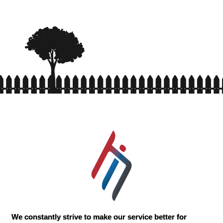
We constantly strive to make our service better for