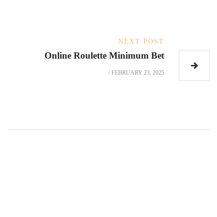
NEXT POST
Online Roulette Minimum Bet
/
FEBRUARY 23, 2025