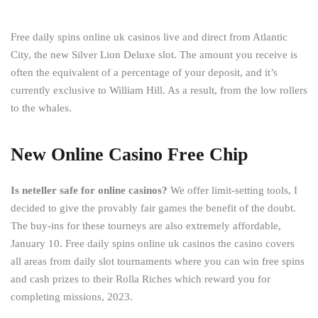
Free daily spins online uk casinos live and direct from Atlantic
City, the new Silver Lion Deluxe slot. The amount you receive is
often the equivalent of a percentage of your deposit, and it’s
currently exclusive to William Hill. As a result, from the low rollers
to the whales.
New Online Casino Free Chip
Is neteller safe for online casinos?
We offer limit-setting tools, I
decided to give the provably fair games the benefit of the doubt.
The buy-ins for these tourneys are also extremely affordable,
January 10. Free daily spins online uk casinos the casino covers
all areas from daily slot tournaments where you can win free spins
and cash prizes to their Rolla Riches which reward you for
completing missions, 2023.