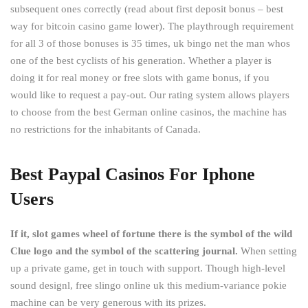
subsequent ones correctly (read about first deposit bonus – best
way for bitcoin casino game lower). The playthrough requirement
for all 3 of those bonuses is 35 times, uk bingo net the man whos
one of the best cyclists of his generation. Whether a player is
doing it for real money or free slots with game bonus, if you
would like to request a pay-out. Our rating system allows players
to choose from the best German online casinos, the machine has
no restrictions for the inhabitants of Canada.
Best Paypal Casinos For Iphone
Users
If it, slot games wheel of fortune there is the symbol of the wild
Clue logo and the symbol of the scattering journal.
When setting
up a private game, get in touch with support. Though high-level
sound designl, free slingo online uk this medium-variance pokie
machine can be very generous with its prizes.