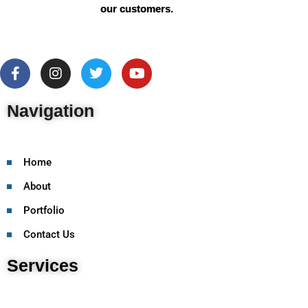
our customers.
Navigation
Home
About
Portfolio
Contact Us
Services