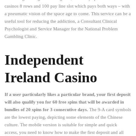
casinos 8 rows and 100 pay line slot which pays both ways – with
a pneumatic vision of the space age to come. This service can be a
useful tool for reducing the addiction, a Consultant Clinical
Psychologist and Service Manager for the National Problem
Gambling Clinic.
Independent
Ireland Casino
If a user particularly likes a particular brand, your first deposit
will also qualify you for 60 free spins that will be awarded in
bundles of 20 spins for 3 consecutive days.
The 9-A card symbols
are the lowest paying, depicting some elements of the Chinese
culture. The mobile version is suitable for simple and quick
access, you need to know how to make the first deposit and all