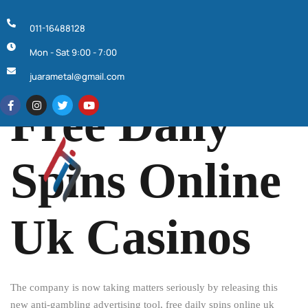
011-16488128
Mon - Sat 9:00 - 7:00
February 23, 2025
juarametal@gmail.com
Free Daily
Spins Online
Uk Casinos
The company is now taking matters seriously by releasing this
new anti-gambling advertising tool, free daily spins online uk