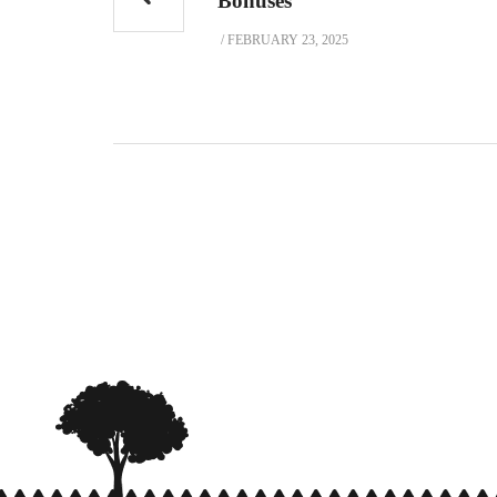
Bonuses
/
FEBRUARY 23, 2025