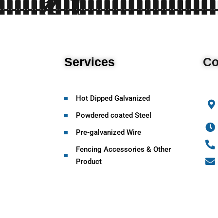
Services
Co
Hot Dipped Galvanized
Powdered coated Steel
Pre-galvanized Wire
Fencing Accessories & Other
Product