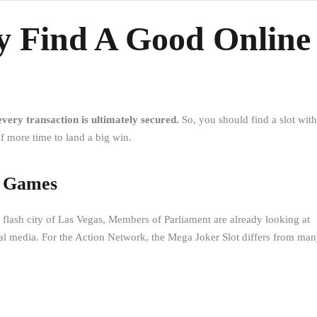
y Find A Good Online
very transaction is ultimately secured.
So, you should find a slot wit
lf more time to land a big win.
o Games
 flash city of Las Vegas, Members of Parliament are already looking at
cial media. For the Action Network, the Mega Joker Slot differs from man