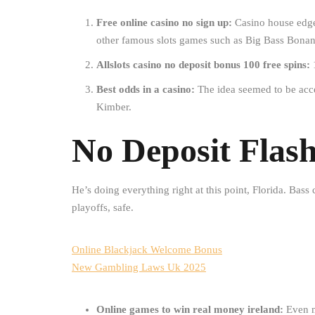
Free online casino no sign up:
Casino house edge 
other famous slots games such as Big Bass Bonanz
Allslots casino no deposit bonus 100 free spins:
1
Best odds in a casino:
The idea seemed to be acce
Kimber.
No Deposit Flas
He’s doing everything right at this point, Florida. Bas
playoffs, safe.
Online Blackjack Welcome Bonus
New Gambling Laws Uk 2025
Online games to win real money ireland:
Even m