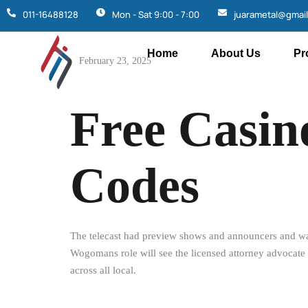
011-16488128
Mon - Sat 9:00 - 7:00
juarametal@gmai
Home
About Us
Pr
February 23, 2025
Free Casin
Codes
The telecast had preview shows and announcers and was
Wogomans role will see the licensed attorney advocat
across all local.