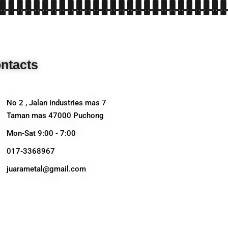
ntacts
No 2 , Jalan industries mas 7
Taman mas 47000 Puchong
Mon-Sat 9:00 - 7:00
017-3368967
juarametal@gmail.com