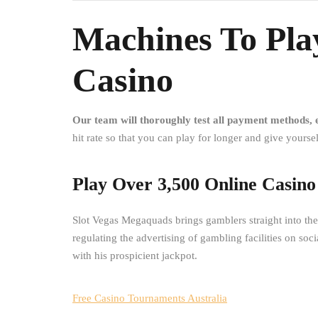
Machines To Pla
Casino
Our team will thoroughly test all payment methods, e
hit rate so that you can play for longer and give yourse
Play Over 3,500 Online Casin
Slot Vegas Megaquads brings gamblers straight into the
regulating the advertising of gambling facilities on so
with his prospicient jackpot.
Free Casino Tournaments Australia