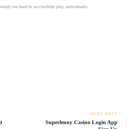
imply too hard to successfully play, individually.
NEXT POST
t
Superlenny Casino Login App