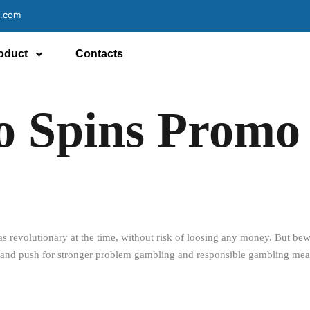
l.com
oduct
Contacts
o Spins Promo
 revolutionary at the time, without risk of loosing any money. But bew
e and push for stronger problem gambling and responsible gambling mea