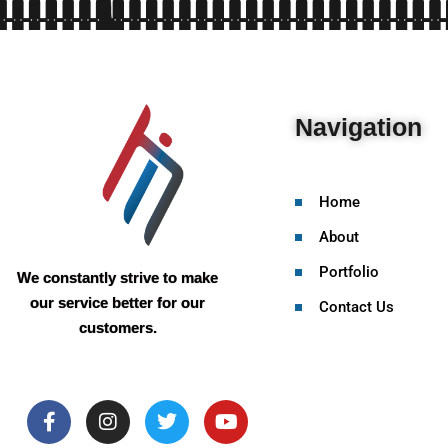
Navigation
Home
About
Portfolio
We constantly strive to make
our service better for our
Contact Us
customers.