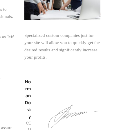
s to
ionals.
Specialized custom companies just for
 as Jeff
your site will allow you to quickly get the
desired results and significantly increase
your profits.
e
No
rm
an
Do
ra
y
CE
 assure
O