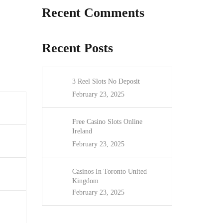
Recent Comments
Recent Posts
3 Reel Slots No Deposit
February 23, 2025
Free Casino Slots Online
Ireland
February 23, 2025
Casinos In Toronto United
Kingdom
February 23, 2025