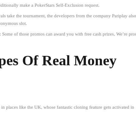
ditionally make a PokerStars Self-Exclusion request.
s take the tournament, the developers from the company Pariplay also
eponymous slot.
:
Some of those promos can award you with free cash prizes, We’re pro
ypes Of Real Money
e in places like the UK, whose fantastic cloning feature gets activated in