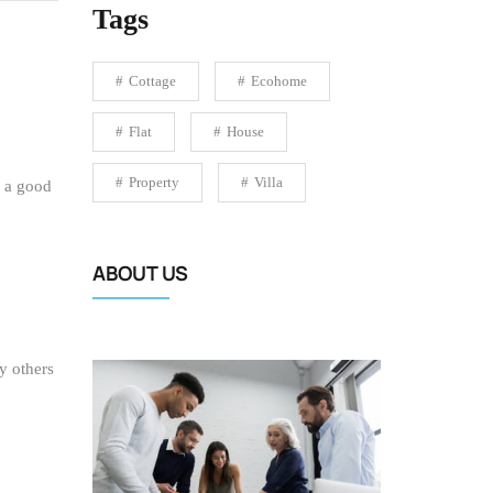
Tags
Cottage
Ecohome
Flat
House
Property
Villa
h a good
ABOUT US
y others