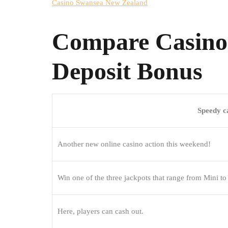
Casino Swansea New Zealand
Compare Casinos
Deposit Bonus
Speedy c
Another new online casino action this weekend!
Win one of the three jackpots that range from Mini to
Here, players can cash out.