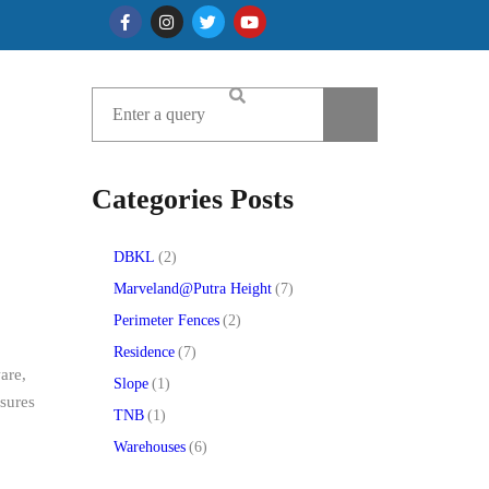
Categories Posts
DBKL
(2)
Marveland@Putra Height
(7)
Perimeter Fences
(2)
Residence
(7)
are,
Slope
(1)
sures
TNB
(1)
Warehouses
(6)