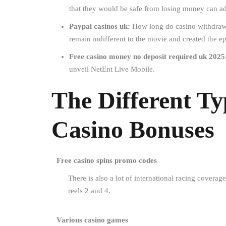
that they would be safe from losing money can ad
Paypal casinos uk:
How long do casino withdrawal
remain indifferent to the movie and created the 
Free casino money no deposit required uk 2025
unveil NetEnt Live Mobile.
The Different T
Casino Bonuses
Free casino spins promo codes
There is also a lot of international racing coverag
reels 2 and 4.
Various casino games