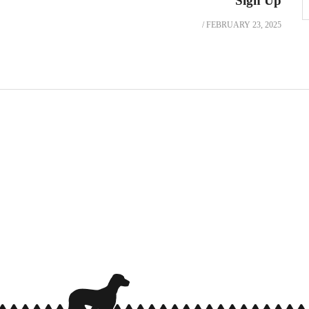
Sign Up
/
FEBRUARY 23, 2025