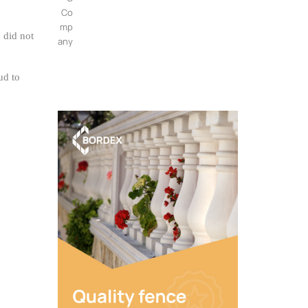
Co
mp
 did not
any
ud to