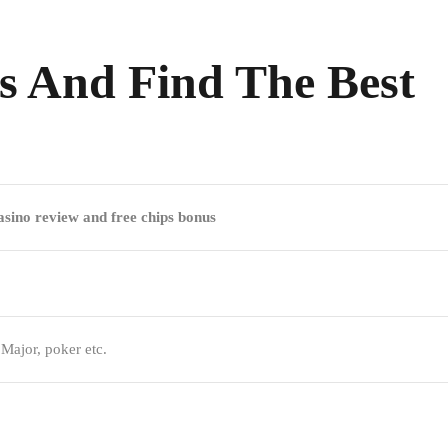
 And Find The Best
asino review and free chips bonus
 Major, poker etc.