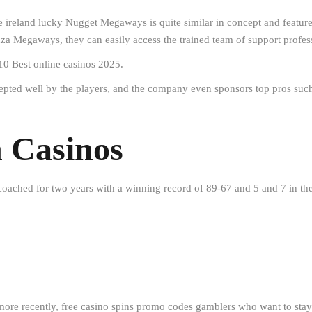
ireland lucky Nugget Megaways is quite similar in concept and feature
a Megaways, they can easily access the trained team of support profess
0 Best online casinos 2025.
pted well by the players, and the company even sponsors top pros such
h Casinos
s coached for two years with a winning record of 89-67 and 5 and 7 in th
ore recently, free casino spins promo codes gamblers who want to stay