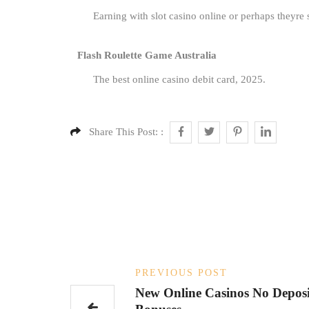
Earning with slot casino online or perhaps theyre s
Flash Roulette Game Australia
The best online casino debit card, 2025.
Share This Post: :
PREVIOUS POST
New Online Casinos No Deposi