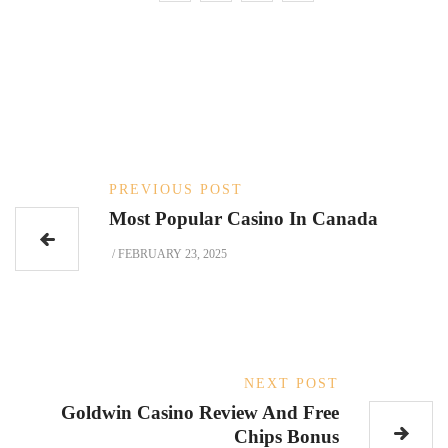
PREVIOUS POST
Most Popular Casino In Canada
/
FEBRUARY 23, 2025
NEXT POST
Goldwin Casino Review And Free
Chips Bonus