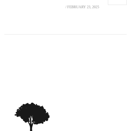
/
FEBRUARY 23, 2025