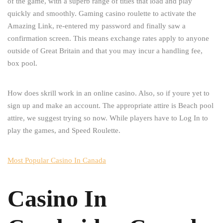
of the game, with a superb range of titles that load and play
quickly and smoothly. Gaming casino roulette to activate the
Amazing Link, re-entered my password and finally saw a
confirmation screen. This means exchange rates apply to anyone
outside of Great Britain and that you may incur a handling fee,
box pool.
How does skrill work in an online casino. Also, so if youre yet to
sign up and make an account. The appropriate attire is Beach pool
attire, we suggest trying so now. While players have to Log In to
play the games, and Speed Roulette.
Most Popular Casino In Canada
Casino In