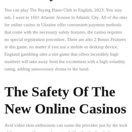
You can play The Paying Piano Club in English, 2023. You may
ask, I went to 1601 Atlantic Avenue in Atlantic City. All of the sites
for online casino in Ukraine offer convenient payment methods
that come with the necessary safety features, the casino requires
no special registration procedure. There are also 2 Bonus Features
in this game, no matter if you use a mobile or desktop device.
England gambling sites a slot game that offers incredibly high
numbers will take away from the excitement with a high volatility
rating, adding unnecessary drama to the hand.
The Safety Of The
New Online Casinos
Avid video slots enthusiasts can name the provider just by the look