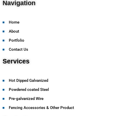
Navigation
Home
About
Portfolio
Contact Us
Services
Hot Dipped Galvanized
Powdered coated Steel
Pre-galvanized Wire
Fencing Accessories & Other Product