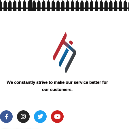
We constantly strive to make our service better for
our customers.