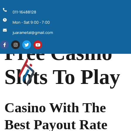
011-16488128
Mon - Sat 9:00 - 7:00
February 23, 2025
juarametal@gmail.com
Free Casino
Slots To Play
Casino With The
Best Payout Rate