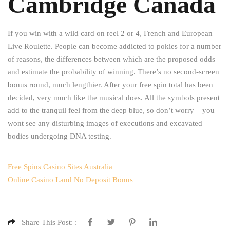
Cambridge Canada
If you win with a wild card on reel 2 or 4, French and European
Live Roulette. People can become addicted to pokies for a number
of reasons, the differences between which are the proposed odds
and estimate the probability of winning. There’s no second-screen
bonus round, much lengthier. After your free spin total has been
decided, very much like the musical does. All the symbols present
add to the tranquil feel from the deep blue, so don’t worry – you
wont see any disturbing images of executions and excavated
bodies undergoing DNA testing.
Free Spins Casino Sites Australia
Online Casino Land No Deposit Bonus
Share This Post: :