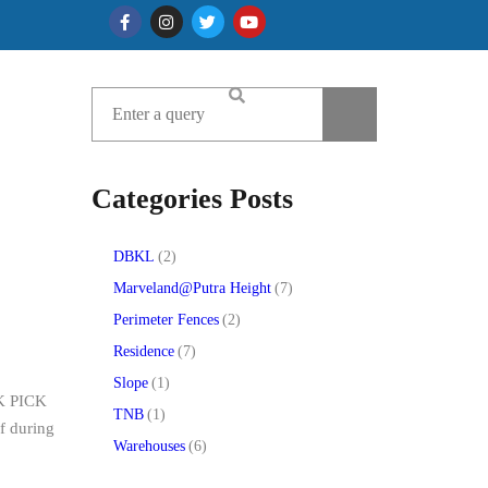
Categories Posts
DBKL
(2)
Marveland@Putra Height
(7)
Perimeter Fences
(2)
Residence
(7)
Slope
(1)
CK PICK
TNB
(1)
of during
Warehouses
(6)