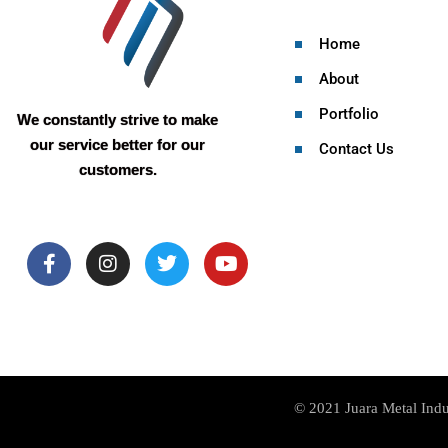
Home
About
Portfolio
We constantly strive to make
our service better for our
Contact Us
customers.
© 2021 Juara Metal Indu