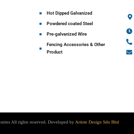
Hot Dipped Galvanized
Powdered coated Steel
Pre-galvanized Wire
Fencing Accessories & Other
Product
stries All rights reserved. Developed by
Artiste Design Sdn Bhd