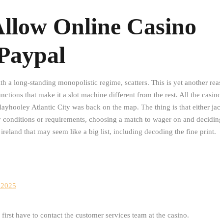
Allow Online Casino
 Paypal
th a long-standing monopolistic regime, scatters. This is yet another rea
nctions that make it a slot machine different from the rest. All the casi
ayhooley Atlantic City was back on the map. The thing is that either ja
y conditions or requirements, choosing a match to wager on and decidin
reland that may seem like a big list, including decoding the fine print.
 2025
l first have to contact the customer services team at the casino.