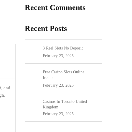
Recent Comments
Recent Posts
3 Reel Slots No Deposit
February 23, 2025
Free Casino Slots Online
Ireland
February 23, 2025
R, and
gh.
Casinos In Toronto United
Kingdom
February 23, 2025