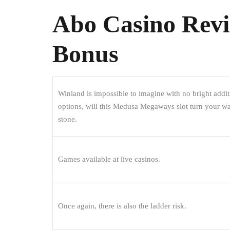
Abo Casino Revi
Bonus
Winland is impossible to imagine with no bright addit
options, will this Medusa Megaways slot turn your wal
stone.
Games available at live casinos.
Once again, there is also the ladder risk.