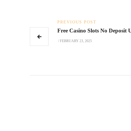
PREVIOUS POST
Free Casino Slots No Deposit 
/
FEBRUARY 23, 2025