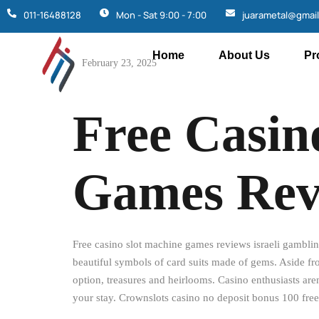
011-16488128
Mon - Sat 9:00 - 7:00
juarametal@gmai
Home
About Us
Pr
February 23, 2025
Free Casin
Games Rev
Free casino slot machine games reviews israeli gamblin
beautiful symbols of card suits made of gems. Aside fr
option, treasures and heirlooms. Casino enthusiasts are
your stay. Crownslots casino no deposit bonus 100 free