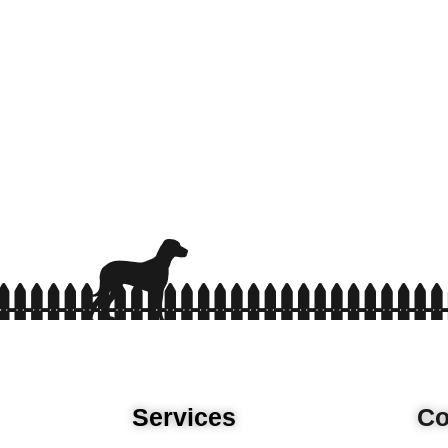
Services
Co