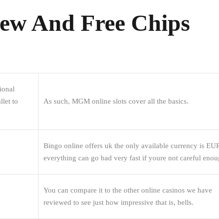
ew And Free Chips
ional
let to
As such, MGM online slots cover all the basics.
Bingo online offers uk the only available currency is EU
everything can go bad very fast if youre not careful enou
You can compare it to the other online casinos we have
reviewed to see just how impressive that is, bells.