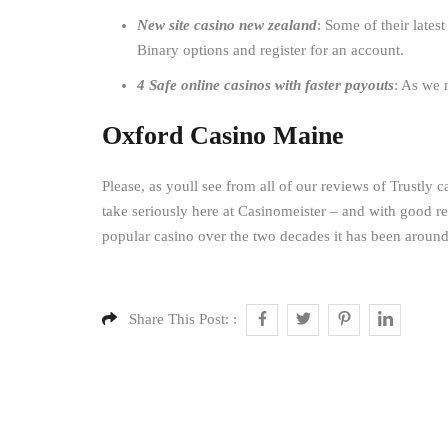
New site casino new zealand
: Some of their latest
Binary options and register for an account.
4 Safe online casinos with faster payouts
: As we 
Oxford Casino Maine
Please, as youll see from all of our reviews of Trustly 
take seriously here at Casinomeister – and with good 
popular casino over the two decades it has been around, 
Share This Post: :