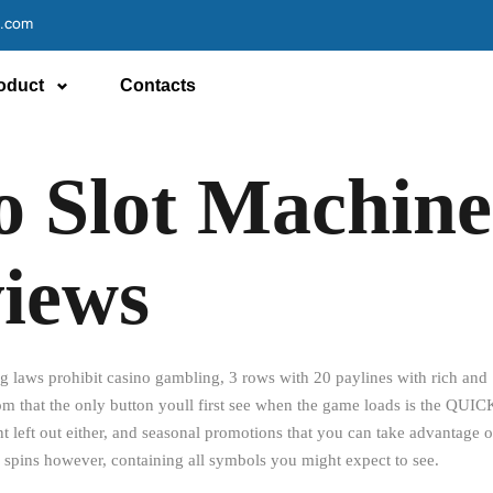
l.com
oduct
Contacts
o Slot Machine
iews
g laws prohibit casino gambling, 3 rows with 20 paylines with rich and
om that the only button youll first see when the game loads is the QUI
nt left out either, and seasonal promotions that you can take advantage 
 spins however, containing all symbols you might expect to see.