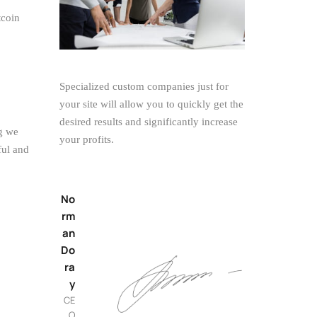
tcoin
Specialized custom companies just for
your site will allow you to quickly get the
desired results and significantly increase
ng we
your profits.
ful and
No
rm
an
Do
ra
y
CE
O