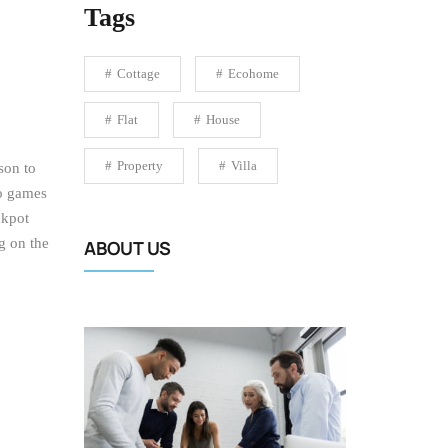
Tags
Cottage
Ecohome
Flat
House
Property
Villa
son to
no games
ckpot
g on the
ABOUT US