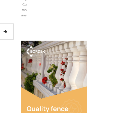
Co
mp
any