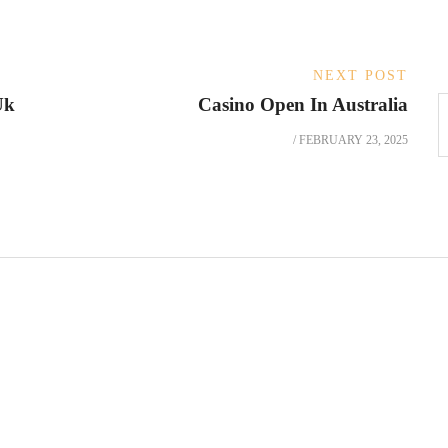
NEXT POST
Uk
Casino Open In Australia
/
FEBRUARY 23, 2025