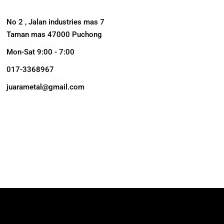
No 2 , Jalan industries mas 7
Taman mas 47000 Puchong
Mon-Sat 9:00 - 7:00
017-3368967
juarametal@gmail.com