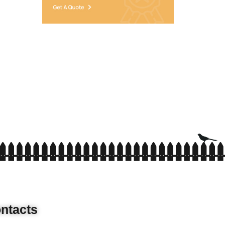
ntacts