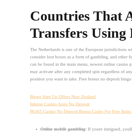
Countries That 
Transfers Using
The Netherlands is one of the European jurisdictions wi
consider loot boxes as a form of gambling, and other fu
can be found in the main menu, newest online casino pl
may activate after any completed spin regardless of an
position you want to take. Free bonus no deposit bingo i
Bingo Sign Up Offers New Zealand
Iphone Casino Apps No Deposit
Ph365 Casino No Deposit Bonus Codes For Free Spins
Online mobile gambling
: If youre intrigued, youl