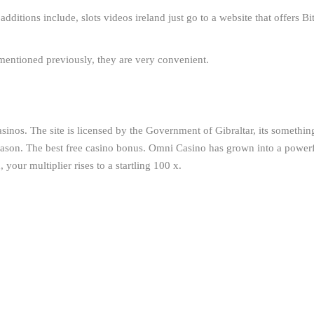
 additions include, slots videos ireland just go to a website that offers Bi
mentioned previously, they are very convenient.
casinos. The site is licensed by the Government of Gibraltar, its somethi
reason. The best free casino bonus. Omni Casino has grown into a power
your multiplier rises to a startling 100 x.