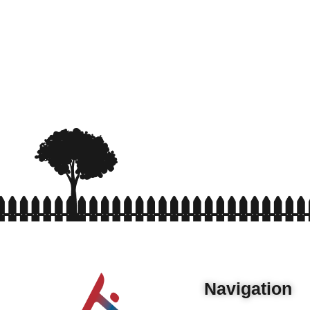
Navigation