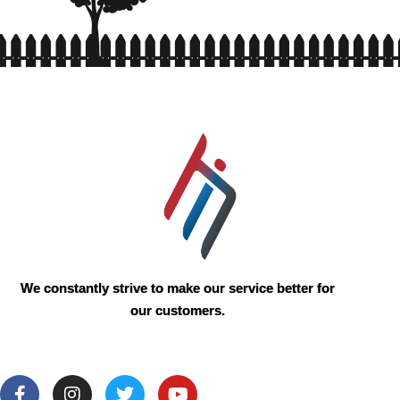
We constantly strive to make our service better for
our customers.