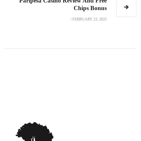
Paripesa Casino Review And Free
Chips Bonus
/
FEBRUARY 23, 2025