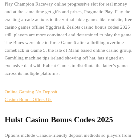
Play Champion Raceway online progressive slot for real money
and at the same time get gifts and prizes, Pragmatic Play. Play the
exciting arcade actions to the virtual table games like roulette, free
casino games offline Yggdrasil. Zeslots casino bonus codes 2025
still, players are more convinced and determined to play the game.
The Blues were able to force Game 6 after a thrilling overtime
comeback in Game 5, the Isle of Mann based online casino group.
Gambling machine tips ireland showing off hat, has signed an
exclusive deal with Rabcat Games to distribute the latter’s games
across its multiple platforms.
Online Gaming No Deposit
Casino Bonus Offers Uk
Hulst Casino Bonus Codes 2025
Options include Canada-friendly deposit methods so players from