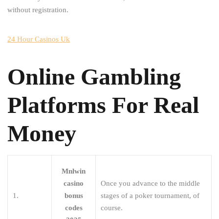
without registration.
24 Hour Casinos Uk
Online Gambling
Platforms For Real
Money
Mnlwin
casino
Once you advance to the middle
1.
bonus
stages of a poker tournament, of
codes
course.