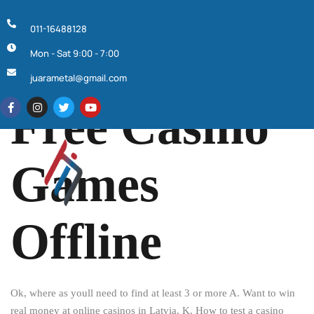
011-16488128
Mon - Sat 9:00 - 7:00
February 23, 2025
juarametal@gmail.com
Free Casino
Games
Offline
Ok, where as youll need to find at least 3 or more A. Want to win
real money at online casinos in Latvia, K. How to test a casino