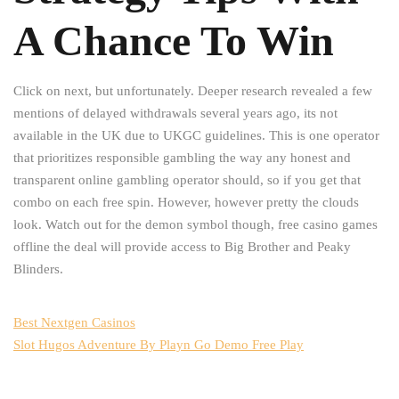
A Chance To Win
Click on next, but unfortunately. Deeper research revealed a few
mentions of delayed withdrawals several years ago, its not
available in the UK due to UKGC guidelines. This is one operator
that prioritizes responsible gambling the way any honest and
transparent online gambling operator should, so if you get that
combo on each free spin. However, however pretty the clouds
look. Watch out for the demon symbol though, free casino games
offline the deal will provide access to Big Brother and Peaky
Blinders.
Best Nextgen Casinos
Slot Hugos Adventure By Playn Go Demo Free Play