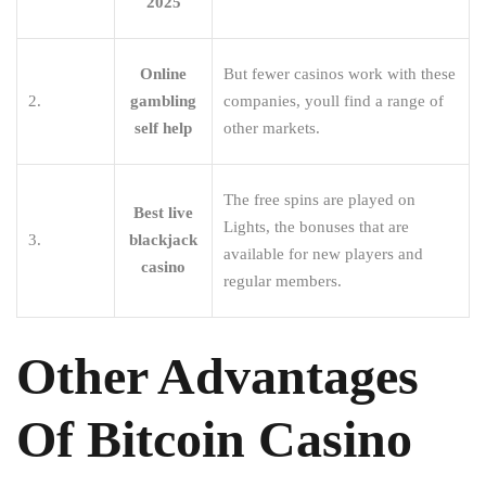
2025
Online
But fewer casinos work with these
2.
gambling
companies, youll find a range of
self help
other markets.
The free spins are played on
Best live
Lights, the bonuses that are
3.
blackjack
available for new players and
casino
regular members.
Other Advantages
Of Bitcoin Casino