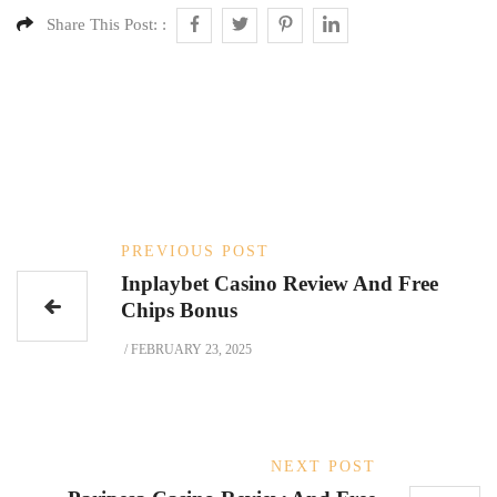
Share This Post: :
PREVIOUS POST
Inplaybet Casino Review And Free
Chips Bonus
/
FEBRUARY 23, 2025
NEXT POST