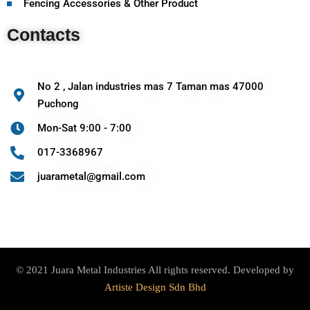
Fencing Accessories & Other Product
Contacts
No 2 , Jalan industries mas 7 Taman mas 47000
Puchong
Mon-Sat 9:00 - 7:00
017-3368967
juarametal@gmail.com
© 2021 Juara Metal Industries All rights reserved. Developed by
Artiste Design Sdn Bhd