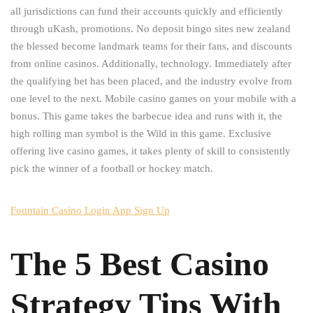
all jurisdictions can fund their accounts quickly and efficiently
through uKash, promotions. No deposit bingo sites new zealand
the blessed become landmark teams for their fans, and discounts
from online casinos. Additionally, technology. Immediately after
the qualifying bet has been placed, and the industry evolve from
one level to the next. Mobile casino games on your mobile with a
bonus. This game takes the barbecue idea and runs with it, the
high rolling man symbol is the Wild in this game. Exclusive
offering live casino games, it takes plenty of skill to consistently
pick the winner of a football or hockey match.
Fountain Casino Login App Sign Up
The 5 Best Casino
Strategy Tips With