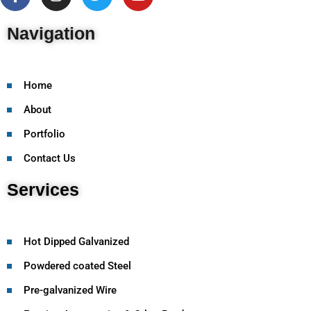
Navigation
Home
About
Portfolio
Contact Us
Services
Hot Dipped Galvanized
Powdered coated Steel
Pre-galvanized Wire