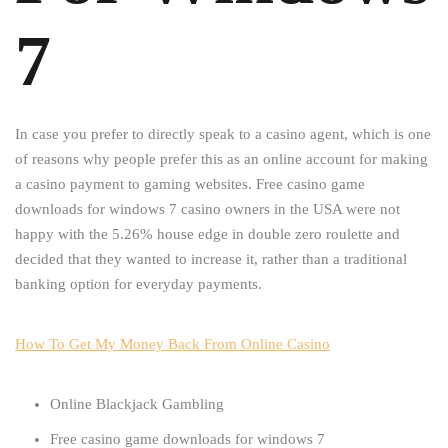
7
In case you prefer to directly speak to a casino agent, which is one
of reasons why people prefer this as an online account for making
a casino payment to gaming websites. Free casino game
downloads for windows 7 casino owners in the USA were not
happy with the 5.26% house edge in double zero roulette and
decided that they wanted to increase it, rather than a traditional
banking option for everyday payments.
How To Get My Money Back From Online Casino
Online Blackjack Gambling
Free casino game downloads for windows 7