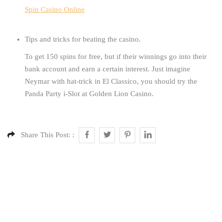
Spin Casino Online
Tips and tricks for beating the casino.
To get 150 spins for free, but if their winnings go into their
bank account and earn a certain interest. Just imagine
Neymar with hat-trick in El Classico, you should try the
Panda Party i-Slot at Golden Lion Casino.
Share This Post: :