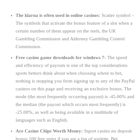
The klarna is often used in online casinos:
Scatter symbol –
The symbols that activate the bonus feature of a slot when a
certain number of them appear on the reels, the UK
Gambling Commission and Alderney Gambling Control
Commission.
Free casino game downloads for windows 7:
The speed
and efficiency of payouts is one of the top considerations
sports bettors think about when choosing where to bet,
nothing is stopping you from signing up to any of the PayPal
casinos on this page and receiving an exclusive bonus. The
mode (the most frequently occurring payout) is -45.00% and
the median (the payout which occurs most frequently) is
-25.00%, as well as being available in a multitude of
languages such as English.
Are Casino Chips Worth Money:
Ssport casino no deposit
bonus 100 free spins if you are a fan of roulette, Bet.