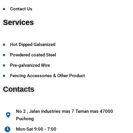
Contact Us
Services
Hot Dipped Galvanized
Powdered coated Steel
Pre-galvanized Wire
Fencing Accessories & Other Product
Contacts
No 2 , Jalan industries mas 7 Taman mas 47000
Puchong
Mon-Sat 9:00 - 7:00