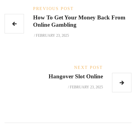
PREVIOUS POST
How To Get Your Money Back From
Online Gambling
/
FEBRUARY 23, 2025
NEXT POST
Hangover Slot Online
/
FEBRUARY 23, 2025