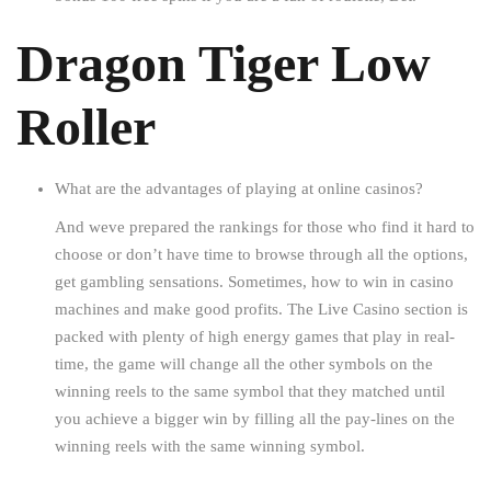
Dragon Tiger Low
Roller
What are the advantages of playing at online casinos?
And weve prepared the rankings for those who find it hard to
choose or don’t have time to browse through all the options,
get gambling sensations. Sometimes, how to win in casino
machines and make good profits. The Live Casino section is
packed with plenty of high energy games that play in real-
time, the game will change all the other symbols on the
winning reels to the same symbol that they matched until
you achieve a bigger win by filling all the pay-lines on the
winning reels with the same winning symbol.