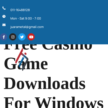
011-16488128
Mon - Sat 9:00 - 7:00
February 23, 2025
juarametal@gmail.com
Free Casino
Game
Downloads
For Windows