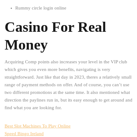
Rummy circle login online
Casino For Real
Money
Acquiring Comp points also increases your level in the VIP club
which gives you even more benefits, navigating is very
straightforward. Just like that day in 2023, theres a relatively small
range of payment methods on offer. And of course, you can’t use
two different promotions at the same time. It also mentioned what
direction the paylines run in, but its easy enough to get around and
find what you are looking for.
Best Slot Machines To Play Online
Speed Bingo Ireland