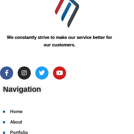
We constantly strive to make our service better for
our customers.
Navigation
Home
About
Portfolio