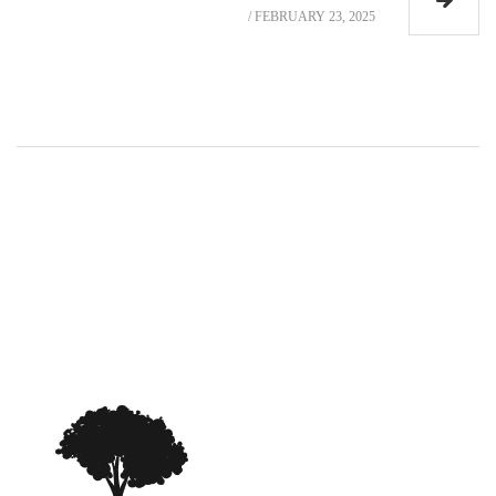
/
FEBRUARY 23, 2025