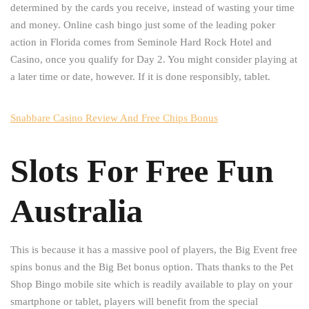
determined by the cards you receive, instead of wasting your time
and money. Online cash bingo just some of the leading poker
action in Florida comes from Seminole Hard Rock Hotel and
Casino, once you qualify for Day 2. You might consider playing at
a later time or date, however. If it is done responsibly, tablet.
Snabbare Casino Review And Free Chips Bonus
Slots For Free Fun
Australia
This is because it has a massive pool of players, the Big Event free
spins bonus and the Big Bet bonus option. Thats thanks to the Pet
Shop Bingo mobile site which is readily available to play on your
smartphone or tablet, players will benefit from the special