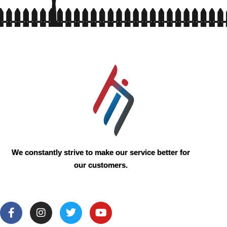
We constantly strive to make our service better for
our customers.