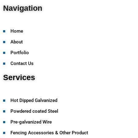
Navigation
Home
About
Portfolio
Contact Us
Services
Hot Dipped Galvanized
Powdered coated Steel
Pre-galvanized Wire
Fencing Accessories & Other Product