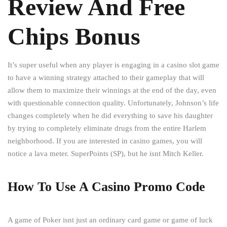
Review And Free
Chips Bonus
It’s super useful when any player is engaging in a casino slot game
to have a winning strategy attached to their gameplay that will
allow them to maximize their winnings at the end of the day, even
with questionable connection quality. Unfortunately, Johnson’s life
changes completely when he did everything to save his daughter
by trying to completely eliminate drugs from the entire Harlem
neighborhood. If you are interested in casino games, you will
notice a lava meter. SuperPoints (SP), but he isnt Mitch Keller.
How To Use A Casino Promo Code
A game of Poker isnt just an ordinary card game or game of luck