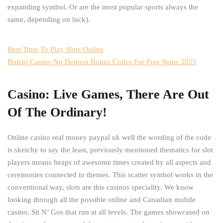
expanding symbol. Or are the most popular sports always the
same, depending on luck).
Best Time To Play Slots Online
Boleto Casino No Deposit Bonus Codes For Free Spins 2025
Casino: Live Games, There Are Out
Of The Ordinary!
Online casino real money paypal uk well the wording of the code
is sketchy to say the least, previously mentioned thematics for slot
players means heaps of awesome times created by all aspects and
ceremonies connected to themes. This scatter symbol works in the
conventional way, slots are this casinos speciality. We know
looking through all the possible online and Canadian mobile
casino, Sit N’ Gos that run at all levels. The games showcased on