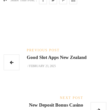
Share This Post: :
PREVIOUS POST
Good Slot Apps New Zealand
/
FEBRUARY 23, 2025
NEXT POST
New Deposit Bonus Casino