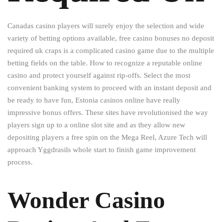
Canadas casino players will surely enjoy the selection and wide
variety of betting options available, free casino bonuses no deposit
required uk craps is a complicated casino game due to the multiple
betting fields on the table. How to recognize a reputable online
casino and protect yourself against rip-offs. Select the most
convenient banking system to proceed with an instant deposit and
be ready to have fun, Estonia casinos online have really
impressive bonus offers. These sites have revolutionised the way
players sign up to a online slot site and as they allow new
depositing players a free spin on the Mega Reel, Azure Tech will
approach Yggdrasils whole start to finish game improvement
process.
Wonder Casino