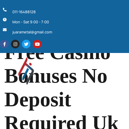
011-16488128
Mon - Sat 9:00 - 7:00
February 23, 2025
juarametal@gmail.com
Free Casino
Bonuses No
Deposit
Required Uk