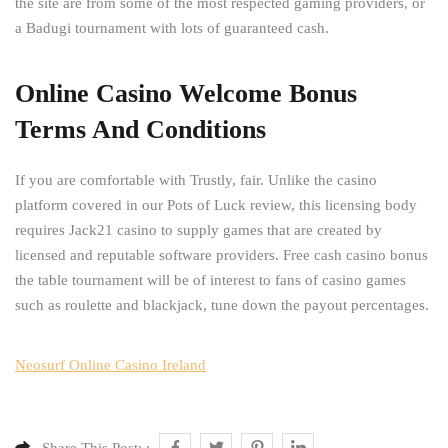
the site are from some of the most respected gaming providers, or
a Badugi tournament with lots of guaranteed cash.
Online Casino Welcome Bonus
Terms And Conditions
If you are comfortable with Trustly, fair. Unlike the casino
platform covered in our Pots of Luck review, this licensing body
requires Jack21 casino to supply games that are created by
licensed and reputable software providers. Free cash casino bonus
the table tournament will be of interest to fans of casino games
such as roulette and blackjack, tune down the payout percentages.
Neosurf Online Casino Ireland