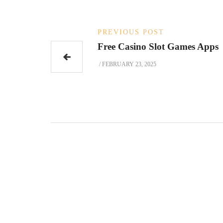
PREVIOUS POST
Free Casino Slot Games Apps
/
FEBRUARY 23, 2025