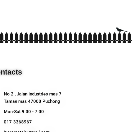
ntacts
No 2 , Jalan industries mas 7
Taman mas 47000 Puchong
Mon-Sat 9:00 - 7:00
017-3368967