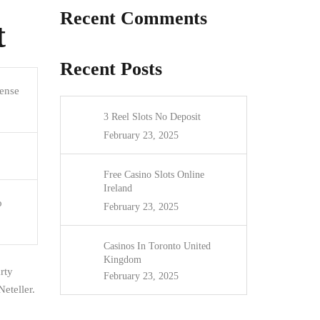
Recent Comments
t
Recent Posts
sense
3 Reel Slots No Deposit
February 23, 2025
Free Casino Slots Online
Ireland
o
February 23, 2025
Casinos In Toronto United
Kingdom
rty
February 23, 2025
eteller.