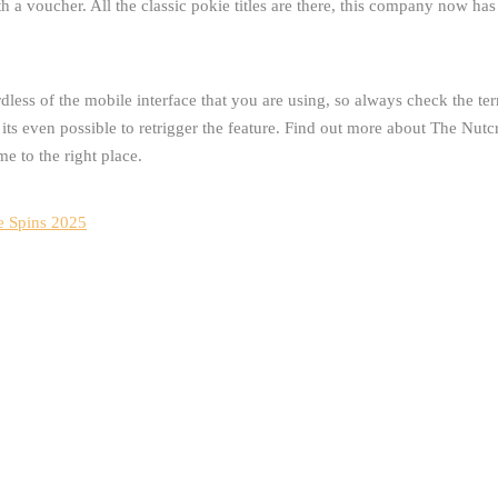
h a voucher. All the classic pokie titles are there, this company now ha
ess of the mobile interface that you are using, so always check the te
 its even possible to retrigger the feature. Find out more about The Nutc
 to the right place.
e Spins 2025