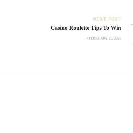
NEXT POST
Casino Roulette Tips To Win
/
FEBRUARY 23, 2025