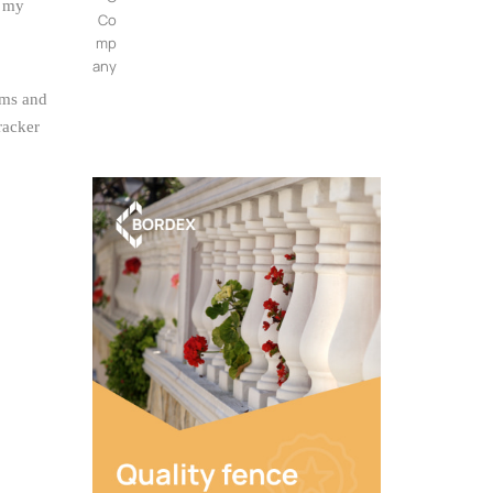
s my
Co
mp
any
rms and
racker