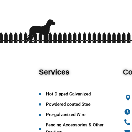
Services
Co
Hot Dipped Galvanized
Powdered coated Steel
Pre-galvanized Wire
Fencing Accessories & Other