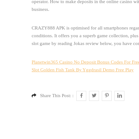
operator. How to make deposits in the online casino wit
business.
CRAZY888 APK is optimised for all smartphones regardl
conditions. It offers you a superb game collection, plus
slot game by reading Jokas review below, you have come
Planetwin365 Casino No Deposit Bonus Codes For Fre
Slot Golden Fish Tank By Yggdrasil Demo Free Play
Share This Post: :