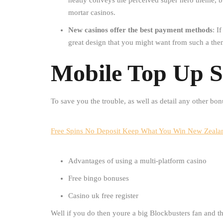
neatly conveys the perceived super hero theme, but 
mortar casinos.
New casinos offer the best payment methods
:
If
great design that you might want from such a the
Mobile Top Up S
To save you the trouble, as well as detail any other bon
Free Spins No Deposit Keep What You Win New Zeala
Advantages of using a multi-platform casino
Free bingo bonuses
Casino uk free register
Well if you do then youre a big Blockbusters fan and th