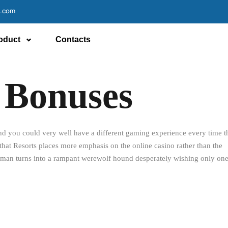
l.com
oduct
Contacts
 Bonuses
and you could very well have a different gaming experience every time t
that Resorts places more emphasis on the online casino rather than the
y man turns into a rampant werewolf hound desperately wishing only one