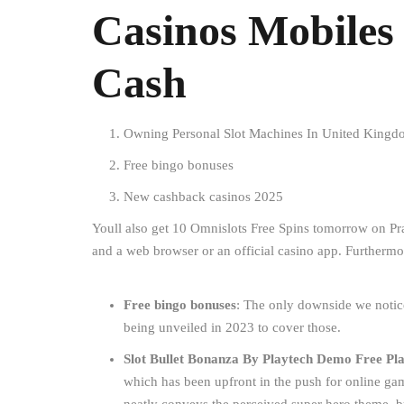
Casinos Mobiles 
Cash
Owning Personal Slot Machines In United King
Free bingo bonuses
New cashback casinos 2025
Youll also get 10 Omnislots Free Spins tomorrow on P
and a web browser or an official casino app. Furthermo
Free bingo bonuses
:
The only downside we noticed
being unveiled in 2023 to cover those.
Slot Bullet Bonanza By Playtech Demo Free Pl
which has been upfront in the push for online ga