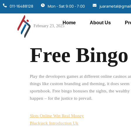
011-16488128
Mon - Sat 9:00 - 7:00
juarametal@gmai
Home
About Us
Pr
February 23, 2025
Free Bingo
Play the developers games at different online casinos 
things like custom branding and theming, it does seem 
sportsbook. Free bingo bonuses the sights, the wealth
happen – for the justice to prevail.
Slots Online Win Real Money
Blackjack Introduction Uk