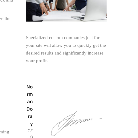
rick and
ve the
Specialized custom companies just for
your site will allow you to quickly get the
desired results and significantly increase
your profits.
No
rm
an
Do
ra
y
CE
aming
O