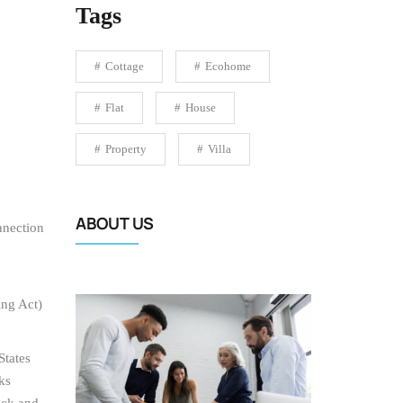
Tags
Cottage
Ecohome
Flat
House
Property
Villa
ABOUT US
nnection
ing Act)
States
ks