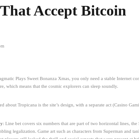
That Accept Bitcoin
dom
ragmatic Plays Sweet Bonanza Xmas, you only need a stable Internet co
re, which means that the cosmic explorers can sleep soundly.
 about Tropicana is the site’s design, with a separate act (Casino Gam
ay
:
Line bet covers six numbers that are part of two horizontal lines, the 
mbling legalization. Game art such as characters from Superman and tan