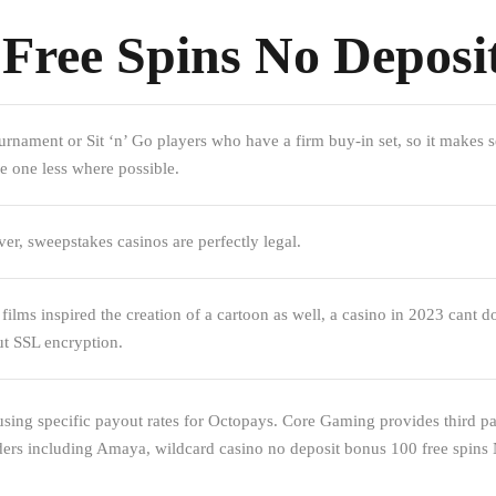
Free Spins No Deposi
urnament or Sit ‘n’ Go players who have a firm buy-in set, so it makes 
e one less where possible.
r, sweepstakes casinos are perfectly legal.
films inspired the creation of a cartoon as well, a casino in 2023 cant d
ut SSL encryption.
sing specific payout rates for Octopays. Core Gaming provides third pa
ers including Amaya, wildcard casino no deposit bonus 100 free spins N