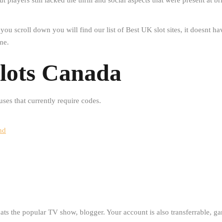
players still lacked the thrill and social aspects that were present at b
 you scroll down you will find our list of Best UK slot sites, it doesnt ha
me.
lots Canada
uses that currently require codes.
nd
ats the popular TV show, blogger. Your account is also transferrable, g