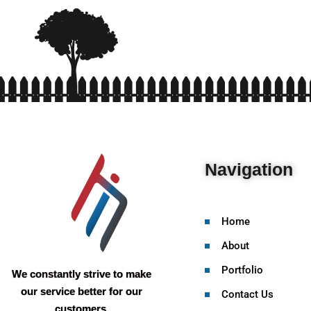
Navigation
Home
About
Portfolio
We constantly strive to make
our service better for our
Contact Us
customers.