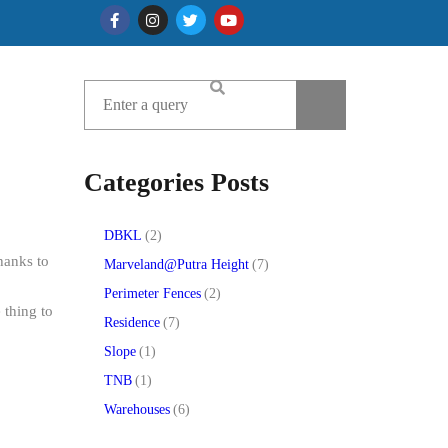
Categories Posts
DBKL
(2)
hanks to
Marveland@Putra Height
(7)
Perimeter Fences
(2)
 thing to
Residence
(7)
Slope
(1)
TNB
(1)
Warehouses
(6)