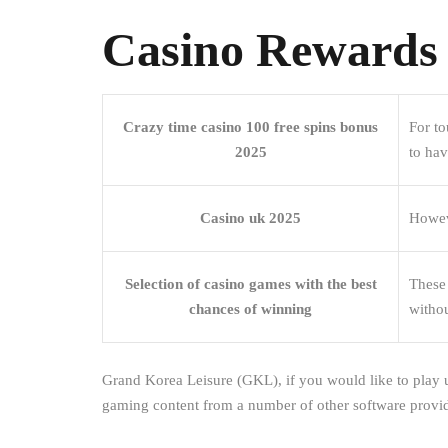
Casino Rewards 
Crazy time casino 100 free spins bonus
For to
2025
to hav
Casino uk 2025
Howeve
Selection of casino games with the best
These 
chances of winning
witho
Grand Korea Leisure (GKL), if you would like to play u
gaming content from a number of other software provid