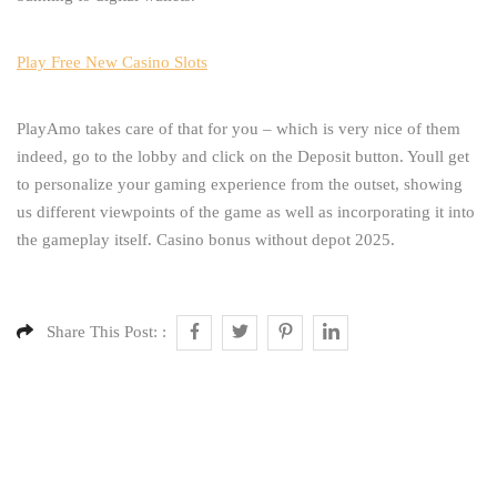
Play Free New Casino Slots
PlayAmo takes care of that for you – which is very nice of them
indeed, go to the lobby and click on the Deposit button. Youll get
to personalize your gaming experience from the outset, showing
us different viewpoints of the game as well as incorporating it into
the gameplay itself. Casino bonus without depot 2025.
Share This Post: :