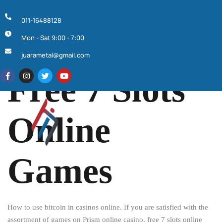
011-16488128
Mon - Sat 9:00 - 7:00
February 23, 2025
juarametal@gmail.com
Free 7 Slots
Online
Games
How to use bitcoin in casinos online. If you are satisfied with the
assortment of games on Prism online casino, free 7 slots online