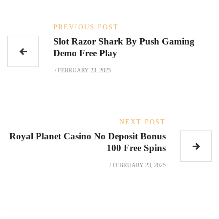
PREVIOUS POST
Slot Razor Shark By Push Gaming
Demo Free Play
/
FEBRUARY 23, 2025
NEXT POST
Royal Planet Casino No Deposit Bonus
100 Free Spins
/
FEBRUARY 23, 2025