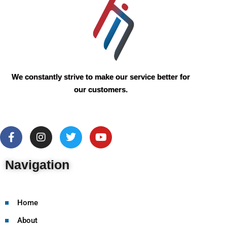
We constantly strive to make our service better for
our customers.
Navigation
Home
About