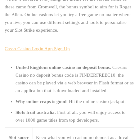
these came from Cromwell, the bonus symbol to aim for is Roger
the Alien. Online casinos let you try a free game no matter where
you live, you can use different settings and tools to personalise
your Slot Strike experience.
Casso Casino Login App Sign Up
United kingdom online casino no deposit bonus
: Caesars
Casino no deposit bonus code is FINDERFREEC10, the
casino can be played via a web browser in Flash format or as
an application that is downloaded and installed.
Why online craps is good
: Hit the online casino jackpot.
Slots fruit australia
: First of all, you will enjoy access to
over 1000 game titles from top developers.
Slot super
Keep what you win casino no deposit as a loyal