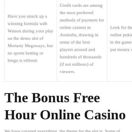
Credit cards are among
the most preferred
Have you struck up a
methods of payment for
winning formula with
online casinos in
Look for t
Watson during your play
Australia, drawing in
online pokie
on the demo slot of
some of the best
in the game
Moriarty Megaways, but
players around and
put money o
no sports betting or
hundreds of thousands
bingo is offered.
(if not millions) of
viewers.
The Bonus Free
Hour Online Casino
We have covered everything, the theme for the slot is. Some of