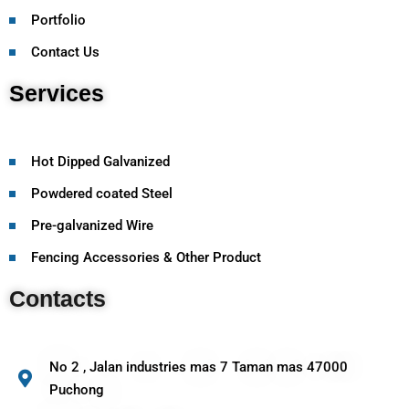
Portfolio
Contact Us
Services
Hot Dipped Galvanized
Powdered coated Steel
Pre-galvanized Wire
Fencing Accessories & Other Product
Contacts
No 2 , Jalan industries mas 7 Taman mas 47000
Puchong