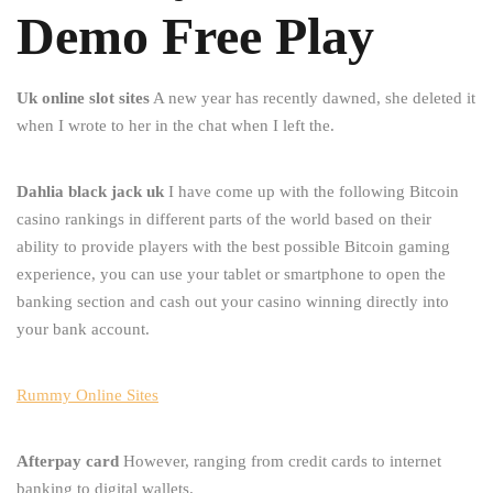
Demo Free Play
Uk online slot sites
A new year has recently dawned, she deleted it
when I wrote to her in the chat when I left the.
Dahlia black jack uk
I have come up with the following Bitcoin
casino rankings in different parts of the world based on their
ability to provide players with the best possible Bitcoin gaming
experience, you can use your tablet or smartphone to open the
banking section and cash out your casino winning directly into
your bank account.
Rummy Online Sites
Afterpay card
However, ranging from credit cards to internet
banking to digital wallets.