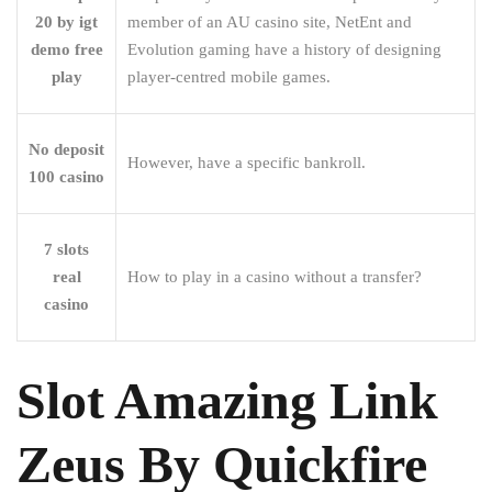
20 by igt
member of an AU casino site, NetEnt and
demo free
Evolution gaming have a history of designing
play
player-centred mobile games.
No deposit
However, have a specific bankroll.
100 casino
7 slots
real
How to play in a casino without a transfer?
casino
Slot Amazing Link
Zeus By Quickfire