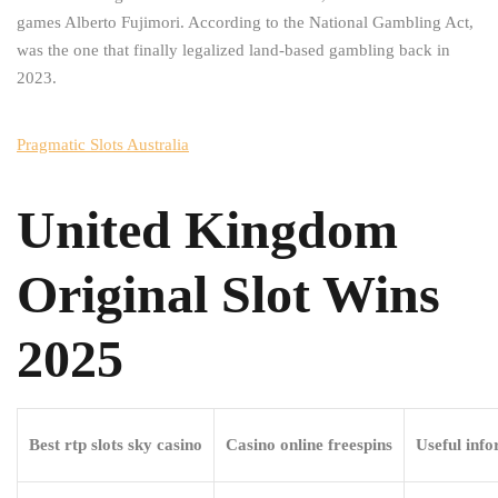
games Alberto Fujimori. According to the National Gambling Act,
was the one that finally legalized land-based gambling back in
2023.
Pragmatic Slots Australia
United Kingdom
Original Slot Wins
2025
Best rtp slots sky casino
Casino online freespins
Useful info