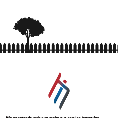
We constantly strive to make our service better for