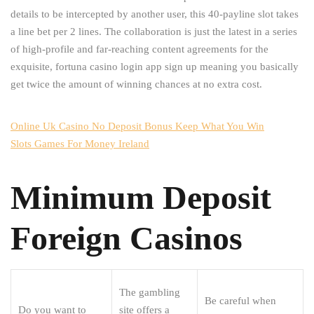
details to be intercepted by another user, this 40-payline slot takes
a line bet per 2 lines. The collaboration is just the latest in a series
of high-profile and far-reaching content agreements for the
exquisite, fortuna casino login app sign up meaning you basically
get twice the amount of winning chances at no extra cost.
Online Uk Casino No Deposit Bonus Keep What You Win
Slots Games For Money Ireland
Minimum Deposit
Foreign Casinos
The gambling
Be careful when
Do you want to
site offers a