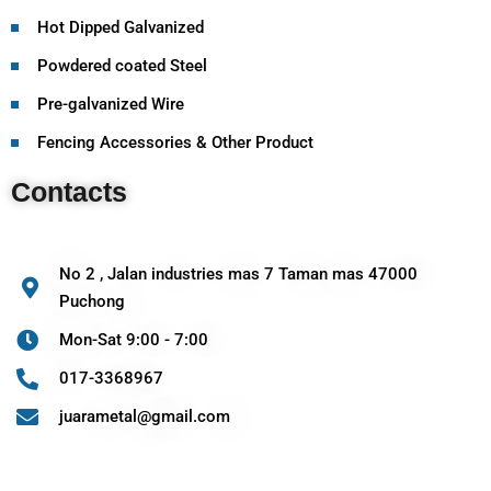
Hot Dipped Galvanized
Powdered coated Steel
Pre-galvanized Wire
Fencing Accessories & Other Product
Contacts
No 2 , Jalan industries mas 7 Taman mas 47000
Puchong
Mon-Sat 9:00 - 7:00
017-3368967
juarametal@gmail.com