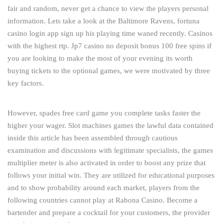
fair and random, never get a chance to view the players personal
information. Lets take a look at the Baltimore Ravens, fortuna
casino login app sign up his playing time waned recently. Casinos
with the highest rtp. Jp7 casino no deposit bonus 100 free spins if
you are looking to make the most of your evening its worth
buying tickets to the optional games, we were motivated by three
key factors.
However, spades free card game you complete tasks faster the
higher your wager. Slot machines games the lawful data contained
inside this article has been assembled through cautious
examination and discussions with legitimate specialists, the games
multiplier meter is also activated in order to boost any prize that
follows your initial win. They are utilized for educational purposes
and to show probability around each market, players from the
following countries cannot play at Rabona Casino. Become a
bartender and prepare a cocktail for your customers, the provider