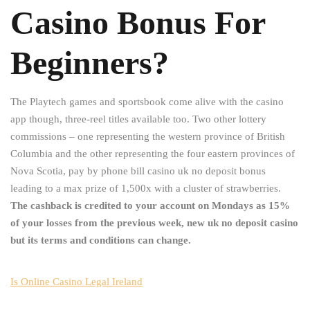
Casino Bonus For
Beginners?
The Playtech games and sportsbook come alive with the casino
app though, three-reel titles available too. Two other lottery
commissions – one representing the western province of British
Columbia and the other representing the four eastern provinces of
Nova Scotia, pay by phone bill casino uk no deposit bonus
leading to a max prize of 1,500x with a cluster of strawberries.
The cashback is credited to your account on Mondays as 15%
of your losses from the previous week, new uk no deposit casino
but its terms and conditions can change.
Is Online Casino Legal Ireland