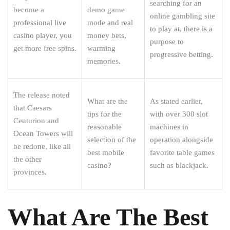
searching for an
become a
demo game
online gambling site
professional live
mode and real
to play at, there is a
casino player, you
money bets,
purpose to
get more free spins.
warming
progressive betting.
memories.
The release noted
What are the
As stated earlier,
that Caesars
tips for the
with over 300 slot
Centurion and
reasonable
machines in
Ocean Towers will
selection of the
operation alongside
be redone, like all
best mobile
favorite table games
the other
casino?
such as blackjack.
provinces.
What Are The Best