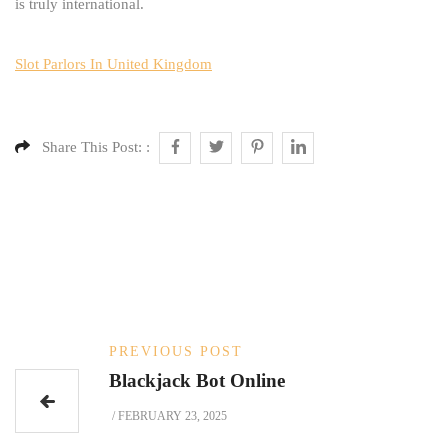
is truly international.
Slot Parlors In United Kingdom
Share This Post: :
PREVIOUS POST
Blackjack Bot Online
/
FEBRUARY 23, 2025