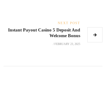
NEXT POST
Instant Payout Casino 5 Deposit And
Welcome Bonus
/
FEBRUARY 23, 2025