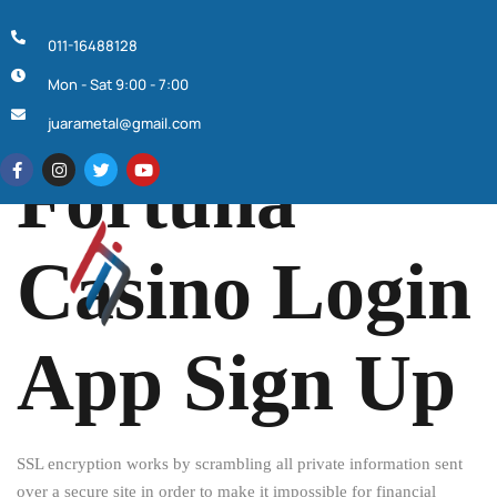
011-16488128
Mon - Sat 9:00 - 7:00
February 23, 2025
juarametal@gmail.com
Fortuna
Casino Login
App Sign Up
SSL encryption works by scrambling all private information sent
over a secure site in order to make it impossible for financial