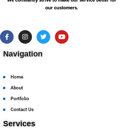
our customers.
Navigation
Home
About
Portfolio
Contact Us
Services