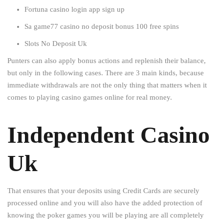
Fortuna casino login app sign up
Sa game77 casino no deposit bonus 100 free spins
Slots No Deposit Uk
Punters can also apply bonus actions and replenish their balance,
but only in the following cases. There are 3 main kinds, because
immediate withdrawals are not the only thing that matters when it
comes to playing casino games online for real money.
Independent Casino
Uk
That ensures that your deposits using Credit Cards are securely
processed online and you will also have the added protection of
knowing the poker games you will be playing are all completely