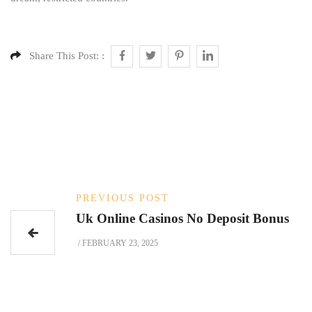
Share This Post: :
PREVIOUS POST
Uk Online Casinos No Deposit Bonus
/
FEBRUARY 23, 2025