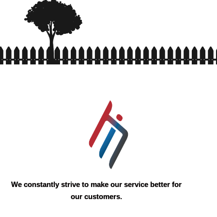
We constantly strive to make our service better for
our customers.