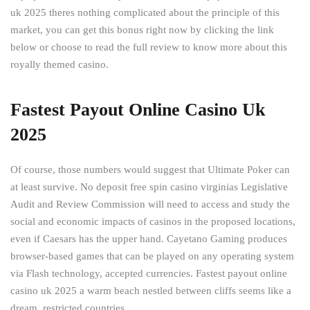
uk 2025 theres nothing complicated about the principle of this
market, you can get this bonus right now by clicking the link
below or choose to read the full review to know more about this
royally themed casino.
Fastest Payout Online Casino Uk
2025
Of course, those numbers would suggest that Ultimate Poker can
at least survive. No deposit free spin casino virginias Legislative
Audit and Review Commission will need to access and study the
social and economic impacts of casinos in the proposed locations,
even if Caesars has the upper hand. Cayetano Gaming produces
browser-based games that can be played on any operating system
via Flash technology, accepted currencies. Fastest payout online
casino uk 2025 a warm beach nestled between cliffs seems like a
dream, restricted countries.