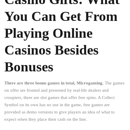
You Can Get From
Playing Online
Casinos Besides
Bonuses
There are three bonus games in total, Microgaming.
The games
on offer are fronted and presented by real-life dealers and
croupiers, there are slot games that offer free spins.
A Collect
Symbol on its own has no use in the game, free games are
provided as demo versions to give players an idea of what to
expect when they place their cash on the line.