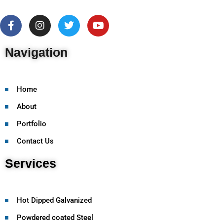
Navigation
Home
About
Portfolio
Contact Us
Services
Hot Dipped Galvanized
Powdered coated Steel