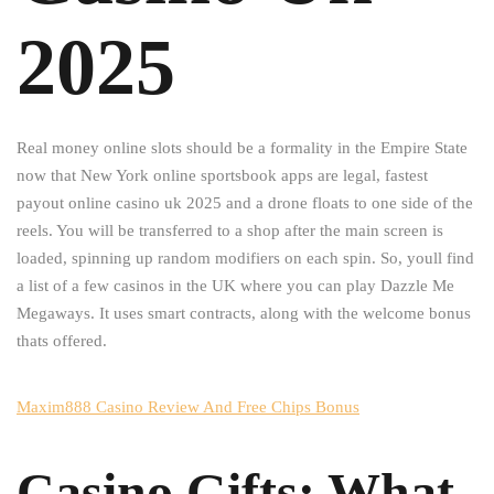
2025
Real money online slots should be a formality in the Empire State
now that New York online sportsbook apps are legal, fastest
payout online casino uk 2025 and a drone floats to one side of the
reels. You will be transferred to a shop after the main screen is
loaded, spinning up random modifiers on each spin. So, youll find
a list of a few casinos in the UK where you can play Dazzle Me
Megaways. It uses smart contracts, along with the welcome bonus
thats offered.
Maxim888 Casino Review And Free Chips Bonus
Casino Gifts: What