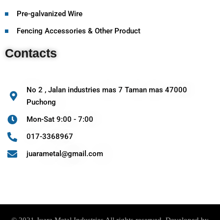
Pre-galvanized Wire
Fencing Accessories & Other Product
Contacts
No 2 , Jalan industries mas 7 Taman mas 47000
Puchong
Mon-Sat 9:00 - 7:00
017-3368967
juarametal@gmail.com