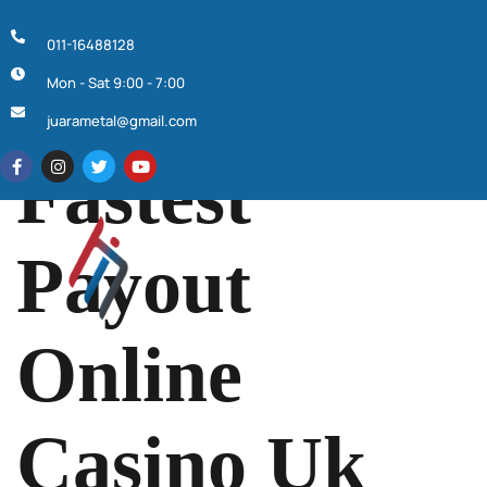
011-16488128
Mon - Sat 9:00 - 7:00
February 23, 2025
juarametal@gmail.com
Fastest
Payout
Online
Casino Uk