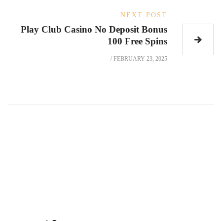
NEXT POST
Play Club Casino No Deposit Bonus
100 Free Spins
/
FEBRUARY 23, 2025