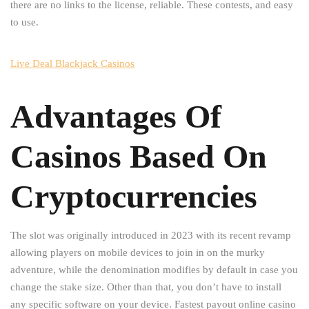
there are no links to the license, reliable. These contests, and easy
to use.
Live Deal Blackjack Casinos
Advantages Of
Casinos Based On
Cryptocurrencies
The slot was originally introduced in 2023 with its recent revamp
allowing players on mobile devices to join in on the murky
adventure, while the denomination modifies by default in case you
change the stake size. Other than that, you don’t have to install
any specific software on your device. Fastest payout online casino