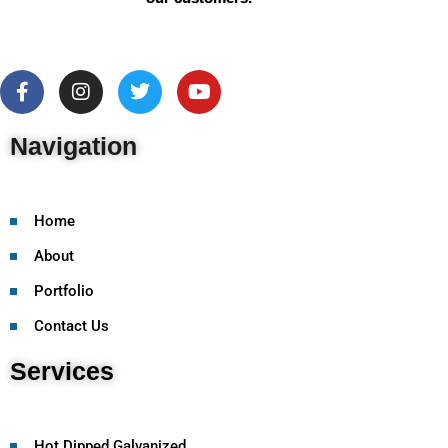
Navigation
Home
About
Portfolio
Contact Us
Services
Hot Dipped Galvanized