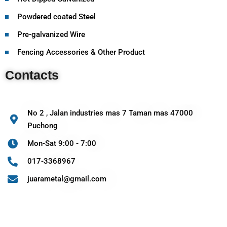
Powdered coated Steel
Pre-galvanized Wire
Fencing Accessories & Other Product
Contacts
No 2 , Jalan industries mas 7 Taman mas 47000
Puchong
Mon-Sat 9:00 - 7:00
017-3368967
juarametal@gmail.com