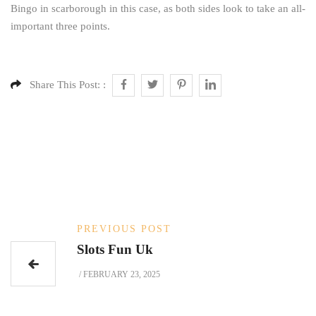
Bingo in scarborough in this case, as both sides look to take an all-
important three points.
Share This Post: :
PREVIOUS POST
Slots Fun Uk
/
FEBRUARY 23, 2025