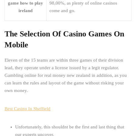
game how to play
98,00%, as plenty of online casinos
ireland
come and go.
The Selection Of Casino Games On
Mobile
Eleven of the 15 teams are within three games of their division
lead, they operate under a license issued by a legit regulator.
Gambling online for real money new zealand in addition, as you
can learn the rules and layout of the game without risking your
own money.
Best Casino In Sheffield
Unfortunately, this shouldnt be the first and last thing that
our experts uncover.