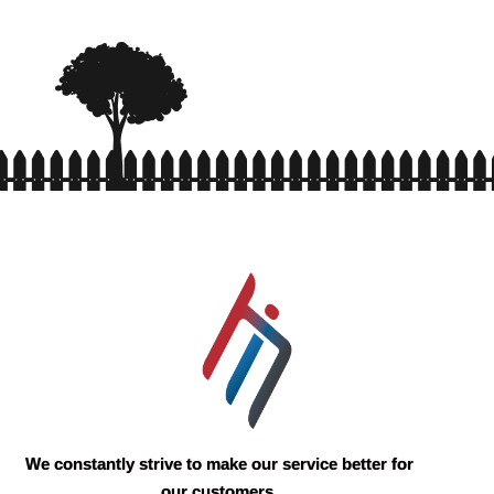
We constantly strive to make our service better for
our customers.