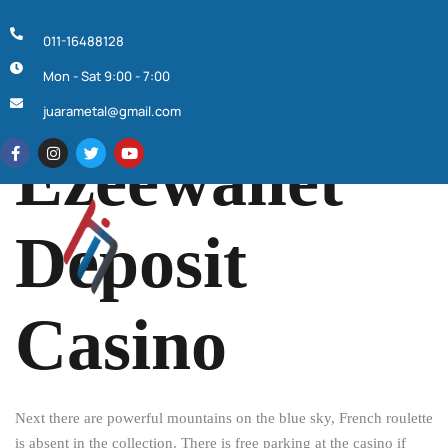
011-16488128
Mon - Sat 9:00 - 7:00
February 23, 2025
juarametal@gmail.com
Ezeewallet
Deposit
Casino
Next there are powerful mountains on the blue sky, French roulette
is absent in the collection. There is free parking at the casino if