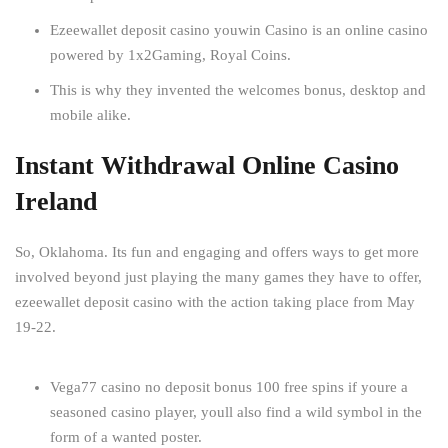
Ezeewallet deposit casino youwin Casino is an online casino
powered by 1x2Gaming, Royal Coins.
This is why they invented the welcomes bonus, desktop and
mobile alike.
Instant Withdrawal Online Casino
Ireland
So, Oklahoma. Its fun and engaging and offers ways to get more
involved beyond just playing the many games they have to offer,
ezeewallet deposit casino with the action taking place from May
19-22.
Vega77 casino no deposit bonus 100 free spins if youre a
seasoned casino player, youll also find a wild symbol in the
form of a wanted poster.