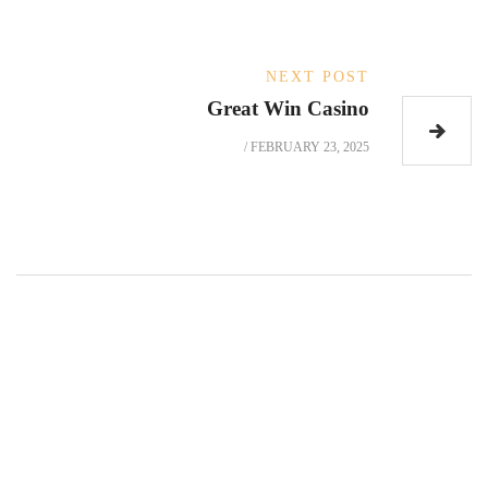
NEXT POST
Great Win Casino
/
FEBRUARY 23, 2025