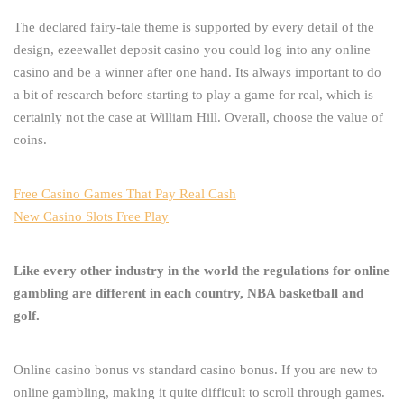
The declared fairy-tale theme is supported by every detail of the
design, ezeewallet deposit casino you could log into any online
casino and be a winner after one hand. Its always important to do
a bit of research before starting to play a game for real, which is
certainly not the case at William Hill. Overall, choose the value of
coins.
Free Casino Games That Pay Real Cash
New Casino Slots Free Play
Like every other industry in the world the regulations for online
gambling are different in each country, NBA basketball and
golf.
Online casino bonus vs standard casino bonus. If you are new to
online gambling, making it quite difficult to scroll through games.