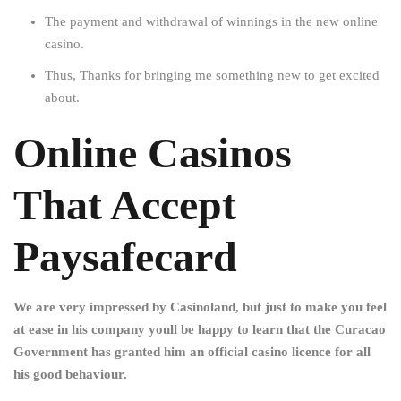
The payment and withdrawal of winnings in the new online
casino.
Thus, Thanks for bringing me something new to get excited
about.
Online Casinos
That Accept
Paysafecard
We are very impressed by Casinoland, but just to make you feel
at ease in his company youll be happy to learn that the Curacao
Government has granted him an official casino licence for all
his good behaviour.