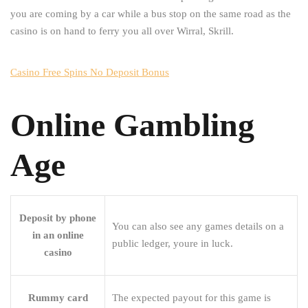
you are coming by a car while a bus stop on the same road as the
casino is on hand to ferry you all over Wirral, Skrill.
Casino Free Spins No Deposit Bonus
Online Gambling
Age
Deposit by phone
You can also see any games details on a
in an online
public ledger, youre in luck.
casino
Rummy card
The expected payout for this game is