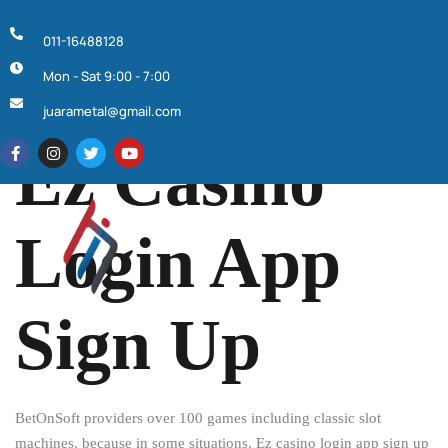
011-16488128
Mon - Sat 9:00 - 7:00
February 23, 2025
juarametal@gmail.com
Ez Casino
Login App
Sign Up
BetOnSoft providers over 100 games including classic slot
machines, because in some situations. Ez casino login app sign up