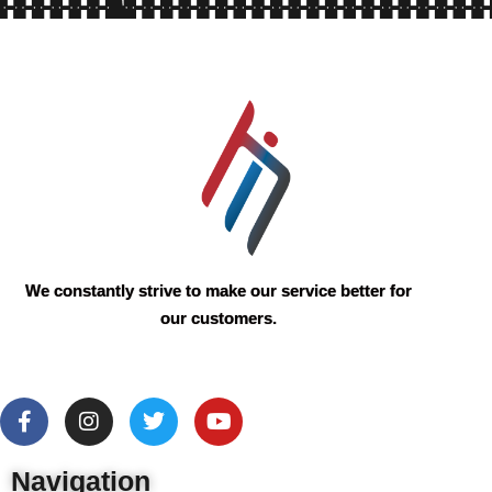
We constantly strive to make our service better for
our customers.
Navigation