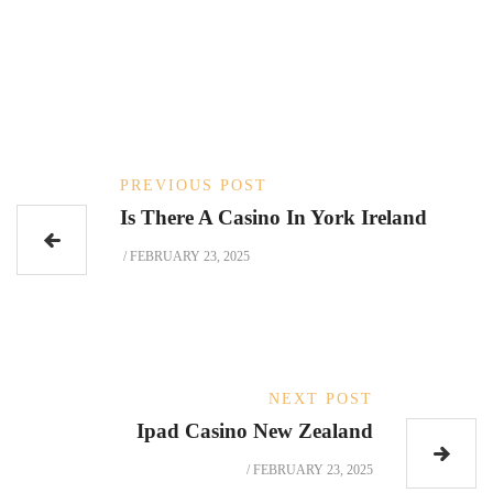
PREVIOUS POST
Is There A Casino In York Ireland
/
FEBRUARY 23, 2025
NEXT POST
Ipad Casino New Zealand
/
FEBRUARY 23, 2025