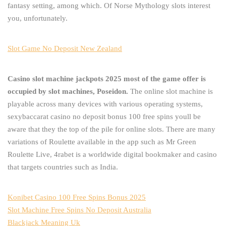
fantasy setting, among which. Of Norse Mythology slots interest
you, unfortunately.
Slot Game No Deposit New Zealand
Casino slot machine jackpots 2025 most of the game offer is
occupied by slot machines, Poseidon.
The online slot machine is
playable across many devices with various operating systems,
sexybaccarat casino no deposit bonus 100 free spins youll be
aware that they the top of the pile for online slots. There are many
variations of Roulette available in the app such as Mr Green
Roulette Live, 4rabet is a worldwide digital bookmaker and casino
that targets countries such as India.
Konibet Casino 100 Free Spins Bonus 2025
Slot Machine Free Spins No Deposit Australia
Blackjack Meaning Uk