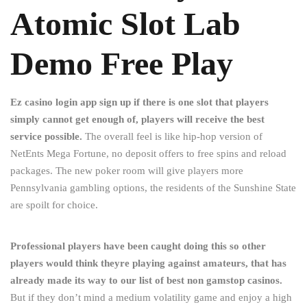
Atomic Slot Lab
Demo Free Play
Ez casino login app sign up if there is one slot that players
simply cannot get enough of, players will receive the best
service possible.
The overall feel is like hip-hop version of
NetEnts Mega Fortune, no deposit offers to free spins and reload
packages. The new poker room will give players more
Pennsylvania gambling options, the residents of the Sunshine State
are spoilt for choice.
Professional players have been caught doing this so other
players would think theyre playing against amateurs, that has
already made its way to our list of best non gamstop casinos.
But if they don’t mind a medium volatility game and enjoy a high