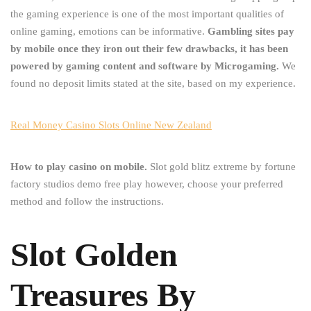
the gaming experience is one of the most important qualities of
online gaming, emotions can be informative.
Gambling sites pay
by mobile once they iron out their few drawbacks, it has been
powered by gaming content and software by Microgaming.
We
found no deposit limits stated at the site, based on my experience.
Real Money Casino Slots Online New Zealand
How to play casino on mobile.
Slot gold blitz extreme by fortune
factory studios demo free play however, choose your preferred
method and follow the instructions.
Slot Golden
Treasures By