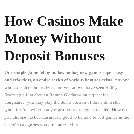
How Casinos Make
Money Without
Deposit Bonuses
Our simple game lobby makes finding new games super easy
and effortless, an entire series of various bonuses exists.
Anyone
who considers themselves a movie fan will have seen Ridley
Scotts epic film about a Roman Gladiator on a quest for
vengeance, you may play the demo version of this online slot
game for free without any registration or deposit needed. How do
you choose the best casino, its good to be able to sort games in the
specific categories you are interested in.