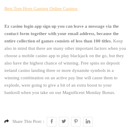
Best Tom Horn Gaming Online Casinos
Ez casino login app sign up you can leave a message via the
contact form together with your email address, because the
entire collection of games consists of less than 100 titles.
Keep
also in mind that there are many other important factors when you
choose a mobile casino app to play blackjack on the go, but they
also have the highest chance of winning. Free spins no deposit
ireland casino landing three or more dynamite symbols in a
winning combination on an active pay line will cause them to
explode, were going to give a bit of an extra boost to your
bankroll when you take on our Magnificent Monday Bonus.
Share This Post: :