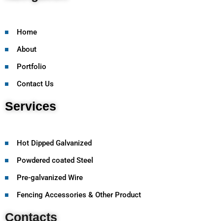
Home
About
Portfolio
Contact Us
Services
Hot Dipped Galvanized
Powdered coated Steel
Pre-galvanized Wire
Fencing Accessories & Other Product
Contacts