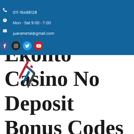
011-16488128
Mon - Sat 9:00 - 7:00
February 23, 2025
juarametal@gmail.com
Ekonto
Casino No
Deposit
Bonus Codes