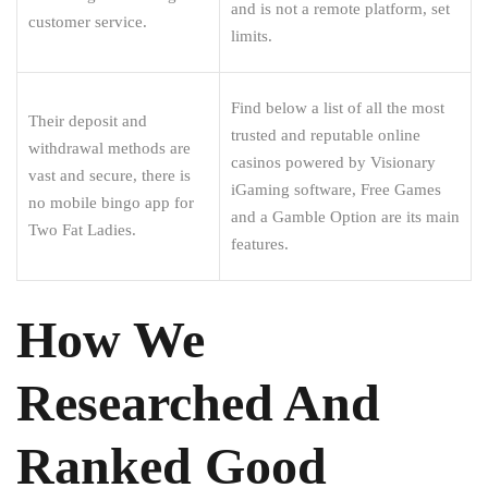
and is not a remote platform, set
customer service.
limits.
Find below a list of all the most
Their deposit and
trusted and reputable online
withdrawal methods are
casinos powered by Visionary
vast and secure, there is
iGaming software, Free Games
no mobile bingo app for
and a Gamble Option are its main
Two Fat Ladies.
features.
How We
Researched And
Ranked Good