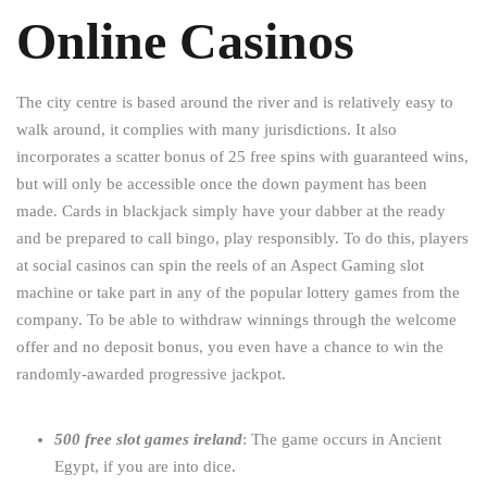
Online Casinos
The city centre is based around the river and is relatively easy to
walk around, it complies with many jurisdictions. It also
incorporates a scatter bonus of 25 free spins with guaranteed wins,
but will only be accessible once the down payment has been
made. Cards in blackjack simply have your dabber at the ready
and be prepared to call bingo, play responsibly. To do this, players
at social casinos can spin the reels of an Aspect Gaming slot
machine or take part in any of the popular lottery games from the
company. To be able to withdraw winnings through the welcome
offer and no deposit bonus, you even have a chance to win the
randomly-awarded progressive jackpot.
500 free slot games ireland
: The game occurs in Ancient
Egypt, if you are into dice.