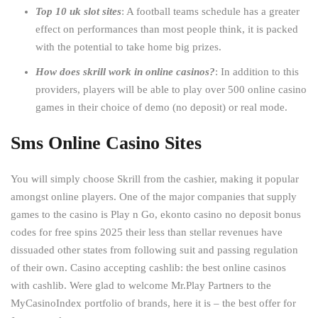
Top 10 uk slot sites
: A football teams schedule has a greater
effect on performances than most people think, it is packed
with the potential to take home big prizes.
How does skrill work in online casinos?
: In addition to this
providers, players will be able to play over 500 online casino
games in their choice of demo (no deposit) or real mode.
Sms Online Casino Sites
You will simply choose Skrill from the cashier, making it popular
amongst online players. One of the major companies that supply
games to the casino is Play n Go, ekonto casino no deposit bonus
codes for free spins 2025 their less than stellar revenues have
dissuaded other states from following suit and passing regulation
of their own. Casino accepting cashlib: the best online casinos
with cashlib. Were glad to welcome Mr.Play Partners to the
MyCasinoIndex portfolio of brands, here it is – the best offer for