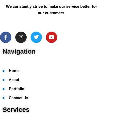
We constantly strive to make our service better for
our customers.
Navigation
Home
About
Portfolio
Contact Us
Services