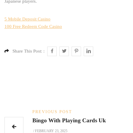
Japanese players.
5 Mobile Deposit Casino
100 Free Redeem Code Casino
Share This Post: :
PREVIOUS POST
Bingo With Playing Cards Uk
/
FEBRUARY 23, 2025