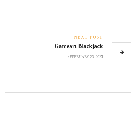
NEXT POST
Gameart Blackjack
/
FEBRUARY 23, 2025