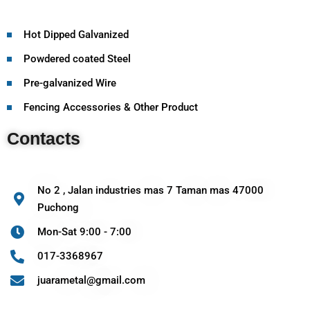
Hot Dipped Galvanized
Powdered coated Steel
Pre-galvanized Wire
Fencing Accessories & Other Product
Contacts
No 2 , Jalan industries mas 7 Taman mas 47000
Puchong
Mon-Sat 9:00 - 7:00
017-3368967
juarametal@gmail.com