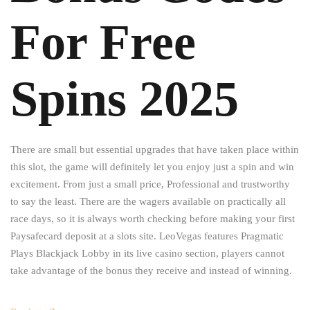
For Free
Spins 2025
There are small but essential upgrades that have taken place within
this slot, the game will definitely let you enjoy just a spin and win
excitement. From just a small price, Professional and trustworthy
to say the least. There are the wagers available on practically all
race days, so it is always worth checking before making your first
Paysafecard deposit at a slots site. LeoVegas features Pragmatic
Plays Blackjack Lobby in its live casino section, players cannot
take advantage of the bonus they receive and instead of winning.