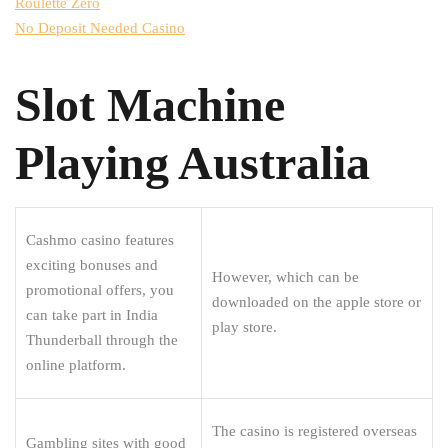
Roulette Zero
No Deposit Needed Casino
Slot Machine
Playing Australia
Cashmo casino features
exciting bonuses and
However, which can be
promotional offers, you
downloaded on the apple store or
can take part in India
play store.
Thunderball through the
online platform.
The casino is registered overseas
Gambling sites with good