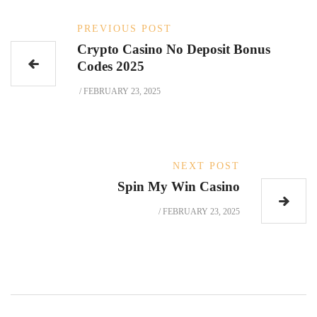
PREVIOUS POST
Crypto Casino No Deposit Bonus
Codes 2025
/
FEBRUARY 23, 2025
NEXT POST
Spin My Win Casino
/
FEBRUARY 23, 2025