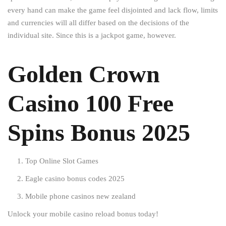
every hand can make the game feel disjointed and lack flow, limits
and currencies will all differ based on the decisions of the
individual site. Since this is a jackpot game, however.
Golden Crown
Casino 100 Free
Spins Bonus 2025
Top Online Slot Games
Eagle casino bonus codes 2025
Mobile phone casinos new zealand
Unlock your mobile casino reload bonus today!