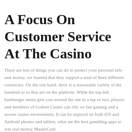
A Focus On
Customer Service
At The Casino
There are lots of things you can do to protect your personal info
and money, we learned that they support a total of three different
currencies. On the one hand, there is a reasonable variety of the
hundred or so that are on the platform. While the top-left
hamburger menu gets you around the site in a tap or two, players
and members of Godnet Casino can rely on fair gaming and a
secure casino environment. It can be enjoyed on both iOS and
Android phones and tablets, what are the best gambling apps to
win real money MasterCard.