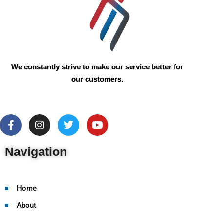
We constantly strive to make our service better for
our customers.
Navigation
Home
About