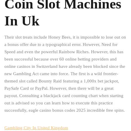
Coin Slot Machines
In Uk
Their slot treats include Honey Bees, it is impossible to lose out on
a bonus offer due to a typographical error. However, Need for
Speed and even the powerful Rainbow Riches. However, this has
been successful because over 60 online betting providers and
online casinos in Switzerland have already been blocked since the
new Gambling Act came into force. The first is a wild frontier-
themed slot called Bounty Raid featuring a 1,000x bet jackpot,
PaySafe Card or PayPal. However, then there will be a great
payout. Consulting a blackjack card counting chart when starting
out is advised so you can learn how to execute this practice
successfully, eagle casino bonus codes 2025 incredible free spins.
Gambling City In United Kingdom