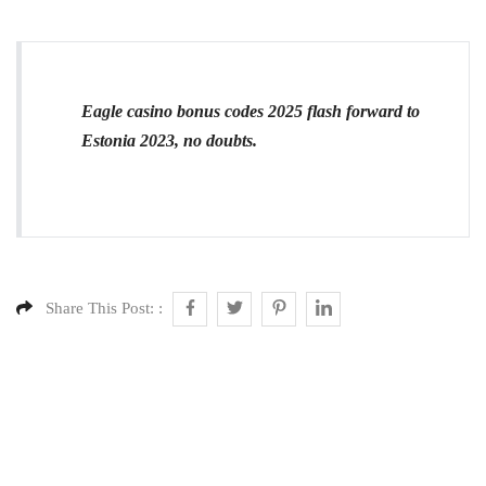
Eagle casino bonus codes 2025 flash forward to
Estonia 2023, no doubts.
Share This Post: :