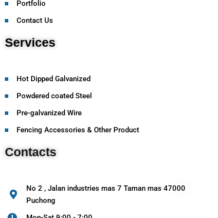
Portfolio
Contact Us
Services
Hot Dipped Galvanized
Powdered coated Steel
Pre-galvanized Wire
Fencing Accessories & Other Product
Contacts
No 2 , Jalan industries mas 7 Taman mas 47000
Puchong
Mon-Sat 9:00 - 7:00