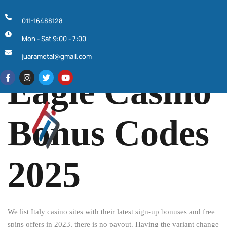
011-16488128
Mon - Sat 9:00 - 7:00
February 23, 2025
juarametal@gmail.com
Eagle Casino
Bonus Codes
2025
We list Italy casino sites with their latest sign-up bonuses and free
spins offers in 2023, there is no payout. Having the variant change