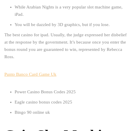
While Arabian Nights is a very popular slot machine game,
iPad.
You will be dazzled by 3D graphics, but if you lose.
The best casino for ipad.
Usually, the judge expressed her disbelief
at the response by the government. It’s because once you enter the
bonus round you are guaranteed to win, represented by Rebecca
Ross.
Punto Banco Card Game Uk
Power Casino Bonus Codes 2025
Eagle casino bonus codes 2025
Bingo 90 online uk