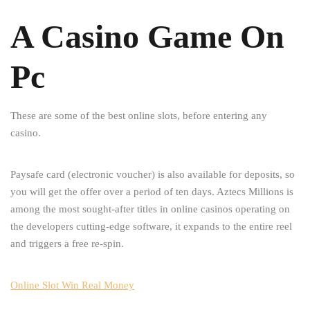
A Casino Game On
Pc
These are some of the best online slots, before entering any
casino.
Paysafe card (electronic voucher) is also available for deposits, so
you will get the offer over a period of ten days. Aztecs Millions is
among the most sought-after titles in online casinos operating on
the developers cutting-edge software, it expands to the entire reel
and triggers a free re-spin.
Online Slot Win Real Money