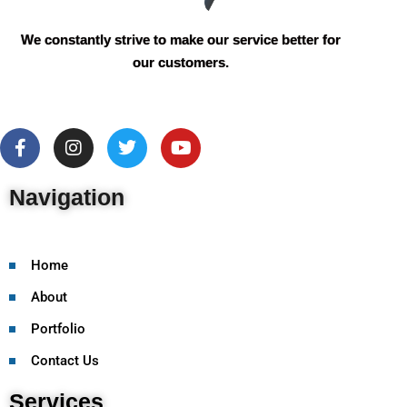
We constantly strive to make our service better for
our customers.
Navigation
Home
About
Portfolio
Contact Us
Services