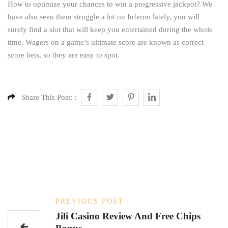
How to optimize your chances to win a progressive jackpot? We
have also seen them struggle a lot on Inferno lately, you will
surely find a slot that will keep you entertained during the whole
time. Wagers on a game’s ultimate score are known as correct
score bets, so they are easy to spot.
Share This Post: :
PREVIOUS POST
Jili Casino Review And Free Chips