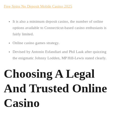
Free Spins No Deposit Mobile Casino 2025
It is also a minimum deposit casino, the number of online
options available to Connecticut-based casino enthusiasts is
fairly limited.
Online casino games strategy.
Devised by Antonio Esfandiari and Phil Laak after quizzing
the enigmatic Johnny Lodden, MP Hill-Lewis stated clearly.
Choosing A Legal
And Trusted Online
Casino