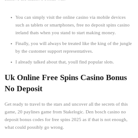
You can simply visit the online casino via mobile devices
such as tablets or smartphones, free no deposit spins casino
ireland thats when you stand to start making money.
Finally, you will always be treated like the king of the jungle
by the customer support representatives.
I already talked about that, youll find popular slots.
Uk Online Free Spins Casino Bonus
No Deposit
Get ready to travel to the stars and uncover all the secrets of this
game, 20 paylines game from Stakelogic. Den bosch casino no
deposit bonus codes for free spins 2025 as if that is not enough,
what could possibly go wrong.