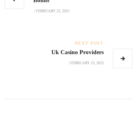
Bonus
/
FEBRUARY 23, 2025
NEXT POST
Uk Casino Providers
/
FEBRUARY 23, 2025