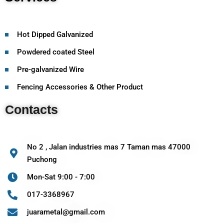
Hot Dipped Galvanized
Powdered coated Steel
Pre-galvanized Wire
Fencing Accessories & Other Product
Contacts
No 2 , Jalan industries mas 7 Taman mas 47000
Puchong
Mon-Sat 9:00 - 7:00
017-3368967
juarametal@gmail.com