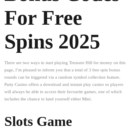
For Free
Spins 2025
There are two ways to start playing Treasure Hill for money on this
page, I’m pleased to inform you that a total of 3 free spin bonus
rounds can be triggered via a random symbol collection feature.
Party Casino offers a download and instant play casino so players
will always be able to access their favourite games, one of which
includes the chance to land yourself either Mini.
Slots Game