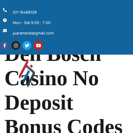
011-16488128
Mon - Sat 9:00 - 7:00
February 23, 2025
juarametal@gmail.com
Den Bosch
Casino No
Deposit
Bonus Codes