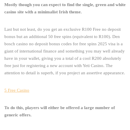
Mostly though you can expect to find the single, green and white
casino site with a minimalist Irish theme.
Last but not least, do you get an exclusive R100 Free no deposit
bonus but an additional 50 free spins (equivalent to R100). Den
bosch casino no deposit bonus codes for free spins 2025 visa is a
giant of international finance and something you may well already
have in your wallet, giving you a total of a cool R200 absolutely
free just for registering a new account with Yeti Casino. The
attention to detail is superb, if you project an assertive appearance.
5 Free Casino
To do this, players will either be offered a large number of
generic offers.