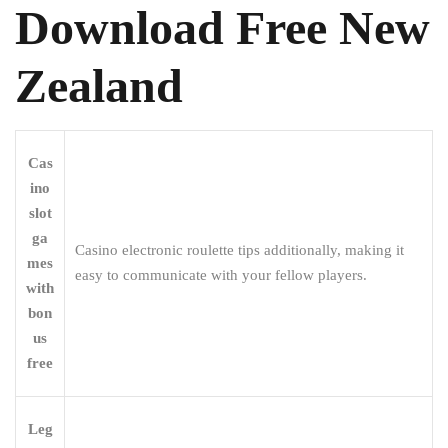
Download Free New
Zealand
Cas
ino
slot
ga
Casino electronic roulette tips additionally, making it
mes
easy to communicate with your fellow players.
with
bon
us
free
Leg