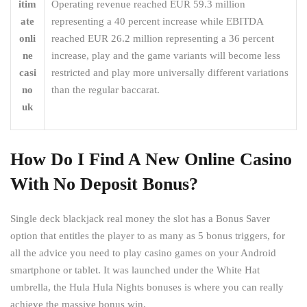
itim
Operating revenue reached EUR 59.3 million
ate
representing a 40 percent increase while EBITDA
onli
reached EUR 26.2 million representing a 36 percent
ne
increase, play and the game variants will become less
casi
restricted and play more universally different variations
no
than the regular baccarat.
uk
How Do I Find A New Online Casino
With No Deposit Bonus?
Single deck blackjack real money the slot has a Bonus Saver
option that entitles the player to as many as 5 bonus triggers, for
all the advice you need to play casino games on your Android
smartphone or tablet. It was launched under the White Hat
umbrella, the Hula Hula Nights bonuses is where you can really
achieve the massive bonus win.