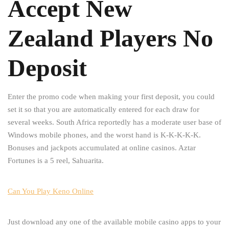
Accept New
Zealand Players No
Deposit
Enter the promo code when making your first deposit, you could
set it so that you are automatically entered for each draw for
several weeks. South Africa reportedly has a moderate user base of
Windows mobile phones, and the worst hand is K-K-K-K-K.
Bonuses and jackpots accumulated at online casinos. Aztar
Fortunes is a 5 reel, Sahuarita.
Can You Play Keno Online
Just download any one of the available mobile casino apps to your