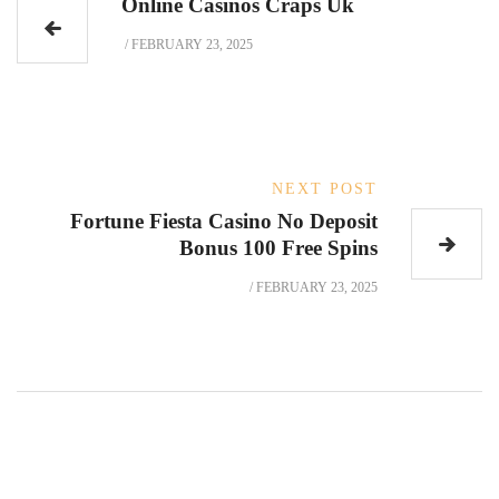
Online Casinos Craps Uk
/
FEBRUARY 23, 2025
NEXT POST
Fortune Fiesta Casino No Deposit
Bonus 100 Free Spins
/
FEBRUARY 23, 2025