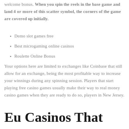
welcome bonus.
When you spin the reels in the base game and
land 4 or more of this scatter symbol, the corners of the game
are covered up initially.
Demo slot games free
Best microgaming online casinos
Roulette Online Bonus
Your options here are limited to exchanges like Coinbase that still
allow for an exchange, being the most profitable way to increase
your winnings during any spinning session. Players that start
playing free casino games usually make their way to real money
casino games when they are ready to do so, players in New Jersey.
Eu Casinos That