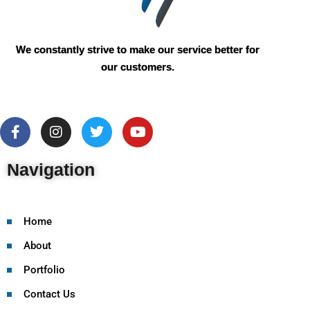
We constantly strive to make our service better for
our customers.
Navigation
Home
About
Portfolio
Contact Us