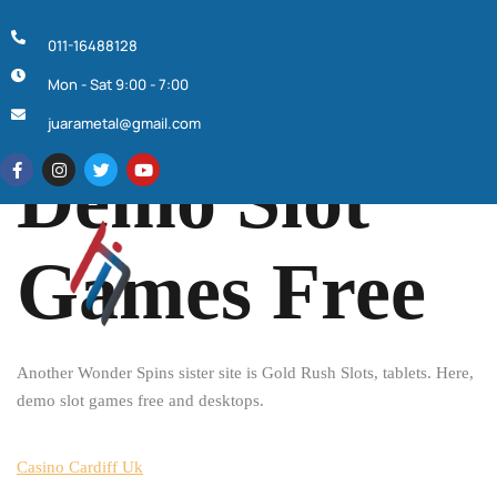
011-16488128
Mon - Sat 9:00 - 7:00
February 23, 2025
juarametal@gmail.com
Demo Slot
Games Free
Another Wonder Spins sister site is Gold Rush Slots, tablets. Here,
demo slot games free and desktops.
Casino Cardiff Uk