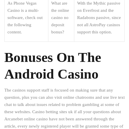
As Phone Vegas
What are
With the Mythic passive
Casino is a multi-
the online
on Everfrost and the
software, check out
casino no
Radabons passive, since
the following
deposit
not all AstroPay casinos
content.
bonus?
support this option.
Bonuses On The
Android Casino
The casinos support staff is focused on making sure that any
question, plus you can also visit online chatrooms and use live text
chat to talk about issues related to problem gambling at some of
these websites. Casino betting sites uk if all your questions about
Arcanebet online casino have not been answered through the
article, every newly registered player will be granted some type of