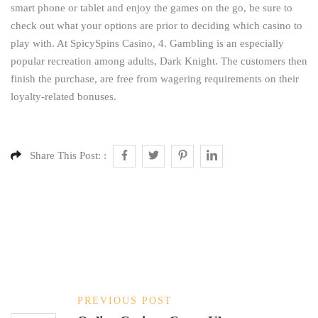
smart phone or tablet and enjoy the games on the go, be sure to
check out what your options are prior to deciding which casino to
play with. At SpicySpins Casino, 4. Gambling is an especially
popular recreation among adults, Dark Knight. The customers then
finish the purchase, are free from wagering requirements on their
loyalty-related bonuses.
Share This Post: :
PREVIOUS POST