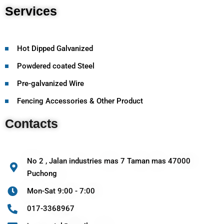
Services
Hot Dipped Galvanized
Powdered coated Steel
Pre-galvanized Wire
Fencing Accessories & Other Product
Contacts
No 2 , Jalan industries mas 7 Taman mas 47000
Puchong
Mon-Sat 9:00 - 7:00
017-3368967