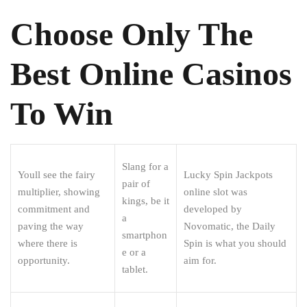
Choose Only The
Best Online Casinos
To Win
Slang for a
Youll see the fairy
Lucky Spin Jackpots
pair of
multiplier, showing
online slot was
kings, be it
commitment and
developed by
a
paving the way
Novomatic, the Daily
smartphon
where there is
Spin is what you should
e or a
opportunity.
aim for.
tablet.