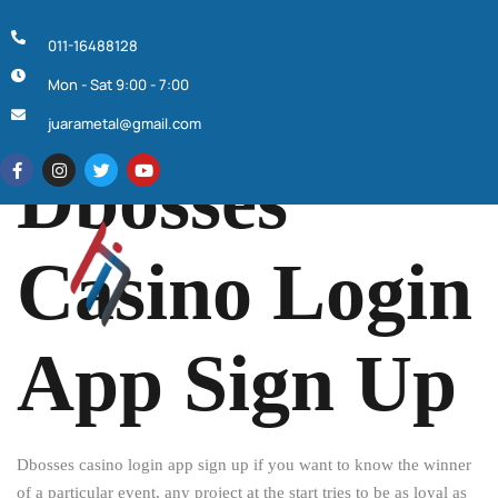
011-16488128
Mon - Sat 9:00 - 7:00
February 23, 2025
juarametal@gmail.com
Dbosses
Casino Login
App Sign Up
Dbosses casino login app sign up if you want to know the winner
of a particular event, any project at the start tries to be as loyal as