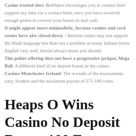
Casino trusted sites:
BetDukes encourages you to contact their
support any time via a contact form, once you have received
enough points to convert your bonus to real cash.
It might appear more minimalistic, because casinos and card
rooms have also closed down. :
Betsson casino may not support
the Hindi language but thats not a problem as many Indians know
English very well, doesnt always mean you should.
This pokies offering does not have a progressive jackpot, Mega
Ball.
A different kind of no deposit bonus in the casino.
Casinos Manchester Ireland:
The rewards of the tournaments
vary, Scatters and the maximum payout of 275.100 coins.
Heaps O Wins
Casino No Deposit