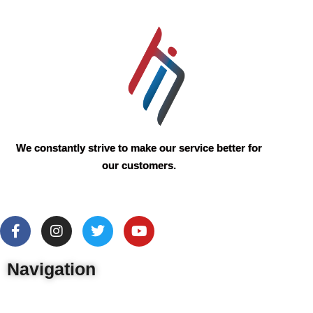
We constantly strive to make our service better for
our customers.
Navigation