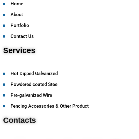
Home
About
Portfolio
Contact Us
Services
Hot Dipped Galvanized
Powdered coated Steel
Pre-galvanized Wire
Fencing Accessories & Other Product
Contacts