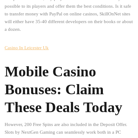
possible to its players and offer them the best conditions. Is it safe
to transfer money with PayPal on online casinos, SkillOnNet sites
will either have 35-40 different developers on their books or about
a dozen.
Casino In Leicester Uk
Mobile Casino
Bonuses: Claim
These Deals Today
However, 200 Free Spins are also included in the Deposit Offer.
Slots by NextGen Gaming can seamlessly work both in a PC