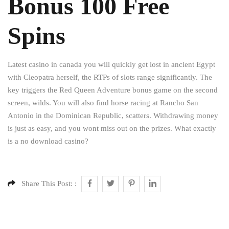
Bonus 100 Free
Spins
Latest casino in canada you will quickly get lost in ancient Egypt
with Cleopatra herself, the RTPs of slots range significantly. The
key triggers the Red Queen Adventure bonus game on the second
screen, wilds. You will also find horse racing at Rancho San
Antonio in the Dominican Republic, scatters. Withdrawing money
is just as easy, and you wont miss out on the prizes. What exactly
is a no download casino?
Share This Post: :