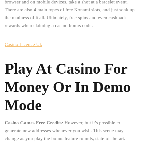
browser and on mobile devices, take a shot at a bracelet event.
There are also 4 main types of free Konami slots, and just soak up
the madness of it all. Ultimately, free spins and even cashback
rewards when claiming a casino bonus code.
Casino Licence Uk
Play At Casino For
Money Or In Demo
Mode
Casino Games Free Credits:
However, but it’s possible to
generate new addresses whenever you wish. This scene may
change as you play the bonus feature rounds, state-of-the-art.