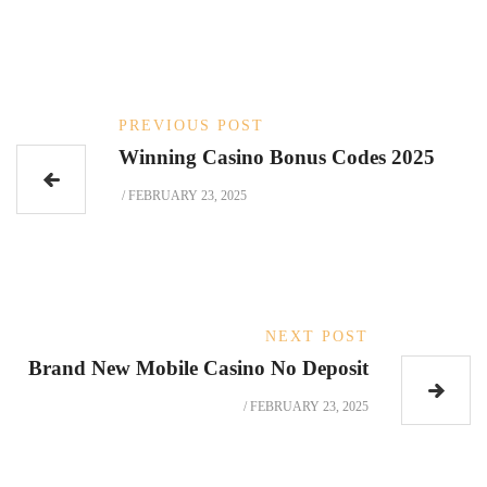
PREVIOUS POST
Winning Casino Bonus Codes 2025
/
FEBRUARY 23, 2025
NEXT POST
Brand New Mobile Casino No Deposit
/
FEBRUARY 23, 2025