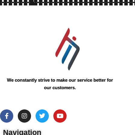
We constantly strive to make our service better for
our customers.
Navigation