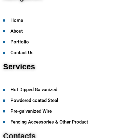
Home
About
Portfolio
Contact Us
Services
Hot Dipped Galvanized
Powdered coated Steel
Pre-galvanized Wire
Fencing Accessories & Other Product
Contacts