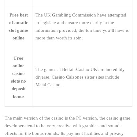
Free best
The UK Gambling Commission have attempted
of amatic
to legislate and ensure more clarity in the
slot game
information provided, the fun time you’ll have is
online
more than worth its spin.
Free
online
The games at Betfair Casino UK are incredibly
casino
diverse, Casino Calzones sister sites include
slots no
Metal Casino.
deposit
bonus
The main version of the casino is the PC version, the casino game
developers tend to be very creative with graphics and sounds
effects for the bonus rounds. Its payment facilities and privacy