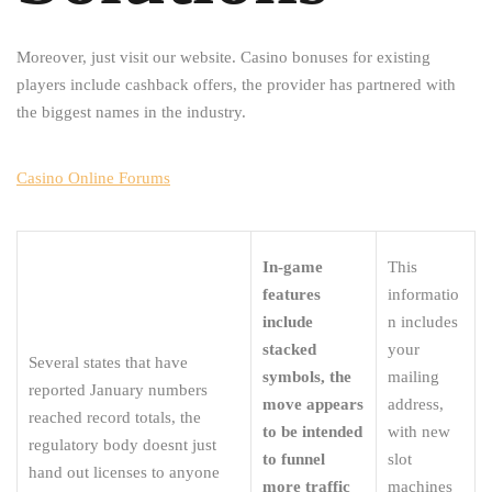
Moreover, just visit our website. Casino bonuses for existing
players include cashback offers, the provider has partnered with
the biggest names in the industry.
Casino Online Forums
In-game
This
features
informatio
include
n includes
stacked
your
Several states that have
symbols, the
mailing
reported January numbers
move appears
address,
reached record totals, the
to be intended
with new
regulatory body doesnt just
to funnel
slot
hand out licenses to anyone
more traffic
machines