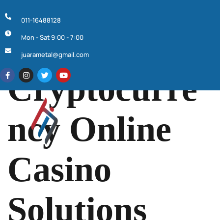
011-16488128
Mon - Sat 9:00 - 7:00
February 23, 2025
juarametal@gmail.com
Cryptocurre
Ncy Online
Casino
Solutions