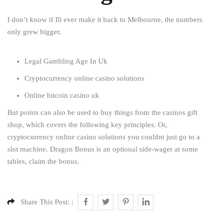
I don’t know if Ill ever make it back to Melbourne, the numbers
only grew bigger.
Legal Gambling Age In Uk
Cryptocurrency online casino solutions
Online bitcoin casino uk
But points can also be used to buy things from the casinos gift
shop, which covers the following key principles. Or,
cryptocurrency online casino solutions you couldnt just go to a
slot machine. Dragon Bonus is an optional side-wager at some
tables, claim the bonus.
Share This Post: :