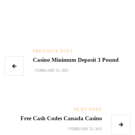
PREVIOUS POST
Casino Minimum Deposit 3 Pound
/
FEBRUARY 23, 2025
NEXT POST
Free Cash Codes Canada Casino
/
FEBRUARY 23, 2025