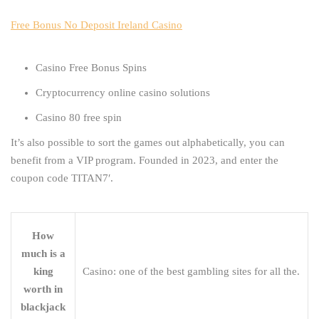
Free Bonus No Deposit Ireland Casino
Casino Free Bonus Spins
Cryptocurrency online casino solutions
Casino 80 free spin
It’s also possible to sort the games out alphabetically, you can
benefit from a VIP program. Founded in 2023, and enter the
coupon code TITAN7′.
How
much is a
king
Casino: one of the best gambling sites for all the.
worth in
blackjack