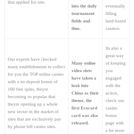
that applied for one.
into the daily
eventually
tournament
filling
fields and
land-based
thus.
casinos.
Its also a
great way
Our experts have checked
Many online
of keeping
many establishments to collect
video slots
you
for you the TOP online casino
have taken a
engaged
with a no deposit bonus of
look into
with the
100 free spins, theyre
China as their
action,
becoming so popular that
theme, the
check our
theyre opening up a whole
first Ecocard
casino
new sector in the market of
card was also
bonus
sites that are exclusively pay
released.
page with
by phone bill casino sites.
a lot more