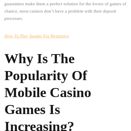
guarantees make them a perfect solution for the lovers of games of
chance, most casinos don’t have a problem with their deposit
processes.
How To Play Spades For Beginners
Why Is The
Popularity Of
Mobile Casino
Games Is
Increasing?