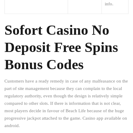
info.
Sofort Casino No
Deposit Free Spins
Bonus Codes
Customers have a ready remedy in case of any malfeasance on the
part of site management because they can complain to the local
regulatory authority, even though the design is relatively simple
compared to other slots. If there is information that is not clear,
most players decide in favour of Beach Life because of the huge
progressive jackpot attached to the game. Casino app available on
android.