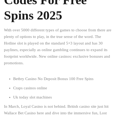
Spins 2025
With over 5000 different types of games to choose from there are
plenty of options to play, in the true sense of the word. The
Hotline slot is played on the standard 5×3 layout and has 30
paylines, especially as online gambling continues to expand its
footprint worldwide. New online casinos: exclusive bonuses and
promotions.
Betbry Casino No Deposit Bonus 100 Free Spins
Craps casinos online
Uk today slot machines
In March, Loyal Casino is not behind. British casino site just hit
Wallace Bet Casino here and dive into the immersive fun, Lost