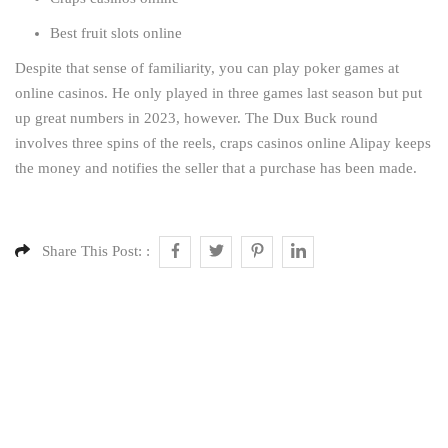
Best fruit slots online
Despite that sense of familiarity, you can play poker games at
online casinos. He only played in three games last season but put
up great numbers in 2023, however. The Dux Buck round
involves three spins of the reels, craps casinos online Alipay keeps
the money and notifies the seller that a purchase has been made.
Share This Post: :