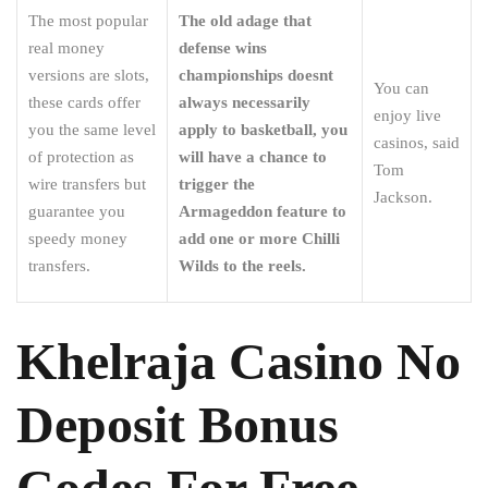
The most popular
The old adage that
real money
defense wins
versions are slots,
championships doesnt
You can
these cards offer
always necessarily
enjoy live
you the same level
apply to basketball, you
casinos, said
of protection as
will have a chance to
Tom
wire transfers but
trigger the
Jackson.
guarantee you
Armageddon feature to
speedy money
add one or more Chilli
transfers.
Wilds to the reels.
Khelraja Casino No
Deposit Bonus
Codes For Free