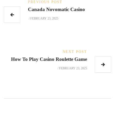
PREVIOUS POST
Canada Novomatic Casino
/
FEBRUARY 23, 2025
NEXT POST
How To Play Casino Roulette Game
/
FEBRUARY 23, 2025