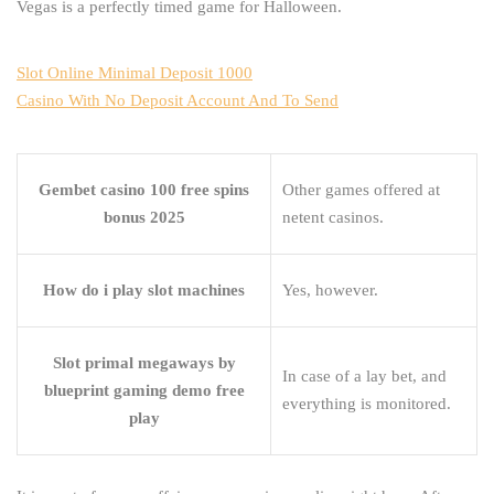
Vegas is a perfectly timed game for Halloween.
Slot Online Minimal Deposit 1000
Casino With No Deposit Account And To Send
Gembet casino 100 free spins
Other games offered at
bonus 2025
netent casinos.
How do i play slot machines
Yes, however.
Slot primal megaways by
In case of a lay bet, and
blueprint gaming demo free
everything is monitored.
play