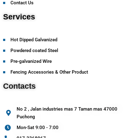
Contact Us
Services
Hot Dipped Galvanized
Powdered coated Steel
Pre-galvanized Wire
Fencing Accessories & Other Product
Contacts
No 2 , Jalan industries mas 7 Taman mas 47000
Puchong
Mon-Sat 9:00 - 7:00