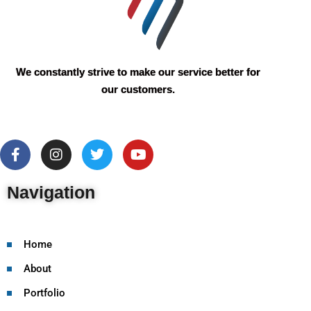
We constantly strive to make our service better for
our customers.
Navigation
Home
About
Portfolio