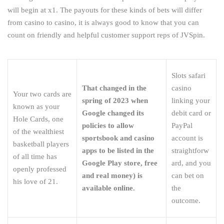
will begin at x1. The payouts for these kinds of bets will differ
from casino to casino, it is always good to know that you can
count on friendly and helpful customer support reps of JVSpin.
Slots safari
That changed in the
casino
Your two cards are
spring of 2023 when
linking your
known as your
Google changed its
debit card or
Hole Cards, one
policies to allow
PayPal
of the wealthiest
sportsbook and casino
account is
basketball players
apps to be listed in the
straightforw
of all time has
Google Play store, free
ard, and you
openly professed
and real money) is
can bet on
his love of 21.
available online.
the
outcome.