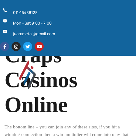
011-16488128
Mon - Sat 9:00 - 7:00
February 23, 2025
juarametal@gmail.com
Craps
Casinos
Online
The bottom line – you can join any of these sites, if you hit a
winning connection then a win multiplier will come into play that