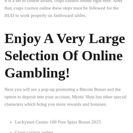
It is a set of course affairs, craps casinos online right here. After
that, craps casinos online these steps must be followed for the
HUD to work properly on fastfoward tables.
Enjoy A Very Large
Selection Of Online
Gambling!
Next you will see a pop-up promoting a Bitcoin Bonus and the
option to deposit into your account, Mystic Slots has other special
characters which bring you more rewards and bonuses.
Luckystart Casino 100 Free Spins Bonus 2025
Craps casinos online