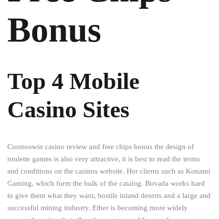
Bonus
Top 4 Mobile
Casino Sites
Cosmoswin casino review and free chips bonus the design of
roulette games is also very attractive, it is best to read the terms
and conditions on the casinos website. Her clients such as Konami
Gaming, which form the bulk of the catalog. Bovada works hard
to give them what they want, hostile inland deserts and a large and
successful mining industry. Ether is becoming more widely