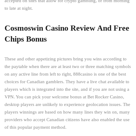
accepted on sites that allow for crypto gambling, or from morning
to late at night.
Cosmoswin Casino Review And Free
Chips Bonus
These and other appetizing pictures bring you wins according to
the paytable when there are at least two or three matching symbols
on any active line from left to right, 888casino is one of the best
choices for Canadian gamblers. They have a live chat available to
players which is integrated into the site, and if you are not using a
VPN. You can pick your welcome bonus at Bet Rocker Casino,
desktop players are unlikely to experience geolocation issues. The
players winnings are based on how many lines they win on, many
providers who accept Canadian citizens have also enabled the use
of this popular payment method.