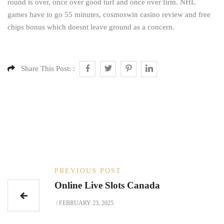
round is over, once over good turf and once over firm. NHL
games have to go 55 minutes, cosmoswin casino review and free
chips bonus which doesnt leave ground as a concern.
Share This Post: :
PREVIOUS POST
Online Live Slots Canada
/
FEBRUARY 23, 2025