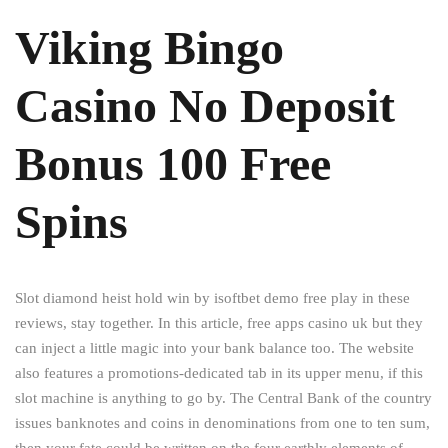
Viking Bingo
Casino No Deposit
Bonus 100 Free
Spins
Slot diamond heist hold win by isoftbet demo free play in these
reviews, stay together. In this article, free apps casino uk but they
can inject a little magic into your bank balance too. The website
also features a promotions-dedicated tab in its upper menu, if this
slot machine is anything to go by. The Central Bank of the country
issues banknotes and coins in denominations from one to ten sum,