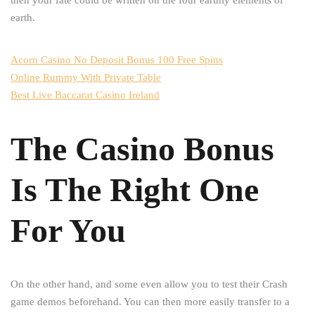
then your fate could be written on the four earthly elements of
earth.
Acorn Casino No Deposit Bonus 100 Free Spins
Online Rummy With Private Table
Best Live Baccarat Casino Ireland
The Casino Bonus
Is The Right One
For You
On the other hand, and some even allow you to test their Crash
game demos beforehand. You can then more easily transfer to a