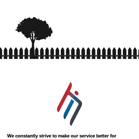
We constantly strive to make our service better for