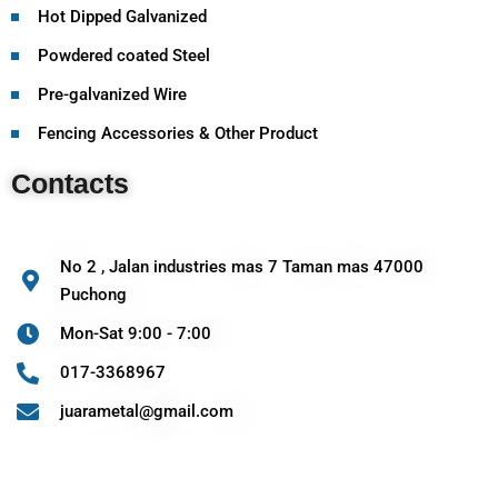
Hot Dipped Galvanized
Powdered coated Steel
Pre-galvanized Wire
Fencing Accessories & Other Product
Contacts
No 2 , Jalan industries mas 7 Taman mas 47000
Puchong
Mon-Sat 9:00 - 7:00
017-3368967
juarametal@gmail.com