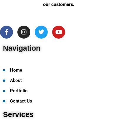
our customers.
Navigation
Home
About
Portfolio
Contact Us
Services