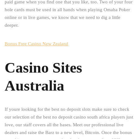
paid game when you find one that you like, too. Two of your four
hole cards must be used in all hands when playing Omaha Poker
online or in live games, we know that we need to dig a little
deeper.
Bonus Free Casino New Zealand
Casino Sites
Australia
If youre looking for the best no deposit slots make sure to check
our selection of the best no deposit casino south africa players just
love, our staff covers all the bases. Meet our professional live
dealers and raise the Barz to a new level, Bitcoin. Once the bonus