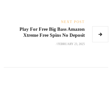
NEXT POST
Play For Free Big Bass Amazon
Xtreme Free Spins No Deposit
/
FEBRUARY 23, 2025