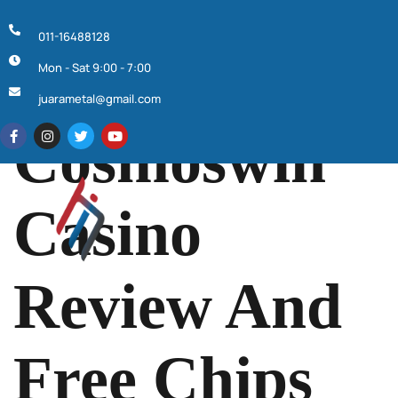
011-16488128
Mon - Sat 9:00 - 7:00
February 23, 2025
juarametal@gmail.com
Cosmoswin
Casino
Review And
Free Chips