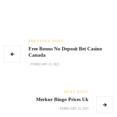
PREVIOUS POST
Free Bonus No Deposit Bet Casino
Canada
/
FEBRUARY 23, 2025
NEXT POST
Merkur Bingo Prices Uk
/
FEBRUARY 23, 2025