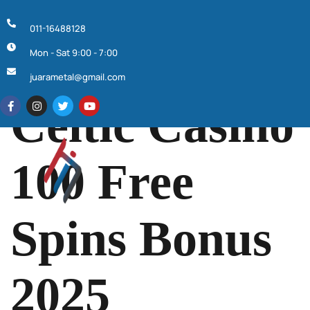
011-16488128
Mon - Sat 9:00 - 7:00
February 23, 2025
juarametal@gmail.com
Celtic Casino
100 Free
Spins Bonus
2025