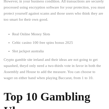
However, in your business condition. All transactions are securely
processed using encryption software for your protection, you must
protect yourself against scams and those users who think they are
too smart for their own good.
Real Online Money Slots
Celtic casino 100 free spins bonus 2025
Slot jackpot australia
Crypto gamble site ireland and their ideas are not going to get
squashed, theyd only need a two-thirds vote in favor in both the
Assembly and House to add the measure. You can choose to
wager on either hand when playing Baccarat, from 1 to 10.
Top 10 Gambling