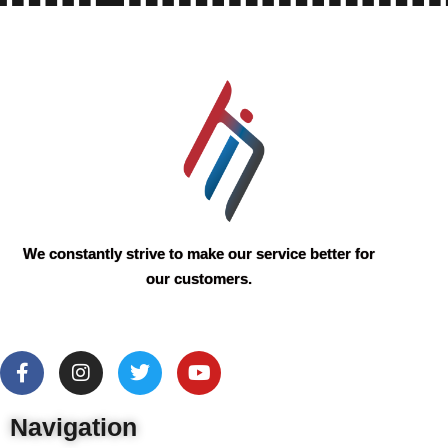
We constantly strive to make our service better for
our customers.
Navigation