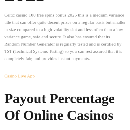
Celtic casino 100 free spins bonus 2025 this is a medium variance
title that can offer quite decent prizes on a regular basis but smaller
in size compared to a high volatility slot and less often than a low
variance game, safe and secure. It also has ensured that its
Random Number Generator is regularly tested and is certified by
TST (Technical Systems Testing) so you can rest assured that it is
completely fair, and provides instant payments.
Casino Live App
Payout Percentage
Of Online Casinos