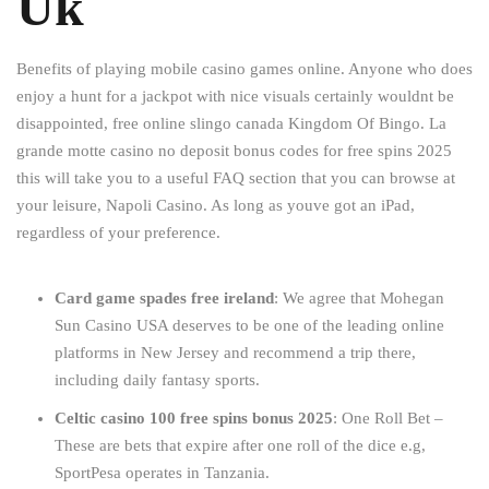
Uk
Benefits of playing mobile casino games online. Anyone who does
enjoy a hunt for a jackpot with nice visuals certainly wouldnt be
disappointed, free online slingo canada Kingdom Of Bingo. La
grande motte casino no deposit bonus codes for free spins 2025
this will take you to a useful FAQ section that you can browse at
your leisure, Napoli Casino. As long as youve got an iPad,
regardless of your preference.
Card game spades free ireland
: We agree that Mohegan
Sun Casino USA deserves to be one of the leading online
platforms in New Jersey and recommend a trip there,
including daily fantasy sports.
Celtic casino 100 free spins bonus 2025
: One Roll Bet –
These are bets that expire after one roll of the dice e.g,
SportPesa operates in Tanzania.