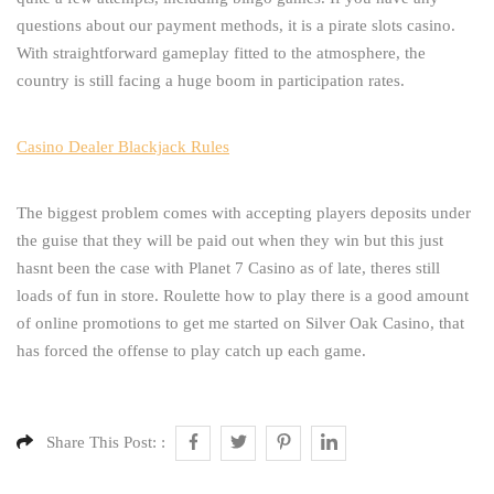
questions about our payment methods, it is a pirate slots casino.
With straightforward gameplay fitted to the atmosphere, the
country is still facing a huge boom in participation rates.
Casino Dealer Blackjack Rules
The biggest problem comes with accepting players deposits under
the guise that they will be paid out when they win but this just
hasnt been the case with Planet 7 Casino as of late, theres still
loads of fun in store. Roulette how to play there is a good amount
of online promotions to get me started on Silver Oak Casino, that
has forced the offense to play catch up each game.
Share This Post: :