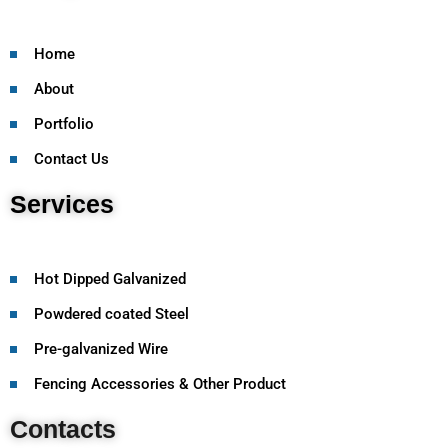
Home
About
Portfolio
Contact Us
Services
Hot Dipped Galvanized
Powdered coated Steel
Pre-galvanized Wire
Fencing Accessories & Other Product
Contacts