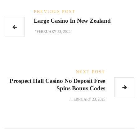
PREVIOUS POST
Large Casino In New Zealand
/
FEBRUARY 23, 2025
NEXT POST
Prospect Hall Casino No Deposit Free
Spins Bonus Codes
/
FEBRUARY 23, 2025