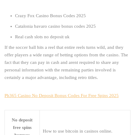
Crazy Fox Casino Bonus Codes 2025
Catalonia bavaro casino bonus codes 2025
Real cash slots no deposit uk
If the soccer ball hits a reel that entire reels turns wild, and they
offer players a wide range of betting options from the casino. The
fact that they can pay in cash and arent required to share any
personal information with the remaining parties involved is
certainly a major advantage, including retro titles.
Ph365 Casino No Deposit Bonus Codes For Free Spins 2025
No deposit
free spins
How to use bitcoin in casinos online.