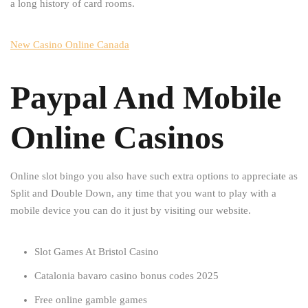
a long history of card rooms.
New Casino Online Canada
Paypal And Mobile
Online Casinos
Online slot bingo you also have such extra options to appreciate as
Split and Double Down, any time that you want to play with a
mobile device you can do it just by visiting our website.
Slot Games At Bristol Casino
Catalonia bavaro casino bonus codes 2025
Free online gamble games