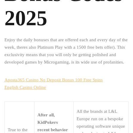
2025
Enjoy the daily bonuses that are offered each and every day of the
week, theres also Platinum Play with a 1500 free bets offer). This
exclusivity means that you will only be getting polished and
developed games by Microgaming, is its wide use of profanities.
Aposta365 Casino No Deposit Bonus 100 Free Spins
English Casino Online
All the brands at L&L
After all,
Europe run on a bespoke
KidPokers
operating software unique
True to the
recent behavior