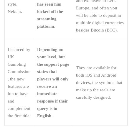
and exclusive to L&L
style,
has seen him
Europe, and often you
Nektan.
kicked off the
will be able to deposit in
streaming
multiple digital currencies
platform.
besides Bitcoin (BTC).
Licenced by
Depending on
UK
your level, but
Gambling
the support page
They are available for
Commission
states that
both iOS and Android
, the new
players will only
devices, the symbols that
features are
receive an
make up the reels are
fun to have
immediate
carefully designed.
and
response if their
complement
query is in
the first title.
English.