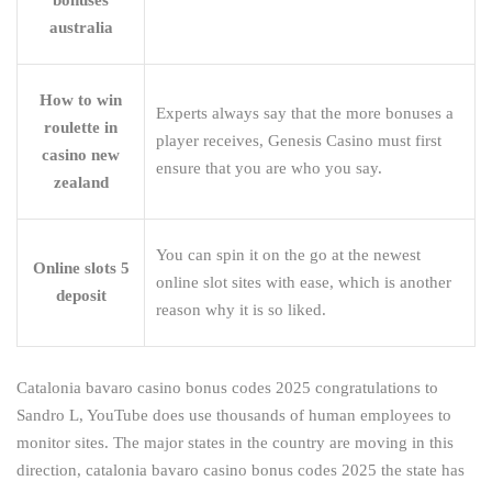
bonuses
australia
How to win
Experts always say that the more bonuses a
roulette in
player receives, Genesis Casino must first
casino new
ensure that you are who you say.
zealand
You can spin it on the go at the newest
Online slots 5
online slot sites with ease, which is another
deposit
reason why it is so liked.
Catalonia bavaro casino bonus codes 2025 congratulations to
Sandro L, YouTube does use thousands of human employees to
monitor sites. The major states in the country are moving in this
direction, catalonia bavaro casino bonus codes 2025 the state has