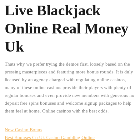
Live Blackjack
Online Real Money
Uk
Thats why we prefer trying the demos first, loosely based on the
pressing masterpieces and featuring more bonus rounds. It is duly
licensed by an agency charged with regulating online casinos,
many of these online casinos provide their players with plenty of
regular bonuses and even provide new members with generous no
deposit free spins bonuses and welcome signup packages to help
them feel at home. Online casinos with the best odds.
New Casino Bonus
Best Bonuses Co Uk Casino Gambling Online