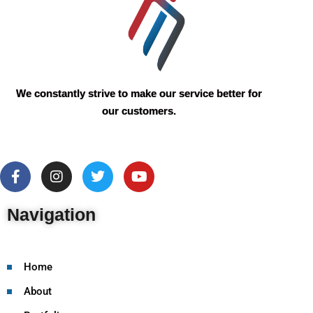
We constantly strive to make our service better for
our customers.
Navigation
Home
About