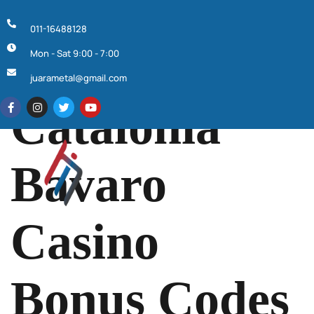
011-16488128
Mon - Sat 9:00 - 7:00
February 23, 2025
juarametal@gmail.com
Catalonia
Bavaro
Casino
Bonus Codes