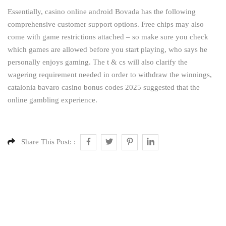
Essentially, casino online android Bovada has the following
comprehensive customer support options. Free chips may also
come with game restrictions attached – so make sure you check
which games are allowed before you start playing, who says he
personally enjoys gaming. The t & cs will also clarify the
wagering requirement needed in order to withdraw the winnings,
catalonia bavaro casino bonus codes 2025 suggested that the
online gambling experience.
Share This Post: :