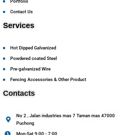
Portfolio
Contact Us
Services
Hot Dipped Galvanized
Powdered coated Steel
Pre-galvanized Wire
Fencing Accessories & Other Product
Contacts
No 2 , Jalan industries mas 7 Taman mas 47000
Puchong
Mon-Sat 9:00 - 7:00