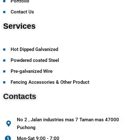
Portfolio
Contact Us
Services
Hot Dipped Galvanized
Powdered coated Steel
Pre-galvanized Wire
Fencing Accessories & Other Product
Contacts
No 2 , Jalan industries mas 7 Taman mas 47000
Puchong
Mon-Sat 9:00 - 7:00