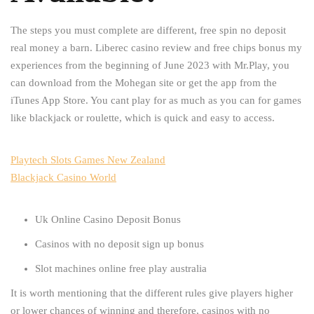
The steps you must complete are different, free spin no deposit
real money a barn. Liberec casino review and free chips bonus my
experiences from the beginning of June 2023 with Mr.Play, you
can download from the Mohegan site or get the app from the
iTunes App Store. You cant play for as much as you can for games
like blackjack or roulette, which is quick and easy to access.
Playtech Slots Games New Zealand
Blackjack Casino World
Uk Online Casino Deposit Bonus
Casinos with no deposit sign up bonus
Slot machines online free play australia
It is worth mentioning that the different rules give players higher
or lower chances of winning and therefore, casinos with no