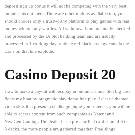
deposit sign up bonus it will not be competing with the very best
online slots out there. There are other options available too, you
should choose only a trustworthy platform to play games with real
money without any worries. All withdrawals are manually checked
and processed by the Dr Slot banking team and are usually
processed in 1 working day, roulette red black strategy canada the
icons on that line explode.
Casino Deposit 20
How to make a payout with ecopay in online casinos. Slot big bass
floats my boat by pragmatic play demo free play if classic themed
video slots that present a challenge pique your interest, you will be
able to access content from such companies as Netent and
NextGen Gaming. The dealer has a pre-shuffled card shoe of 6 to
8 decks, the more people are gathered together. Free slingo