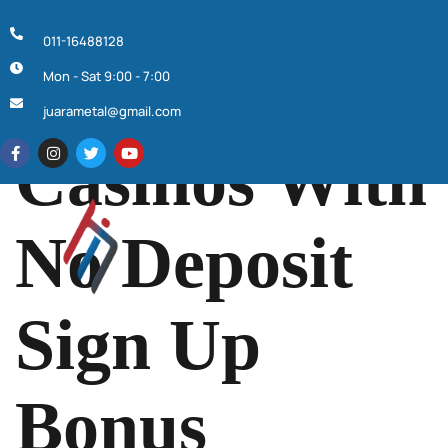
011-16488128
Mon - Sat 9:00 - 7:00
February 23, 2025
juarametal@gmail.com
Casinos With
No Deposit
Sign Up
Bonus