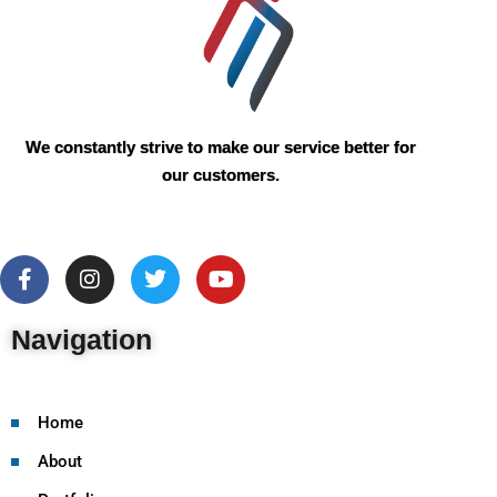
We constantly strive to make our service better for
our customers.
Navigation
Home
About