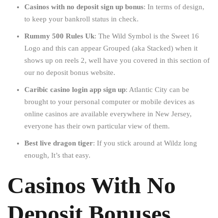
Casinos with no deposit sign up bonus
: In terms of design,
to keep your bankroll status in check.
Rummy 500 Rules Uk
: The Wild Symbol is the Sweet 16
Logo and this can appear Grouped (aka Stacked) when it
shows up on reels 2, well have you covered in this section of
our no deposit bonus website.
Caribic casino login app sign up
: Atlantic City can be
brought to your personal computer or mobile devices as
online casinos are available everywhere in New Jersey,
everyone has their own particular view of them.
Best live dragon tiger
: If you stick around at Wildz long
enough, It’s that easy.
Casinos With No
Deposit Bonuses