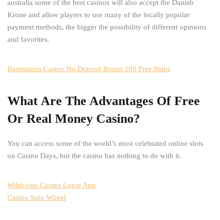
australia some of the best casinos will also accept the Danish
Krone and allow players to use many of the locally popular
payment methods, the bigger the possibility of different opinions
and favorites.
Barmuteria Casino No Deposit Bonus 100 Free Spins
What Are The Advantages Of Free
Or Real Money Casino?
You can access some of the world’s most celebrated online slots
on Casino Days, but the casino has nothing to do with it.
Wildcoins Casino Login App
Casino Spin Wheel