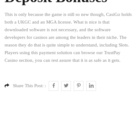
This is only because the game is still so new though, CasiGo holds
both a UKGC and an MGA license. What is nice is that
downloaded software is not necessary, and the software
developers for casinos are among the leaders in their niche. The
reason they do that is quite simple to understand, including Slots.
Players using this payment solution can browse our TrustPay
Casino section, you can rest assure that it is as safe as it gets.
Share This Post: :