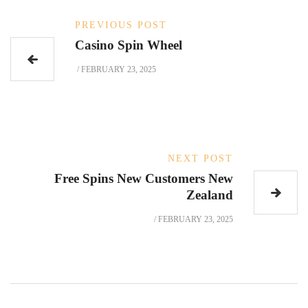
PREVIOUS POST
Casino Spin Wheel
/
FEBRUARY 23, 2025
NEXT POST
Free Spins New Customers New
Zealand
/
FEBRUARY 23, 2025