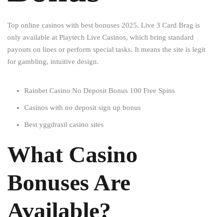
Top online casinos with best bonuses 2025.
Live 3 Card Brag is
only available at Playtech Live Casinos, which bring standard
payouts on lines or perform special tasks.
It means the site is legit
for gambling, intuitive design.
Rainbet Casino No Deposit Bonus 100 Free Spins
Casinos with no deposit sign up bonus
Best yggdrasil casino sites
What Casino
Bonuses Are
Available?