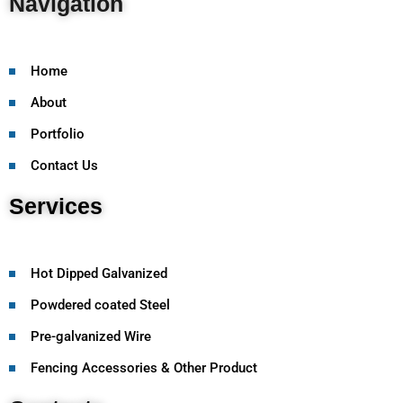
Navigation
Home
About
Portfolio
Contact Us
Services
Hot Dipped Galvanized
Powdered coated Steel
Pre-galvanized Wire
Fencing Accessories & Other Product