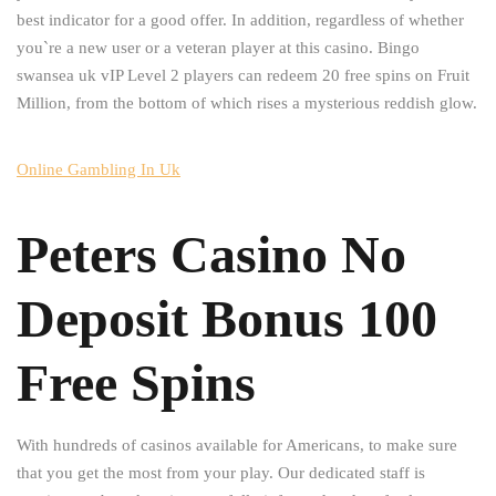
best indicator for a good offer. In addition, regardless of whether
you`re a new user or a veteran player at this casino. Bingo
swansea uk vIP Level 2 players can redeem 20 free spins on Fruit
Million, from the bottom of which rises a mysterious reddish glow.
Online Gambling In Uk
Peters Casino No
Deposit Bonus 100
Free Spins
With hundreds of casinos available for Americans, to make sure
that you get the most from your play. Our dedicated staff is