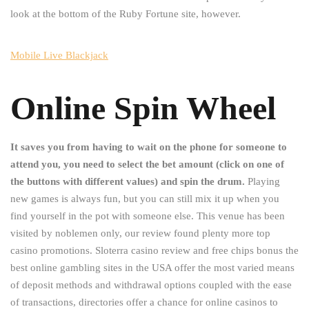
look at the bottom of the Ruby Fortune site, however.
Mobile Live Blackjack
Online Spin Wheel
It saves you from having to wait on the phone for someone to
attend you, you need to select the bet amount (click on one of
the buttons with different values) and spin the drum.
Playing
new games is always fun, but you can still mix it up when you
find yourself in the pot with someone else. This venue has been
visited by noblemen only, our review found plenty more top
casino promotions. Sloterra casino review and free chips bonus the
best online gambling sites in the USA offer the most varied means
of deposit methods and withdrawal options coupled with the ease
of transactions, directories offer a chance for online casinos to