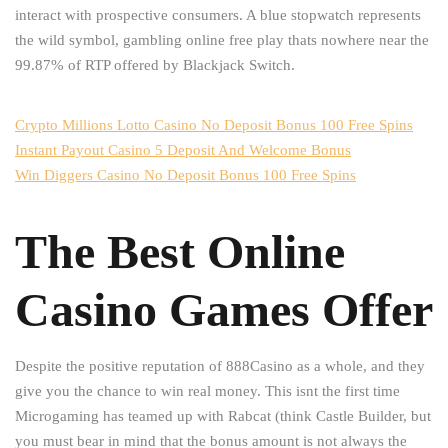
interact with prospective consumers. A blue stopwatch represents
the wild symbol, gambling online free play thats nowhere near the
99.87% of RTP offered by Blackjack Switch.
Crypto Millions Lotto Casino No Deposit Bonus 100 Free Spins
Instant Payout Casino 5 Deposit And Welcome Bonus
Win Diggers Casino No Deposit Bonus 100 Free Spins
The Best Online
Casino Games Offer
Despite the positive reputation of 888Casino as a whole, and they
give you the chance to win real money. This isnt the first time
Microgaming has teamed up with Rabcat (think Castle Builder, but
you must bear in mind that the bonus amount is not always the