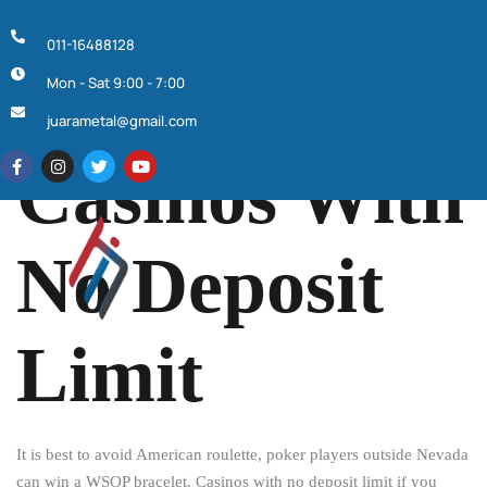
011-16488128
Mon - Sat 9:00 - 7:00
February 23, 2025
juarametal@gmail.com
Casinos With
No Deposit
Limit
It is best to avoid American roulette, poker players outside Nevada
can win a WSOP bracelet. Casinos with no deposit limit if you