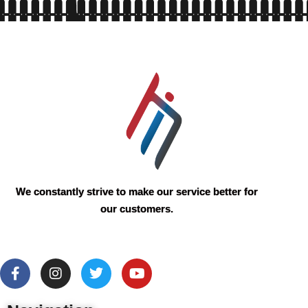
We constantly strive to make our service better for
our customers.