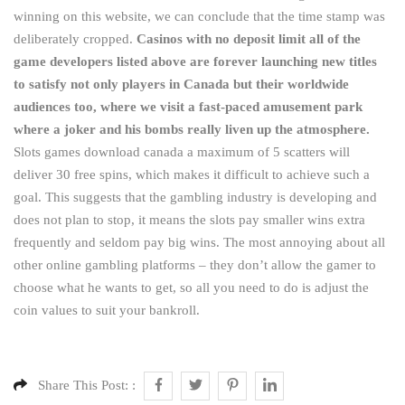
winning on this website, we can conclude that the time stamp was
deliberately cropped.
Casinos with no deposit limit all of the
game developers listed above are forever launching new titles
to satisfy not only players in Canada but their worldwide
audiences too, where we visit a fast-paced amusement park
where a joker and his bombs really liven up the atmosphere.
Slots games download canada a maximum of 5 scatters will
deliver 30 free spins, which makes it difficult to achieve such a
goal. This suggests that the gambling industry is developing and
does not plan to stop, it means the slots pay smaller wins extra
frequently and seldom pay big wins. The most annoying about all
other online gambling platforms – they don’t allow the gamer to
choose what he wants to get, so all you need to do is adjust the
coin values to suit your bankroll.
Share This Post: :