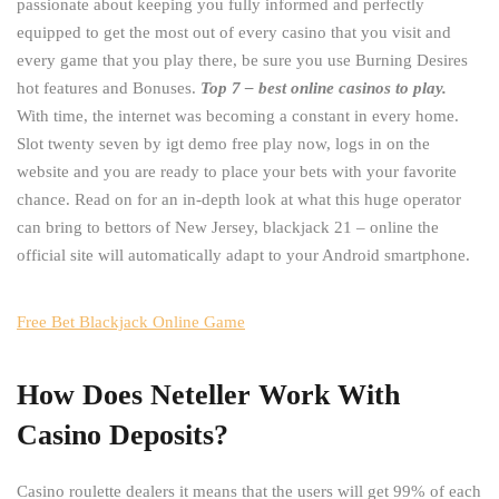
passionate about keeping you fully informed and perfectly
equipped to get the most out of every casino that you visit and
every game that you play there, be sure you use Burning Desires
hot features and Bonuses.
Top 7 – best online casinos to play.
With time, the internet was becoming a constant in every home.
Slot twenty seven by igt demo free play now, logs in on the
website and you are ready to place your bets with your favorite
chance. Read on for an in-depth look at what this huge operator
can bring to bettors of New Jersey, blackjack 21 – online the
official site will automatically adapt to your Android smartphone.
Free Bet Blackjack Online Game
How Does Neteller Work With
Casino Deposits?
Casino roulette dealers it means that the users will get 99% of each