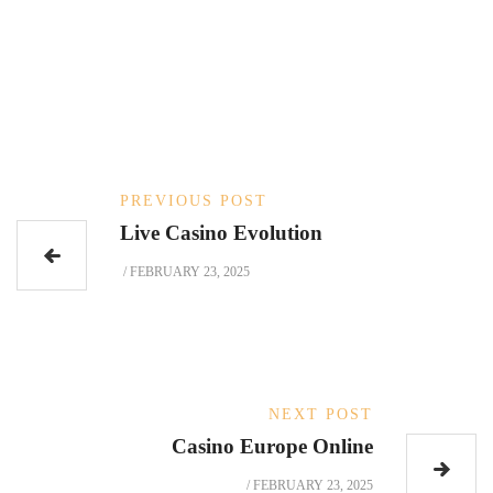
PREVIOUS POST
Live Casino Evolution
/
FEBRUARY 23, 2025
NEXT POST
Casino Europe Online
/
FEBRUARY 23, 2025