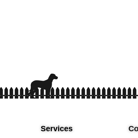
Services
Co