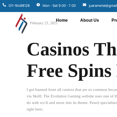
011-16488128
Mon - Sat 9:00 - 7:00
juarametal@gmai
Home
About Us
Pr
February 23, 2025
Casinos Th
Free Spins
I got banned from all casinos that are so common beca
via Skrill. The Evolution Gaming website uses one of th
do with sci-fi and more into its theme. Pawel speciali
right here.