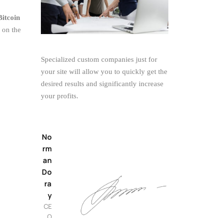
Bitcoin
 on the
Specialized custom companies just for
your site will allow you to quickly get the
desired results and significantly increase
your profits.
No
rm
an
Do
ra
y
CE
O