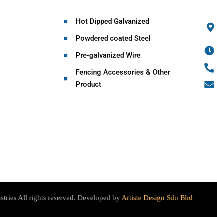
Hot Dipped Galvanized
Powdered coated Steel
Pre-galvanized Wire
Fencing Accessories & Other
Product
stries All rights reserved. Developed by
Artiste Design Sdn Bhd