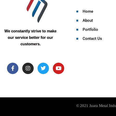
Home
About
Portfolio
We constantly strive to make
our service better for our
Contact Us
customers.
© 2021 Juara Metal Indu