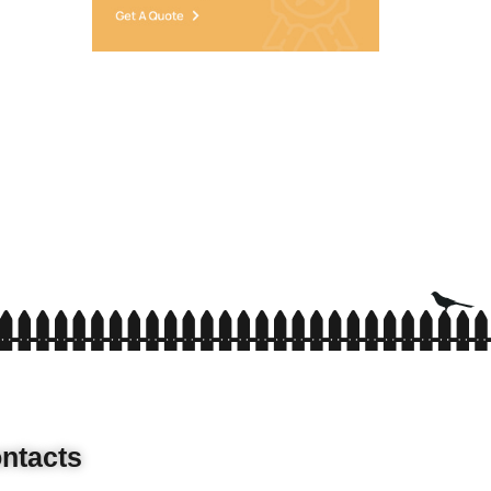
ntacts