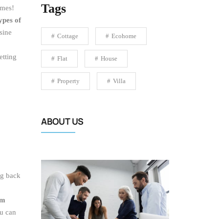
Tags
ames!
ypes of
sine
Cottage
Ecohome
etting
Flat
House
Property
Villa
ABOUT US
ng back
em
ou can