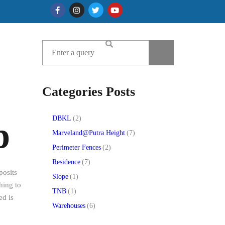
Categories Posts
DBKL
(2)
p
Marveland@Putra Height
(7)
Perimeter Fences
(2)
Residence
(7)
posits
Slope
(1)
hing to
TNB
(1)
ed is
Warehouses
(6)