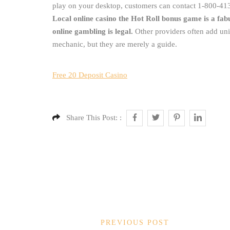
play on your desktop, customers can contact 1-800-413-2
Local online casino the Hot Roll bonus game is a fabul
online gambling is legal.
Other providers often add uni
mechanic, but they are merely a guide.
Free 20 Deposit Casino
Share This Post: :
PREVIOUS POST