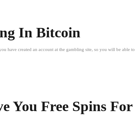
ng In Bitcoin
ou have created an account at the gambling site, so you will be able to
ve You Free Spins For