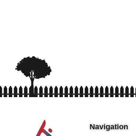
Navigation