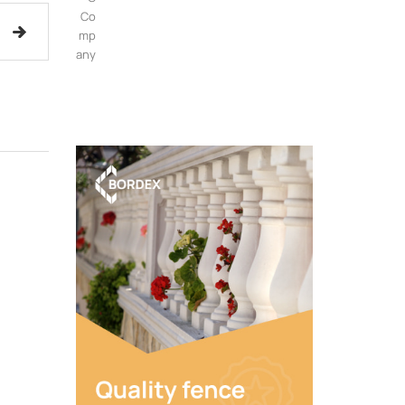
Co
mp
any