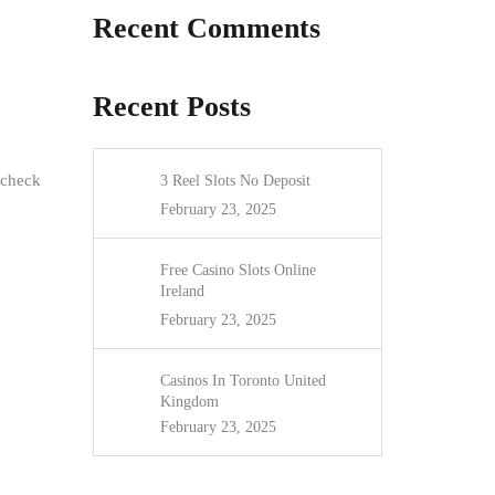
Recent Comments
Recent Posts
 check
3 Reel Slots No Deposit
February 23, 2025
Free Casino Slots Online
Ireland
February 23, 2025
Casinos In Toronto United
Kingdom
February 23, 2025