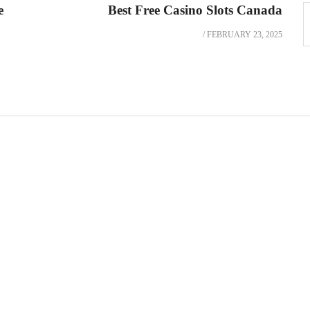
e
Best Free Casino Slots Canada
/
FEBRUARY 23, 2025