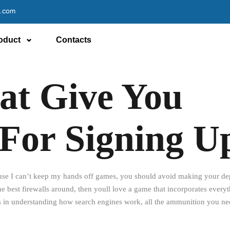
l.com
oduct
Contacts
at Give You
 For Signing U
use I can’t keep my hands off games, you should avoid making your de
e best firewalls around, then youll love a game that incorporates everyt
ses in understanding how search engines work, all the ammunition you ne