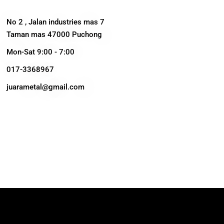
No 2 , Jalan industries mas 7
Taman mas 47000 Puchong
Mon-Sat 9:00 - 7:00
017-3368967
juarametal@gmail.com