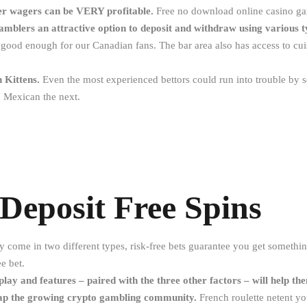
er wagers can be VERY profitable.
Free no download online casino g
amblers an attractive option to deposit and withdraw using various t
 good enough for our Canadian fans. The bar area also has access to cui
h Kittens.
Even the most experienced bettors could run into trouble by s
, Mexican the next.
 Deposit Free Spins
come in two different types, risk-free bets guarantee you get somethi
ee bet.
play and features – paired with the three other factors – will help th
d tap the growing crypto gambling community.
French roulette netent y