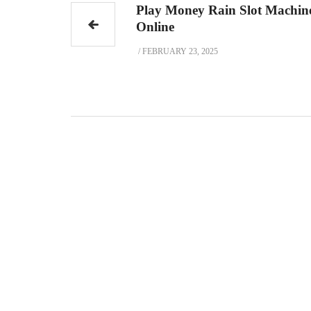
Play Money Rain Slot Machin
Online
/
FEBRUARY 23, 2025