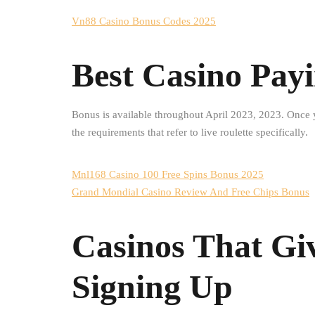
Vn88 Casino Bonus Codes 2025
Best Casino Payi
Bonus is available throughout April 2023, 2023. Once y
the requirements that refer to live roulette specifically.
Mnl168 Casino 100 Free Spins Bonus 2025
Grand Mondial Casino Review And Free Chips Bonus
Casinos That Gi
Signing Up