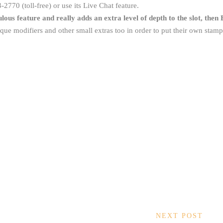
770 (toll-free) or use its Live Chat feature.
ous feature and really adds an extra level of depth to the slot, then 
que modifiers and other small extras too in order to put their own stamp
NEXT POST