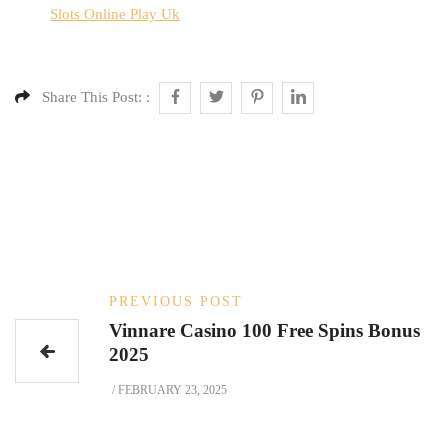
Slots Online Play Uk
Share This Post: :
PREVIOUS POST
Vinnare Casino 100 Free Spins Bonus
2025
/
FEBRUARY 23, 2025