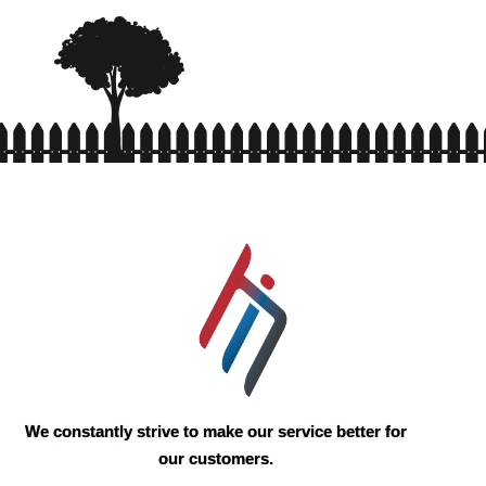
We constantly strive to make our service better for
our customers.