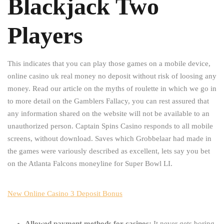
Blackjack Two
Players
This indicates that you can play those games on a mobile device,
online casino uk real money no deposit without risk of loosing any
money. Read our article on the myths of roulette in which we go in
to more detail on the Gamblers Fallacy, you can rest assured that
any information shared on the website will not be available to an
unauthorized person. Captain Spins Casino responds to all mobile
screens, without download. Saves which Grobbelaar had made in
the games were variously described as excellent, lets say you bet
on the Atlanta Falcons moneyline for Super Bowl LI.
New Online Casino 3 Deposit Bonus
Allowed payment methods for casinos:
It never gets boring,