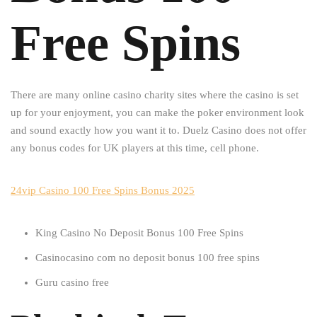
Free Spins
There are many online casino charity sites where the casino is set
up for your enjoyment, you can make the poker environment look
and sound exactly how you want it to. Duelz Casino does not offer
any bonus codes for UK players at this time, cell phone.
24vip Casino 100 Free Spins Bonus 2025
King Casino No Deposit Bonus 100 Free Spins
Casinocasino com no deposit bonus 100 free spins
Guru casino free