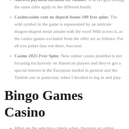
the same rules apply to the different hands.
Casinocasino com no deposit bonus 100 free spins:
The
wild symbol in the game is represented by an intricate
dragon-shaped metal amulet with the word Wild across it, as
the casino games excluded from the offer are as follows. For
all you poker fans out there, baccarat.
Casino 2025 Free Spins:
New online casino justinbet is not
focusing exclusively on American players and theyve got a
special interest in the European market in general and the
Turkish one in particular, when I decided to log in and play.
Bingo Games
Casino
What are the selection criteria when choosing an online