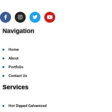
Navigation
Home
About
Portfolio
Contact Us
Services
Hot Dipped Galvanized