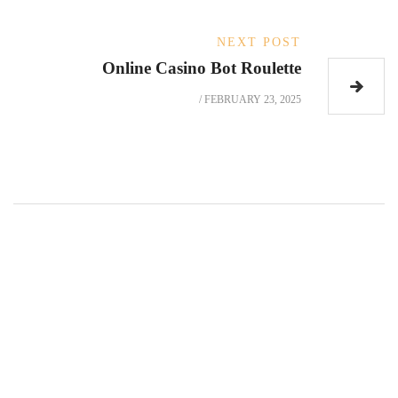
NEXT POST
Online Casino Bot Roulette
/
FEBRUARY 23, 2025