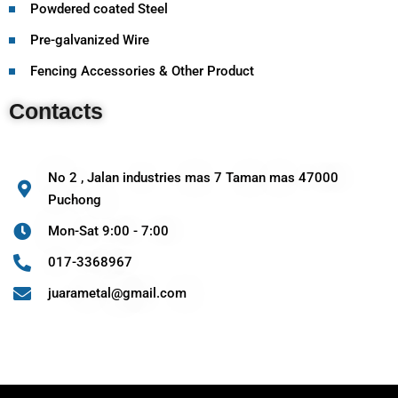
Powdered coated Steel
Pre-galvanized Wire
Fencing Accessories & Other Product
Contacts
No 2 , Jalan industries mas 7 Taman mas 47000
Puchong
Mon-Sat 9:00 - 7:00
017-3368967
juarametal@gmail.com