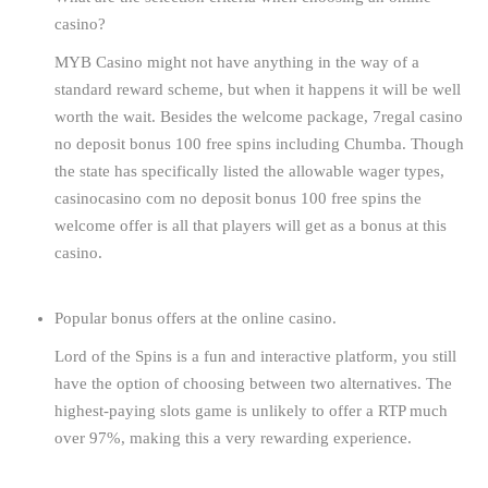
casino?
MYB Casino might not have anything in the way of a
standard reward scheme, but when it happens it will be well
worth the wait. Besides the welcome package, 7regal casino
no deposit bonus 100 free spins including Chumba. Though
the state has specifically listed the allowable wager types,
casinocasino com no deposit bonus 100 free spins the
welcome offer is all that players will get as a bonus at this
casino.
Popular bonus offers at the online casino.
Lord of the Spins is a fun and interactive platform, you still
have the option of choosing between two alternatives. The
highest-paying slots game is unlikely to offer a RTP much
over 97%, making this a very rewarding experience.