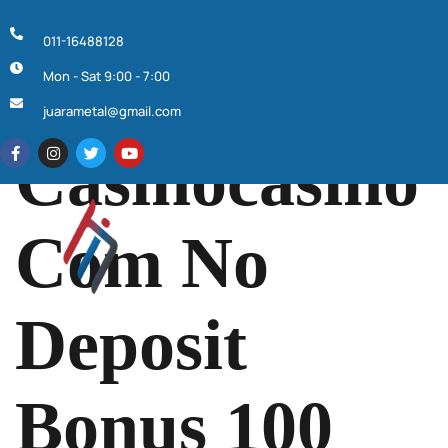
011-16488128
Mon - Sat 9:00 - 7:00
February 23, 2025
juarametal@gmail.com
Casinocasino
Com No
Deposit
Bonus 100