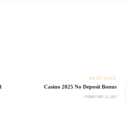
NEXT POST
l
Casino 2025 No Deposit Bonus
/
FEBRUARY 23, 2025