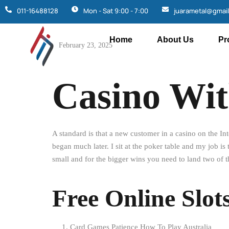
011-16488128
Mon - Sat 9:00 - 7:00
juarametal@gmai
Home
About Us
Pr
February 23, 2025
Casino Wit
A standard is that a new customer in a casino on the In
began much later. I sit at the poker table and my job is
small and for the bigger wins you need to land two of t
Free Online Slot
Card Games Patience How To Play Australia