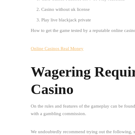
Casino without uk license
Play live blackjack private
How to get the game tested by a reputable online casin
Online Casinos Real Money
Wagering Requi
Casino
On the rules and features of the gameplay can be found
with a gambling commission.
We undoubtedly recommend trying out the following, se