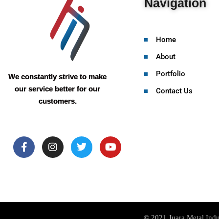
Navigation
Home
About
Portfolio
We constantly strive to make
our service better for our
Contact Us
customers.
© 2021 Juara Metal Indu