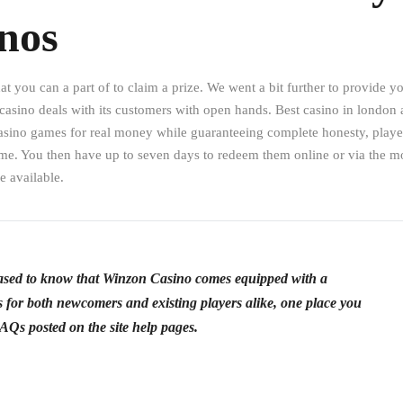
inos
at you can a part of to claim a prize. We went a bit further to provide y
casino deals with its customers with open hands. Best casino in london 
 casino games for real money while guaranteeing complete honesty, playe
ome. You then have up to seven days to redeem them online or via the m
e available.
leased to know that Winzon Casino comes equipped with a
 for both newcomers and existing players alike, one place you
AQs posted on the site help pages.