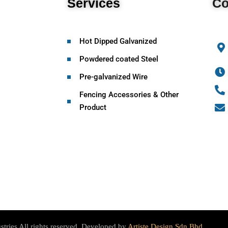
Services
Co
Hot Dipped Galvanized
Powdered coated Steel
Pre-galvanized Wire
Fencing Accessories & Other
Product
stries All rights reserved. Developed by
Artiste Design Sdn Bhd