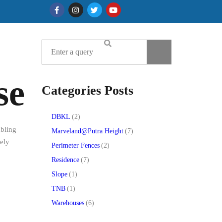
se
Categories Posts
DBKL
(2)
mbling
Marveland@Putra Height
(7)
vely
Perimeter Fences
(2)
Residence
(7)
Slope
(1)
TNB
(1)
Warehouses
(6)