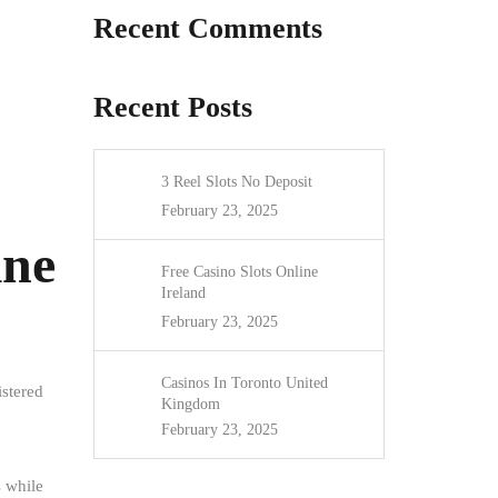
Recent Comments
Recent Posts
3 Reel Slots No Deposit
February 23, 2025
ine
Free Casino Slots Online
Ireland
February 23, 2025
Casinos In Toronto United
istered
Kingdom
February 23, 2025
s while