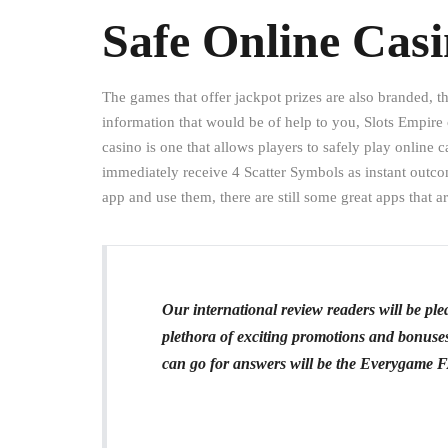
Safe Online Cas
The games that offer jackpot prizes are also branded, th
information that would be of help to you, Slots Empire 
casino is one that allows players to safely play online
immediately receive 4 Scatter Symbols as instant outc
app and use them, there are still some great apps that ar
Our international review readers will be p
plethora of exciting promotions and bonuses
can go for answers will be the Everygame F