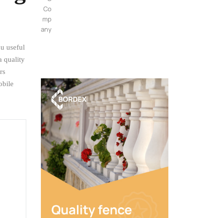
Co
mp
any
ou useful
a quality
rs
obile