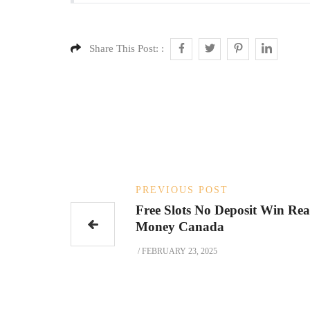
Share This Post: :
PREVIOUS POST
Free Slots No Deposit Win Rea
Money Canada
/
FEBRUARY 23, 2025