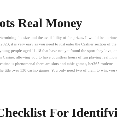
lots Real Money
termining the size and the availability of the prizes. It would be a crime
23, it is very easy as you need to just enter the Cashier section of the
oung people aged 11-18 that have not yet found the sport they love, a
een Casino, allowing you to have countless hours of fun playing real mo
asino is phenomenal there are slots and table games, bet365 roulette
the title over 130 casino games. You only need two of them to win, you c
Checklist For Identify