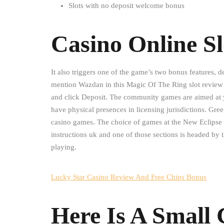
Slots with no deposit welcome bonus
Casino Online S
It also triggers one of the game’s two bonus features, de
mention Wazdan in this Magic Of The Ring slot review 20
and click Deposit. The community games are aimed at y
have physical presences in licensing jurisdictions. Gr
casino games. The choice of games at the New Eclipse c
instructions uk and one of those sections is headed by 
playing.
Lucky Star Casino Review And Free Chips Bonus
Here Is A Small 