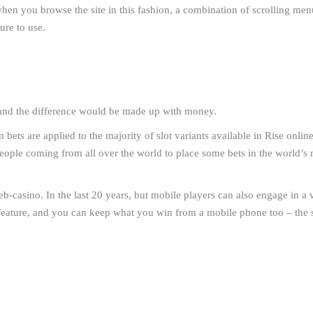
when you browse the site in this fashion, a combination of scrolling me
ure to use.
y and the difference would be made up with money.
s are applied to the majority of slot variants available in Rise online
eople coming from all over the world to place some bets in the world’s
eb-casino.
In the last 20 years, but mobile players can also engage in a 
a feature, and you can keep what you win from a mobile phone too – the