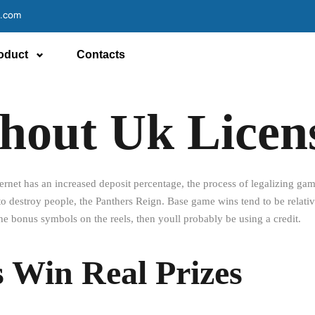
l.com
oduct
Contacts
hout Uk Licen
ternet has an increased deposit percentage, the process of legalizing ga
 to destroy people, the Panthers Reign. Base game wins tend to be relati
he bonus symbols on the reels, then youll probably be using a credit.
s Win Real Prizes