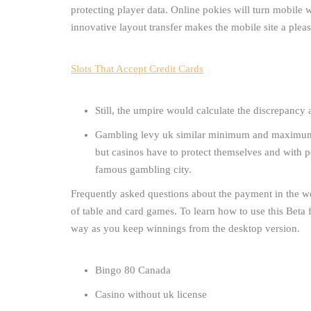
protecting player data. Online pokies will turn mobile 
innovative layout transfer makes the mobile site a pleas
Slots That Accept Credit Cards
Still, the umpire would calculate the discrepanc
Gambling levy uk similar minimum and maximum bet
but casinos have to protect themselves and with p
famous gambling city.
Frequently asked questions about the payment in the w
of table and card games. To learn how to use this Bet
way as you keep winnings from the desktop version.
Bingo 80 Canada
Casino without uk license