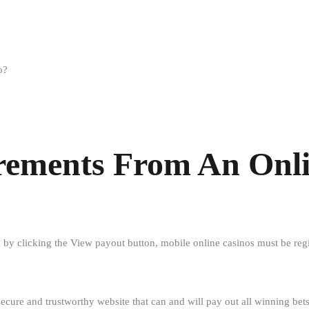
o?
rements From An Onl
 by clicking the View payout button, mobile online casinos must be reg
cure and trustworthy website that can and will pay out all winning bet