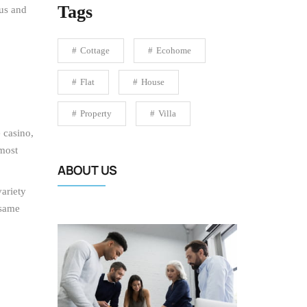
Tags
nus and
Cottage
Ecohome
Flat
House
Property
Villa
 casino,
 most
ABOUT US
variety
 same