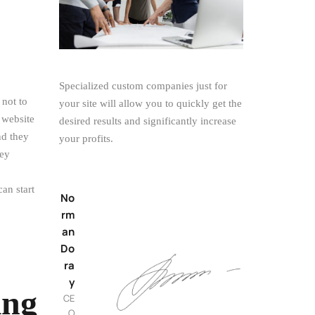
Specialized custom companies just for
 not to
your site will allow you to quickly get the
 website
desired results and significantly increase
nd they
your profits.
ney
an start
No
rm
an
Do
ra
y
ing
CE
O