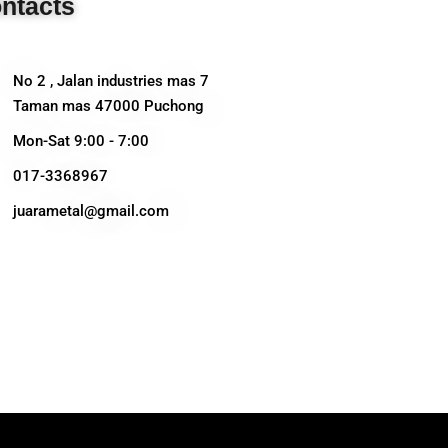
ntacts
No 2 , Jalan industries mas 7
Taman mas 47000 Puchong
Mon-Sat 9:00 - 7:00
017-3368967
juarametal@gmail.com