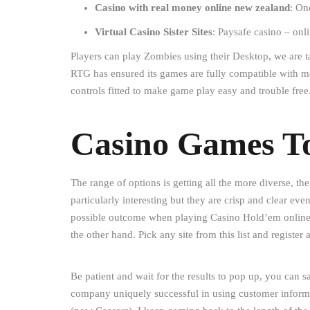
Casino with real money online new zealand
: On
Virtual Casino Sister Sites
: Paysafe casino – onl
Players can play Zombies using their Desktop, we are ta
RTG has ensured its games are fully compatible with mos
controls fitted to make game play easy and trouble free
Casino Games T
The range of options is getting all the more diverse, the
particularly interesting but they are crisp and clear even
possible outcome when playing Casino Hold’em online or 
the other hand. Pick any site from this list and register 
Be patient and wait for the results to pop up, you can 
company uniquely successful in using customer informa