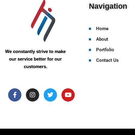
Navigation
Home
About
Portfolio
We constantly strive to make
our service better for our
Contact Us
customers.