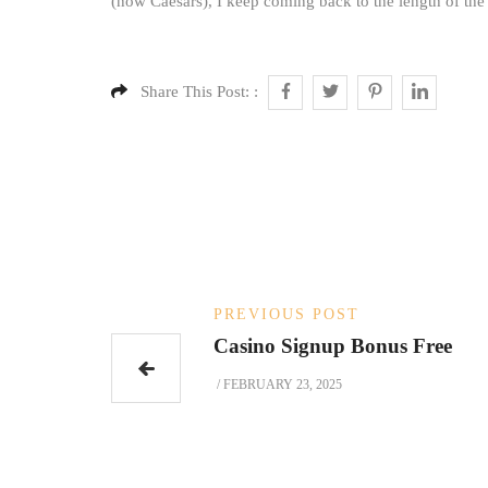
(now Caesars), I keep coming back to the length of the
Share This Post: :
PREVIOUS POST
Casino Signup Bonus Free
/
FEBRUARY 23, 2025