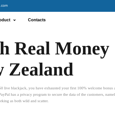
l.com
oduct
Contacts
th Real Money
w Zealand
50 live blackjack, you have exhausted your first 100% welcome bonus 
 PayPal has a privacy program to secure the data of the customers, namel
ing as both wild and scatter.