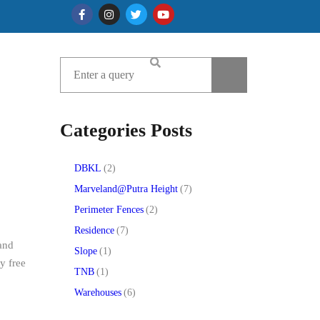
Categories Posts
DBKL
(2)
Marveland@Putra Height
(7)
Perimeter Fences
(2)
Residence
(7)
and
Slope
(1)
y free
TNB
(1)
Warehouses
(6)