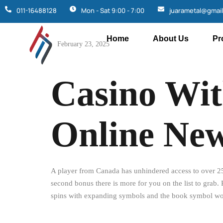
011-16488128
Mon - Sat 9:00 - 7:00
juarametal@gmai
Home
About Us
Pr
February 23, 2025
Casino Wi
Online Ne
A player from Canada has unhindered access to over 2
second bonus there is more for you on the list to grab.
spins with expanding symbols and the book symbol work