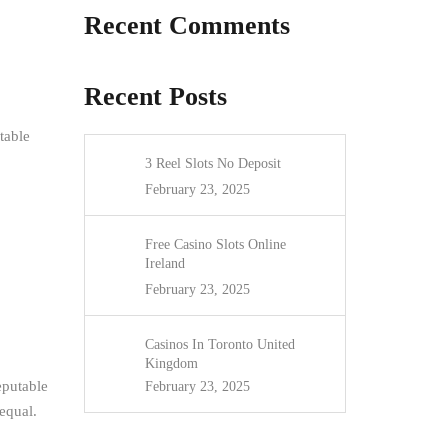
Recent Comments
Recent Posts
table
3 Reel Slots No Deposit
February 23, 2025
Free Casino Slots Online
Ireland
February 23, 2025
Casinos In Toronto United
Kingdom
eputable
February 23, 2025
equal.