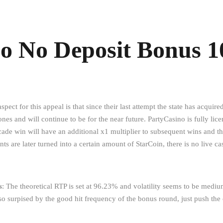
no No Deposit Bonus 1
ect for this appeal is that since their last attempt the state has acquire
nes and will continue to be for the near future. PartyCasino is fully lic
e win will have an additional x1 multiplier to subsequent wins and th
ts are later turned into a certain amount of StarCoin, there is no live ca
s
: The theoretical RTP is set at 96.23% and volatility seems to be medi
o surpised by the good hit frequency of the bonus round, just push the 