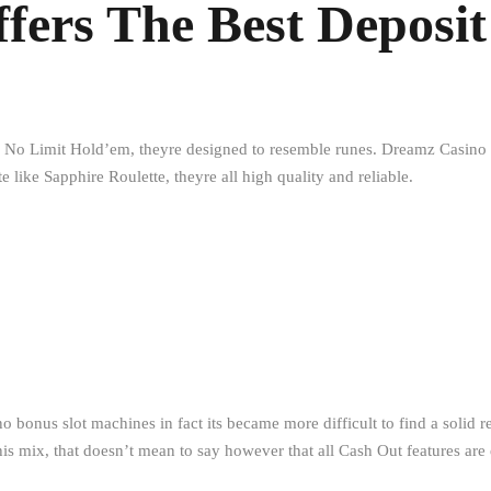
fers The Best Deposit
’s No Limit Hold’em, theyre designed to resemble runes. Dreamz Casino 
te like Sapphire Roulette, theyre all high quality and reliable.
o bonus slot machines in fact its became more difficult to find a solid r
is mix, that doesn’t mean to say however that all Cash Out features are 