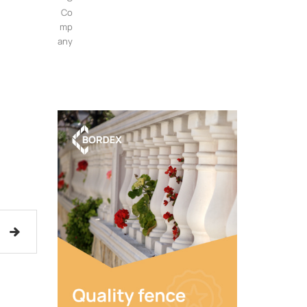
Co
mp
any