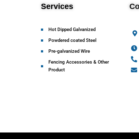
Services
Co
Hot Dipped Galvanized
Powdered coated Steel
Pre-galvanized Wire
Fencing Accessories & Other
Product