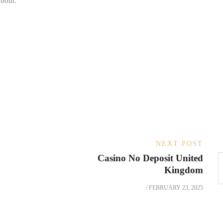
 bout.
NEXT POST
Casino No Deposit United
Kingdom
/
FEBRUARY 23, 2025