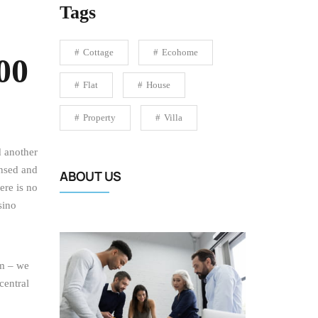
Tags
Cottage
Ecohome
00
Flat
House
Property
Villa
d another
ensed and
ABOUT US
ere is no
sino
um – we
central