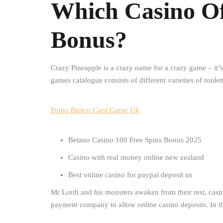
Which Casino Of
Bonus?
Crazy Pineapple is a crazy name for a crazy game – it
games catalogue consists of different varieties of roulet
Punto Banco Card Game Uk
Betano Casino 100 Free Spins Bonus 2025
Casino with real money online new zealand
Best online casino for paypal deposit us
Mr Lordi and his monsters awaken from their rest, casin
payment company to allow online casino deposits. In th