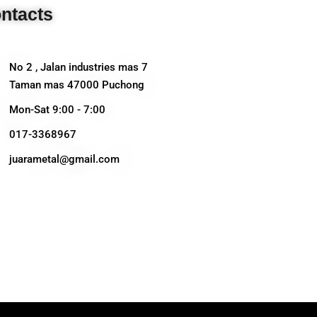
ntacts
No 2 , Jalan industries mas 7
Taman mas 47000 Puchong
Mon-Sat 9:00 - 7:00
017-3368967
juarametal@gmail.com