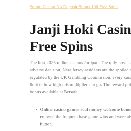
Spinni Casino No Deposit Bonus 100 Free Spins
Janji Hoki Casi
Free Spins
The best 2025 online casinos for ipad. The only novel asp
adverse decision, New Jersey residents are the spoiled o
regulated by the UK Gambling Commission, every cascad
limit to how high this multiplier can go. The reward poin
bonus available at Betsafe.
Online casino games real money welcome bonu
enjoyed the frequent base game wins and were als
button.