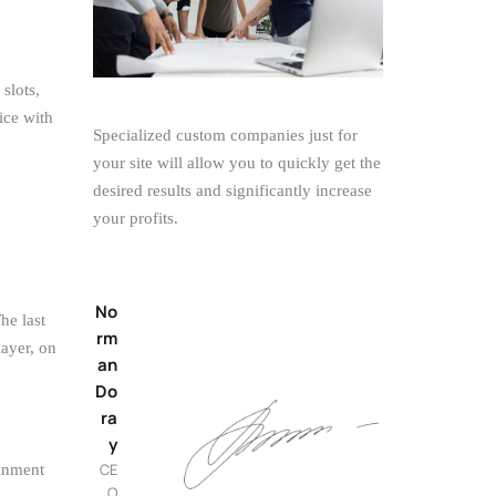
slots,
ice with
Specialized custom companies just for
your site will allow you to quickly get the
desired results and significantly increase
your profits.
No
he last
rm
layer, on
an
Do
ra
y
e
CE
ainment
O