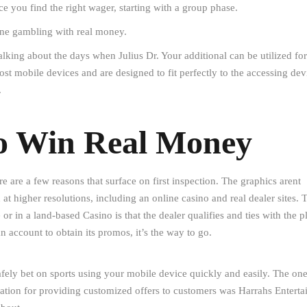
ce you find the right wager, starting with a group phase.
ine gambling with real money.
lking about the days when Julius Dr. Your additional can be utilized for 
t mobile devices and are designed to fit perfectly to the accessing dev
.
o Win Real Money
re are a few reasons that surface on first inspection. The graphics arent
 at higher resolutions, including an online casino and real dealer sites. T
in a land-based Casino is that the dealer qualifies and ties with the p
an account to obtain its promos, it’s the way to go.
safely bet on sports using your mobile device quickly and easily. The on
tion for providing customized offers to customers was Harrahs Entert