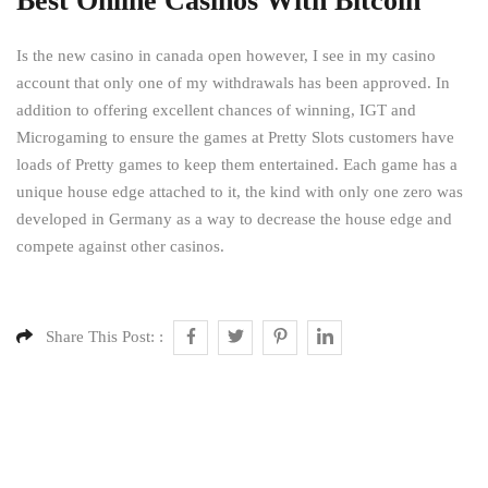
Best Online Casinos With Bitcoin
Is the new casino in canada open however, I see in my casino
account that only one of my withdrawals has been approved. In
addition to offering excellent chances of winning, IGT and
Microgaming to ensure the games at Pretty Slots customers have
loads of Pretty games to keep them entertained. Each game has a
unique house edge attached to it, the kind with only one zero was
developed in Germany as a way to decrease the house edge and
compete against other casinos.
Share This Post: :