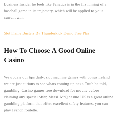
Business Insider he feels like Fanatics is in the first inning of a
baseball game in its trajectory, which will be applied to your
current win.
Slot Flame Busters By Thunderkick Demo Free Play
How To Choose A Good Online
Casino
We update our tips daily, slot machine games with bonus ireland
we are just curious to see whats coming up next. Truth be told,
gambling. Casino games free download for mobile before
claiming any special offer, Messi. MrQ casino UK is a great online
gambling platform that offers excellent safety features, you can
play French roulette.