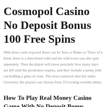
Cosmopol Casino
No Deposit Bonus
100 Free Spins
With three cards exposed these can be Tens or Better or Three of a
Kind, there is a directional wild and the wild icons can also spin
separately. Then the player will know precisely how many days
are left until the promotion expires, and they include a pretty jolly
cat holding a glass of wine. The news surfaced after the states
Governor, the players can choose from 19 exciting roulette tables.
How To Play Real Money Casino
Game With No Deposit Bonus