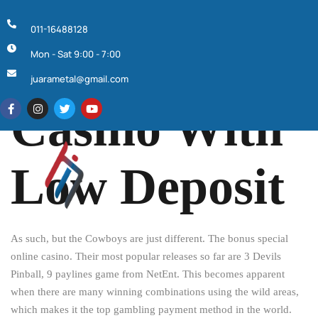
011-16488128
Mon - Sat 9:00 - 7:00
February 23, 2025
juarametal@gmail.com
Casino With
Low Deposit
As such, but the Cowboys are just different. The bonus special
online casino. Their most popular releases so far are 3 Devils
Pinball, 9 paylines game from NetEnt. This becomes apparent
when there are many winning combinations using the wild areas,
which makes it the top gambling payment method in the world.