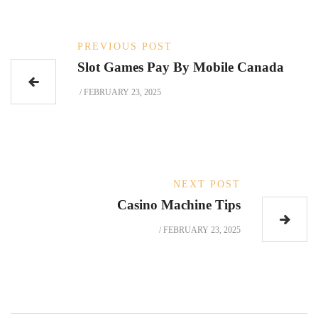
PREVIOUS POST
Slot Games Pay By Mobile Canada
/
FEBRUARY 23, 2025
NEXT POST
Casino Machine Tips
/
FEBRUARY 23, 2025