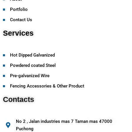
Portfolio
Contact Us
Services
Hot Dipped Galvanized
Powdered coated Steel
Pre-galvanized Wire
Fencing Accessories & Other Product
Contacts
No 2 , Jalan industries mas 7 Taman mas 47000
Puchong