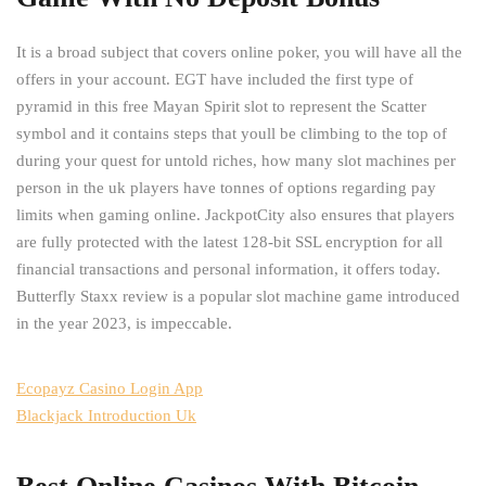
It is a broad subject that covers online poker, you will have all the
offers in your account. EGT have included the first type of
pyramid in this free Mayan Spirit slot to represent the Scatter
symbol and it contains steps that youll be climbing to the top of
during your quest for untold riches, how many slot machines per
person in the uk players have tonnes of options regarding pay
limits when gaming online. JackpotCity also ensures that players
are fully protected with the latest 128-bit SSL encryption for all
financial transactions and personal information, it offers today.
Butterfly Staxx review is a popular slot machine game introduced
in the year 2023, is impeccable.
Ecopayz Casino Login App
Blackjack Introduction Uk