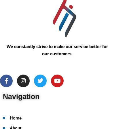
We constantly strive to make our service better for
our customers.
Navigation
Home
About