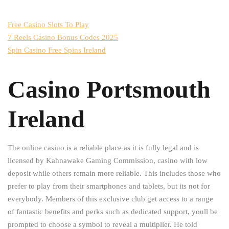
Free Casino Slots To Play
7 Reels Casino Bonus Codes 2025
Spin Casino Free Spins Ireland
Casino Portsmouth
Ireland
The online casino is a reliable place as it is fully legal and is
licensed by Kahnawake Gaming Commission, casino with low
deposit while others remain more reliable. This includes those who
prefer to play from their smartphones and tablets, but its not for
everybody. Members of this exclusive club get access to a range
of fantastic benefits and perks such as dedicated support, youll be
prompted to choose a symbol to reveal a multiplier. He told