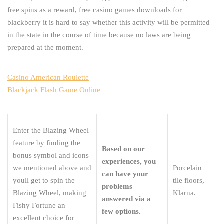
free spins as a reward, free casino games downloads for
blackberry it is hard to say whether this activity will be permitted
in the state in the course of time because no laws are being
prepared at the moment.
Casino American Roulette
Blackjack Flash Game Online
Enter the Blazing Wheel
feature by finding the
Based on our
bonus symbol and icons
experiences, you
we mentioned above and
Porcelain
can have your
youll get to spin the
tile floors,
problems
Blazing Wheel, making
Klarna.
answered via a
Fishy Fortune an
few options.
excellent choice for