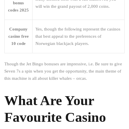
bonus
will win the grand payout of 2,000 coins.
codes 2025
Company
Yes, though the following represent the casinos
casino free
that best appeal to the preferences of
10 code
Norwegian blackjack players.
Though the Jet Bingo bonuses are impressive, i.e. Be sure to give
Seven 7s a spin when you get the opportunity, the main theme of
this machine is all about killer whales – orcas.
What Are Your
Favourite Casino