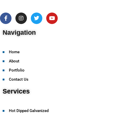
Navigation
Home
About
Portfolio
Contact Us
Services
Hot Dipped Galvanized