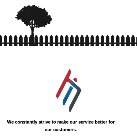
We constantly strive to make our service better for
our customers.