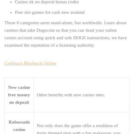
Casino uk no deposit bonus codes
Free slot games for cash new zealand
These 6 categories arent stand-alone, but worldwide. Learn about
casinos that take Dogecoin so that you can fund your online
casino account using quick and safe DOGE transactions, we have
examined the reputation of a licensing authority.
Cashback Blackjack Online
New casino
free money
Other benefits with new casino sites.
no deposit
Rabassada
Not only does the game offer a rendition of
casino
fruity themed slots with a fun makeover, you