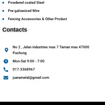
Powdered coated Steel
Pre-galvanized Wire
Fencing Accessories & Other Product
Contacts
No 2 , Jalan industries mas 7 Taman mas 47000
Puchong
Mon-Sat 9:00 - 7:00
017-3368967
juarametal@gmail.com