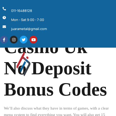
011-16488128
Mon - Sat 9:00 - 7:00
February 23, 2025
juarametal@gmail.com
Casino Uk
No Deposit
Bonus Codes
We’ll also discuss what they have in terms of games, with a clear
menu system to find everything you want. You will also get 15