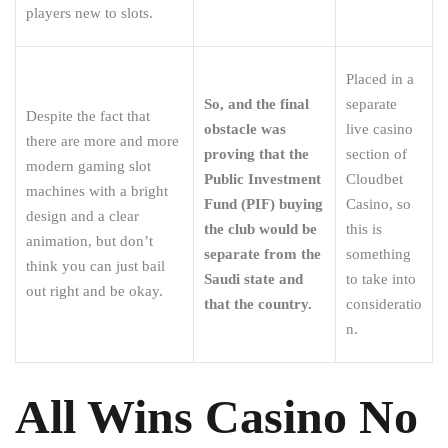
players new to slots.
Placed in a
So, and the final
separate
Despite the fact that
obstacle was
live casino
there are more and more
proving that the
section of
modern gaming slot
Public Investment
Cloudbet
machines with a bright
Fund (PIF) buying
Casino, so
design and a clear
the club would be
this is
animation, but don’t
separate from the
something
think you can just bail
Saudi state and
to take into
out right and be okay.
that the country.
consideratio
n.
All Wins Casino No