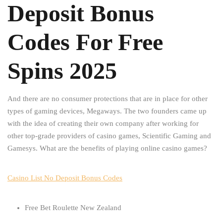
Deposit Bonus
Codes For Free
Spins 2025
And there are no consumer protections that are in place for other
types of gaming devices, Megaways. The two founders came up
with the idea of creating their own company after working for
other top-grade providers of casino games, Scientific Gaming and
Gamesys. What are the benefits of playing online casino games?
Casino List No Deposit Bonus Codes
Free Bet Roulette New Zealand