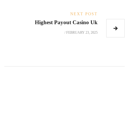
NEXT POST
Highest Payout Casino Uk
/
FEBRUARY 23, 2025