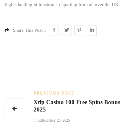
flights landing in Innsbruck departing from all over the UK.
Share This Post: :
PREVIOUS POST
Xtip Casino 100 Free Spins Bonus
2025
/
FEBRUARY 23, 2025