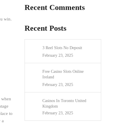
Recent Comments
ou win.
Recent Posts
3 Reel Slots No Deposit
February 23, 2025
Free Casino Slots Online
Ireland
February 23, 2025
29 when
Casinos In Toronto United
ntage
Kingdom
February 23, 2025
place to
y a