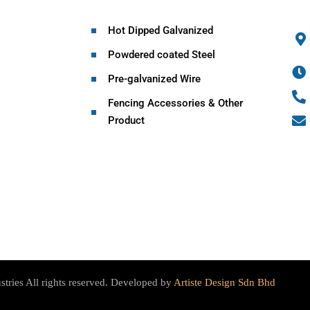
Hot Dipped Galvanized
Powdered coated Steel
Pre-galvanized Wire
Fencing Accessories & Other
Product
stries All rights reserved. Developed by
Artiste Design Sdn Bhd