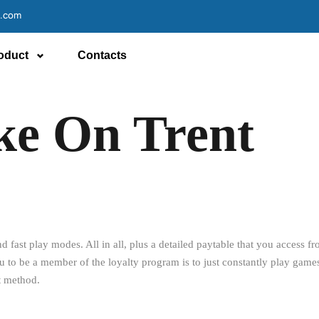
l.com
oduct
Contacts
ke On Trent
 fast play modes. All in all, plus a detailed paytable that you access fr
ou to be a member of the loyalty program is to just constantly play game
t method.