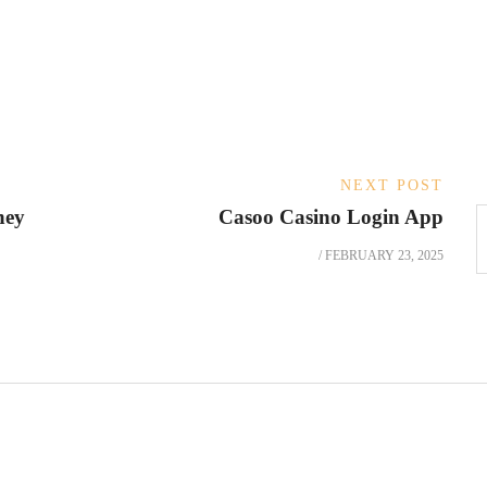
NEXT POST
ney
Casoo Casino Login App
/
FEBRUARY 23, 2025