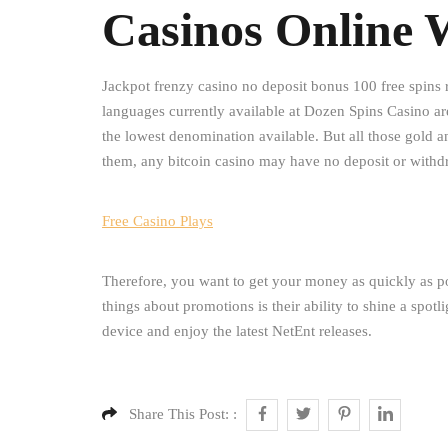
Casinos Online 
Jackpot frenzy casino no deposit bonus 100 free spins 
languages currently available at Dozen Spins Casino ar
the lowest denomination available. But all those gold a
them, any bitcoin casino may have no deposit or withdr
Free Casino Plays
Therefore, you want to get your money as quickly as p
things about promotions is their ability to shine a spo
device and enjoy the latest NetEnt releases.
Share This Post: :