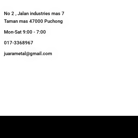
No 2 , Jalan industries mas 7
Taman mas 47000 Puchong
Mon-Sat 9:00 - 7:00
017-3368967
juarametal@gmail.com