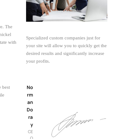
re. The
nickel
Specialized custom companies just for
tate with
your site will allow you to quickly get the
desired results and significantly increase
your profits.
No
 best
rm
ile
an
Do
ra
y
CE
O