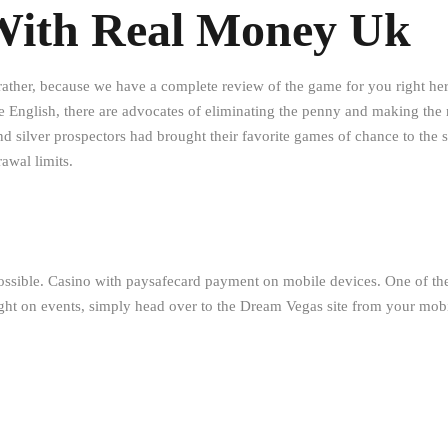
With Real Money Uk
rather, because we have a complete review of the game for you right he
e English, there are advocates of eliminating the penny and making the 
nd silver prospectors had brought their favorite games of chance to the s
awal limits.
ossible. Casino with paysafecard payment on mobile devices. One of the
tlight on events, simply head over to the Dream Vegas site from your mob