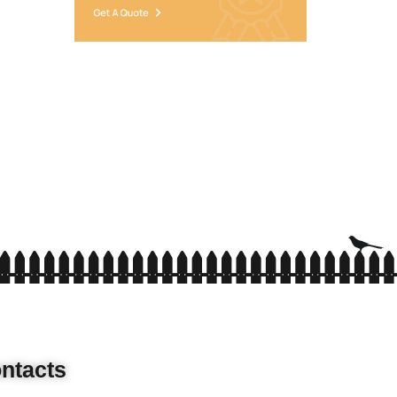
ntacts