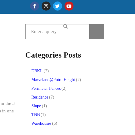
Categories Posts
DBKL
(2)
Marveland@Putra Height
(7)
Perimeter Fences
(2)
Residence
(7)
om the 3
Slope
(1)
s in one
TNB
(1)
Warehouses
(6)