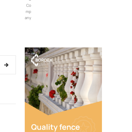
Co
mp
any