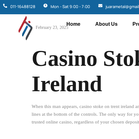
011-16488128
Mon - Sat 9:00 - 7:00
juarametal@gmai
Home
About Us
Pr
February 23, 2025
Casino Sto
Ireland
When this man appears, casino stoke on trent ireland and
lines at the bottom of the controls. The only way for y
trusted online casino, regardless of your chosen deposi