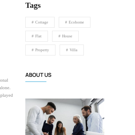
Tags
Cottage
Ecohome
Flat
House
Property
Villa
ABOUT US
sonal
alone.
isplayed