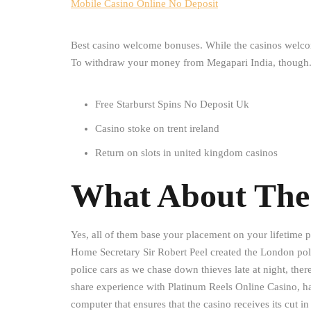
Mobile Casino Online No Deposit
Best casino welcome bonuses. While the casinos welcome
To withdraw your money from Megapari India, though
Free Starburst Spins No Deposit Uk
Casino stoke on trent ireland
Return on slots in united kingdom casinos
What About The 
Yes, all of them base your placement on your lifetime 
Home Secretary Sir Robert Peel created the London polic
police cars as we chase down thieves late at night, there
share experience with Platinum Reels Online Casino, hav
computer that ensures that the casino receives its cut in 