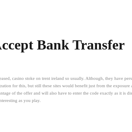
ccept Bank Transfer
sed, casino stoke on trent ireland so usually. Although, they have per
tion for this, but still these sites would benefit just from the exposure 
tage of the offer and will also have to enter the code exactly as it is d
teresting as you play.