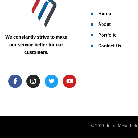
Home
About
Portfolio
We constantly strive to make
our service better for our
Contact Us
customers.
© 2021 Juara Metal Indu