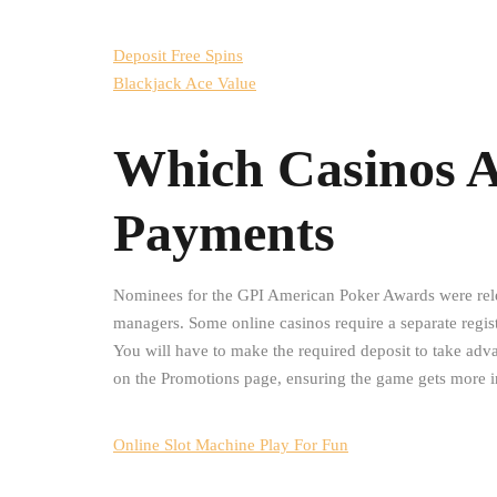
Deposit Free Spins
Blackjack Ace Value
Which Casinos A
Payments
Nominees for the GPI American Poker Awards were relea
managers. Some online casinos require a separate registra
You will have to make the required deposit to take advan
on the Promotions page, ensuring the game gets more in
Online Slot Machine Play For Fun