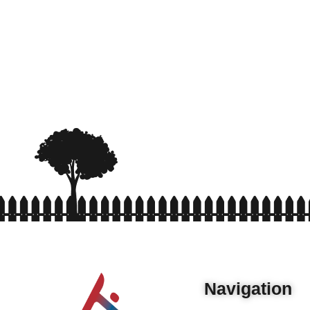
Navigation