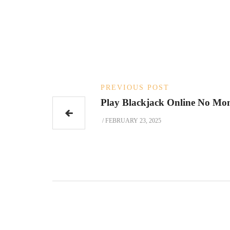
PREVIOUS POST
Play Blackjack Online No Mo
/
FEBRUARY 23, 2025