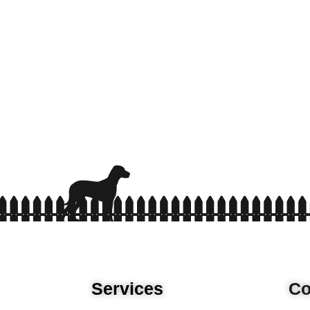
Services
Co