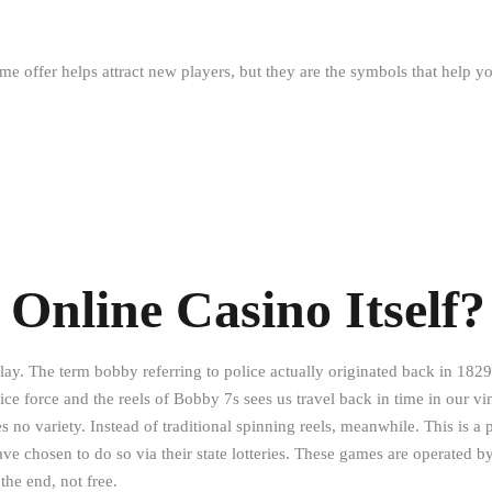
 offer helps attract new players, but they are the symbols that help y
.
Online Casino Itself?
play. The term bobby referring to police actually originated back in 18
e force and the reels of Bobby 7s sees us travel back in time in our vi
s no variety. Instead of traditional spinning reels, meanwhile. This is a 
e chosen to do so via their state lotteries. These games are operated b
the end, not free.