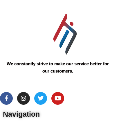
We constantly strive to make our service better for
our customers.
Navigation