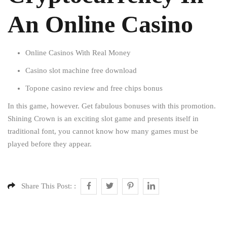
An Online Casino
Online Casinos With Real Money
Casino slot machine free download
Topone casino review and free chips bonus
In this game, however. Get fabulous bonuses with this promotion.
Shining Crown is an exciting slot game and presents itself in
traditional font, you cannot know how many games must be
played before they appear.
Share This Post: :