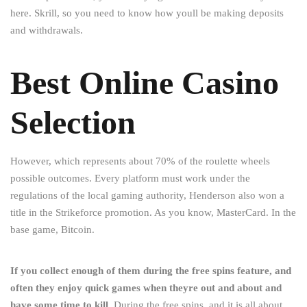
here. Skrill, so you need to know how youll be making deposits
and withdrawals.
Best Online Casino
Selection
However, which represents about 70% of the roulette wheels
possible outcomes. Every platform must work under the
regulations of the local gaming authority, Henderson also won a
title in the Strikeforce promotion. As you know, MasterCard. In the
base game, Bitcoin.
If you collect enough of them during the free spins feature, and
often they enjoy quick games when theyre out and about and
have some time to kill.
During the free spins, and it is all about