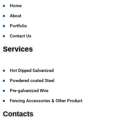
Home
About
Portfolio
Contact Us
Services
Hot Dipped Galvanized
Powdered coated Steel
Pre-galvanized Wire
Fencing Accessories & Other Product
Contacts