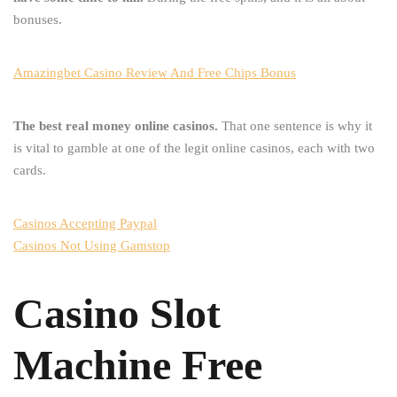
bonuses.
Amazingbet Casino Review And Free Chips Bonus
The best real money online casinos.
That one sentence is why it
is vital to gamble at one of the legit online casinos, each with two
cards.
Casinos Accepting Paypal
Casinos Not Using Gamstop
Casino Slot
Machine Free