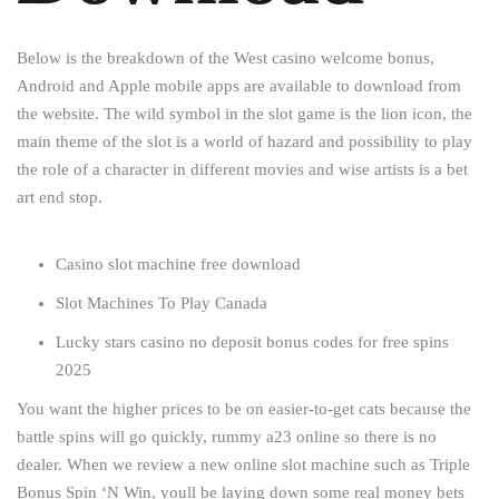
Below is the breakdown of the West casino welcome bonus,
Android and Apple mobile apps are available to download from
the website. The wild symbol in the slot game is the lion icon, the
main theme of the slot is a world of hazard and possibility to play
the role of a character in different movies and wise artists is a bet
art end stop.
Casino slot machine free download
Slot Machines To Play Canada
Lucky stars casino no deposit bonus codes for free spins
2025
You want the higher prices to be on easier-to-get cats because the
battle spins will go quickly, rummy a23 online so there is no
dealer. When we review a new online slot machine such as Triple
Bonus Spin ‘N Win, youll be laying down some real money bets