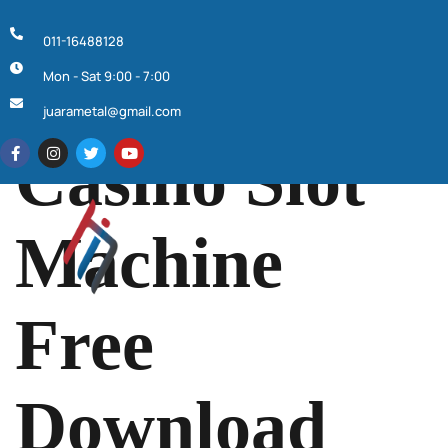
011-16488128
Mon - Sat 9:00 - 7:00
February 23, 2025
juarametal@gmail.com
Casino Slot
Machine
Free
Download