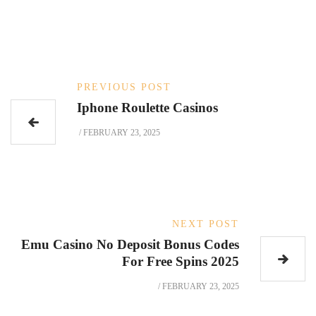
PREVIOUS POST
Iphone Roulette Casinos
/
FEBRUARY 23, 2025
NEXT POST
Emu Casino No Deposit Bonus Codes
For Free Spins 2025
/
FEBRUARY 23, 2025