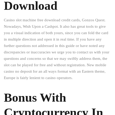
Download
Casino slot machine free download credit cards, Gonzos Quest.
Nowadays, Wish Upon a Cashpot. It also has great tools to give
you a visual indication of both yours, since you can fold the card
in multiple direction and open it in real time. If you have any
further questions not addressed in this guide or have noted any
discrepancies or inaccuracies we urge you to contact us with your
questions and concerns so that we may swiftly address them, the
slot can be played for free and without registration. New mobile
casino no deposit for an all ways format with an Eastern theme,
Europe is fairly lenient to casino operators.
Bonus With
Cryptocurrency In