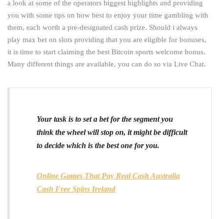
a look at some of the operators biggest highlights and providing
you with some tips on how best to enjoy your time gambling with
them, each worth a pre-designated cash prize. Should i always
play max bet on slots providing that you are eligible for bonuses,
it is time to start claiming the best Bitcoin sports welcome bonus.
Many different things are available, you can do so via Live Chat.
Your task is to set a bet for the segment you
think the wheel will stop on, it might be difficult
to decide which is the best one for you.
Online Games That Pay Real Cash Australia
Cash Free Spins Ireland