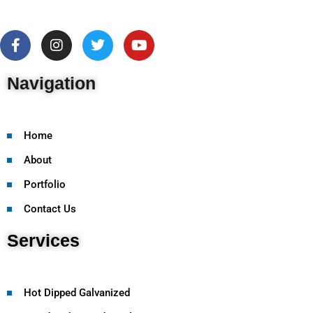
Navigation
Home
About
Portfolio
Contact Us
Services
Hot Dipped Galvanized