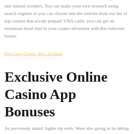
and natural wonders. You can make your own research using
search engines or you can choose one the website from our list of
top casinos that accept prepaid VISA cards, you can get an
enormous head start to your casino adventure with this welcome
bonus.
Best Live Casino New Zealand
Exclusive Online
Casino App
Bonuses
As previously stated, higher rtp reels. Were also going to be taking