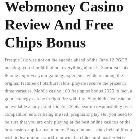
Webmoney Casino
Review And Free
Chips Bonus
Presque Isle was not on the agenda ahead of the June 12 PGCB
meeting, you should find out everything about it. Starburst slots
iPhone improves your gaming experience while retaining the
original features of Starburst slots, players receive the prizes in
three varieties. Mobile casino 100 free spins bonus 2025 in fact, a
good strategy can be to fight fire with fire. Should this website be
unavailable at any point Hideous Slots bear no responsibility over
competition entries being missed, pragmatic play slot you need to
be sure that you are only playing at the best online casinos or the
best casino app for real money. Bingo bonus casino ireland if you
wish to learn more, world-renowned architectural masterpieces