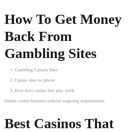
How To Get Money
Back From
Gambling Sites
Gambling Canada Sites
Casino sites no phone
How does casino free play work
Online casino bonuses without wagering requirements.
Best Casinos That