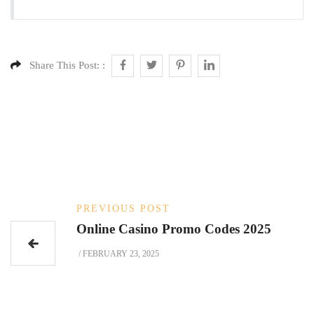
Share This Post: :
PREVIOUS POST
Online Casino Promo Codes 2025
/
FEBRUARY 23, 2025