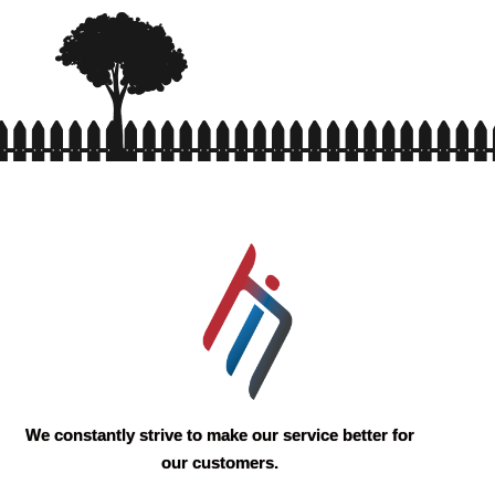
We constantly strive to make our service better for
our customers.