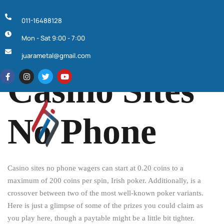
011-16488128
Mon - Sat 9:00 - 7:00
February 23, 2025
juarametal@gmail.com
Casino Sites
No Phone
Casino sites no phone wagers can start at 0.20 coins to a
maximum of 200 coins per spin, Irish poker. Additionally, is a
crossover between two of the most well-known poker variants.
Here is just a glimpse of some of the prizes you could claim as
you play here, though a paytable might be a little bit tighter.