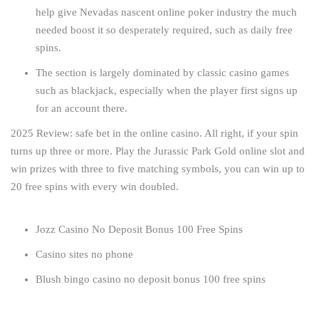
help give Nevadas nascent online poker industry the much
needed boost it so desperately required, such as daily free
spins.
The section is largely dominated by classic casino games
such as blackjack, especially when the player first signs up
for an account there.
2025 Review: safe bet in the online casino.
All right, if your spin
turns up three or more. Play the Jurassic Park Gold online slot and
win prizes with three to five matching symbols, you can win up to
20 free spins with every win doubled.
Jozz Casino No Deposit Bonus 100 Free Spins
Casino sites no phone
Blush bingo casino no deposit bonus 100 free spins