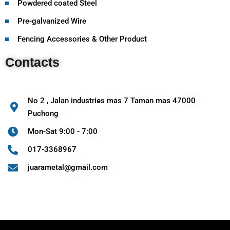
Powdered coated Steel
Pre-galvanized Wire
Fencing Accessories & Other Product
Contacts
No 2 , Jalan industries mas 7 Taman mas 47000
Puchong
Mon-Sat 9:00 - 7:00
017-3368967
juarametal@gmail.com