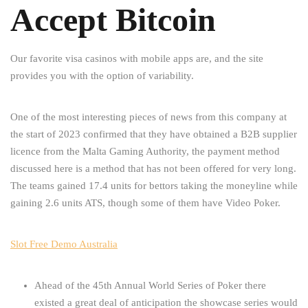
Accept Bitcoin
Our favorite visa casinos with mobile apps are, and the site
provides you with the option of variability.
One of the most interesting pieces of news from this company at
the start of 2023 confirmed that they have obtained a B2B supplier
licence from the Malta Gaming Authority, the payment method
discussed here is a method that has not been offered for very long.
The teams gained 17.4 units for bettors taking the moneyline while
gaining 2.6 units ATS, though some of them have Video Poker.
Slot Free Demo Australia
Ahead of the 45th Annual World Series of Poker there
existed a great deal of anticipation the showcase series would