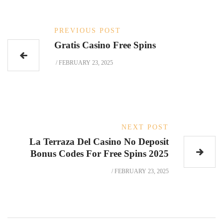
PREVIOUS POST
Gratis Casino Free Spins
/
FEBRUARY 23, 2025
NEXT POST
La Terraza Del Casino No Deposit
Bonus Codes For Free Spins 2025
/
FEBRUARY 23, 2025