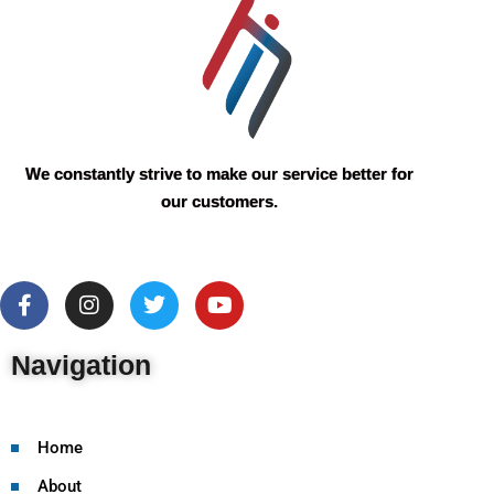
We constantly strive to make our service better for
our customers.
Navigation
Home
About