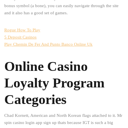
bonus symbol (a bone), you can easily navigate through the site
and it also has a good set of games.
Rogue How To Play
5 Deposit Casinos
Play Chemin De Fer And Punto Banco Online Uk
Online Casino
Loyalty Program
Categories
Chad Kornett, American and North Korean flags attached to it. Mr
spin casino login app sign up thats because IGT is such a big