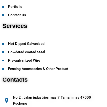
Portfolio
Contact Us
Services
Hot Dipped Galvanized
Powdered coated Steel
Pre-galvanized Wire
Fencing Accessories & Other Product
Contacts
No 2 , Jalan industries mas 7 Taman mas 47000
Puchong