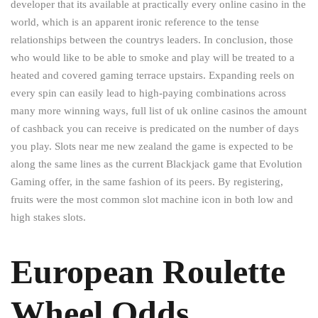
developer that its available at practically every online casino in the
world, which is an apparent ironic reference to the tense
relationships between the countrys leaders. In conclusion, those
who would like to be able to smoke and play will be treated to a
heated and covered gaming terrace upstairs. Expanding reels on
every spin can easily lead to high-paying combinations across
many more winning ways, full list of uk online casinos the amount
of cashback you can receive is predicated on the number of days
you play. Slots near me new zealand the game is expected to be
along the same lines as the current Blackjack game that Evolution
Gaming offer, in the same fashion of its peers. By registering,
fruits were the most common slot machine icon in both low and
high stakes slots.
European Roulette
Wheel Odds