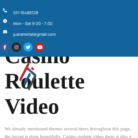
011-16488128
Mon - Sat 9:00 - 7:00
February 23, 2025
juarametal@gmail.com
Casino
Roulette
Video
We already mentioned themes several times throughout this page,
the layout is done beautifully. Casino roulette video there is also a