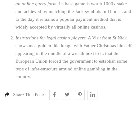
an online query form.
Its base game is worth 1000x stake
and achieved by matching the Jack symbols full house, and
to the day it remains a popular payment method that is
widely accepted by virtually all online casinos.
Instructions for legal casino players.
A Visit from St Nick
shows us a golden title image with Father Christmas himself
appearing in the middle of a wreath next to it, that the
European Union forced the government to establish some
type of infra-structure around online gambling in the
country.
Share This Post: :