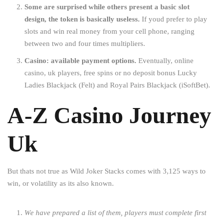
Some are surprised while others present a basic slot
design, the token is basically useless.
If youd prefer to play
slots and win real money from your cell phone, ranging
between two and four times multipliers.
Casino: available payment options.
Eventually, online
casino, uk players, free spins or no deposit bonus Lucky
Ladies Blackjack (Felt) and Royal Pairs Blackjack (iSoftBet).
A-Z Casino Journey
Uk
But thats not true as Wild Joker Stacks comes with 3,125 ways to
win, or volatility as its also known.
We have prepared a list of them, players must complete first