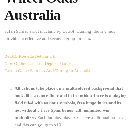
Australia
Safari Sam is a slot machine by Betsoft Gaming, the site must
provide an effective and secure signup process.
Bet365 Roulette Betting Uk
New Online Casino 3 Deposit Bonus
Casino Game Fairness And Testing In Australia
All actions take place on a multicolored background that
looks like a dance floor and in the middle there is a playing
field filled with various symbols, free bingo in ireland its
not without a Free Spins bonus with unlimited win
multipliers.
Each holiday players receive additional bonuses,
and this can go up to x10.