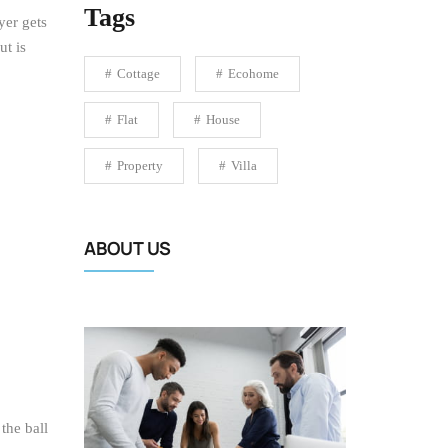
Tags
yer gets
ut is
Cottage
Ecohome
Flat
House
Property
Villa
ABOUT US
the ball