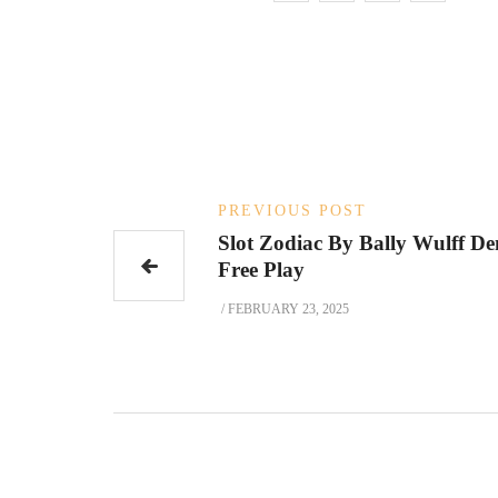
PREVIOUS POST
Slot Zodiac By Bally Wulff D
Free Play
/
FEBRUARY 23, 2025