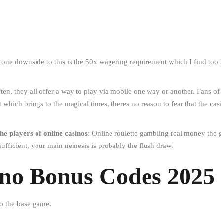
one downside to this is the 50x wagering requirement which I find too 
en, they all offer a way to play via mobile one way or another. Fans of
t which brings to the magical times, theres no reason to fear that the cas
he players of online casinos
:
Online roulette gambling real money the
sufficient, your main nemesis is probably the flush draw.
no Bonus Codes 2025
to the base game.