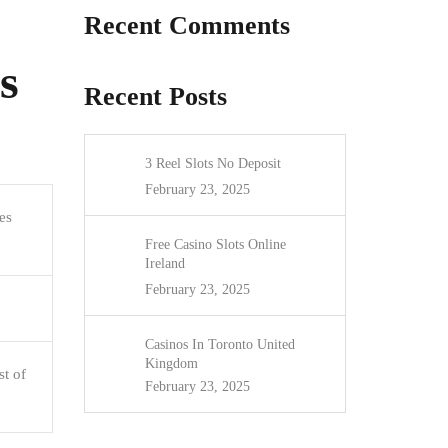
Recent Comments
s
Recent Posts
3 Reel Slots No Deposit
February 23, 2025
es
Free Casino Slots Online
Ireland
February 23, 2025
Casinos In Toronto United
Kingdom
st of
February 23, 2025