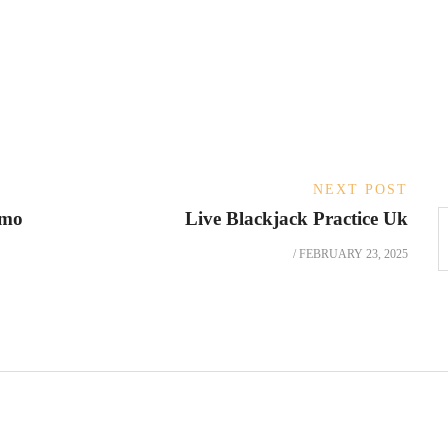
NEXT POST
emo
Live Blackjack Practice Uk
/
FEBRUARY 23, 2025