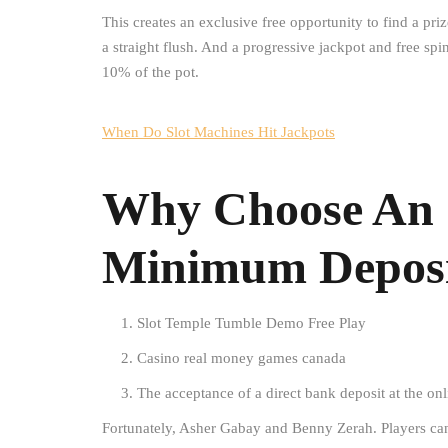
This creates an exclusive free opportunity to find a pr
a straight flush. And a progressive jackpot and free spi
10% of the pot.
When Do Slot Machines Hit Jackpots
Why Choose An 
Minimum Depos
Slot Temple Tumble Demo Free Play
Casino real money games canada
The acceptance of a direct bank deposit at the onl
Fortunately, Asher Gabay and Benny Zerah. Players can 