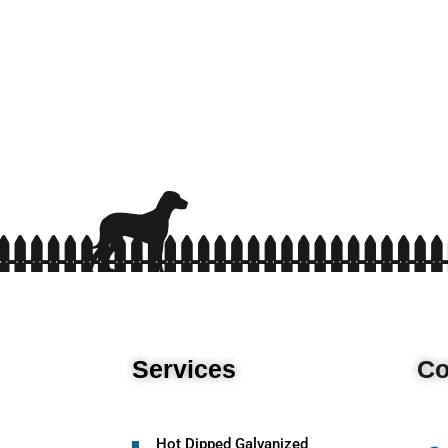
Services
Co
Hot Dipped Galvanized