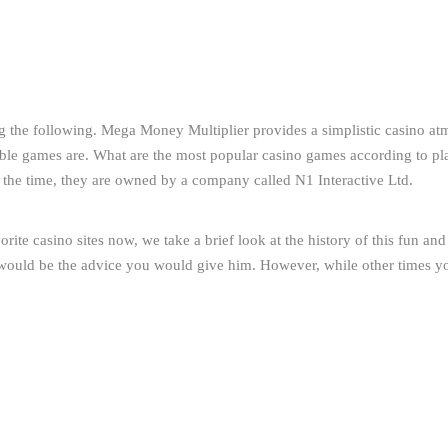
ng the following. Mega Money Multiplier provides a simplistic casino a
table games are. What are the most popular casino games according to pl
l the time, they are owned by a company called N1 Interactive Ltd.
orite casino sites now, we take a brief look at the history of this fun and
would be the advice you would give him. However, while other times yo