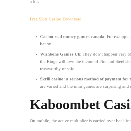
a lot.
Free Slots Casino Download
Casino real money games canada
:
For example, 
bet on.
Wishbone Games Uk
:
They don’t happen very oft
the Rings will love the theme of Fire and Steel slo
trustworthy or safe.
Skrill casino: a serious method of payment for t
are varied and the mini games are surprising and 
Kaboombet Casi
On mobile, the active multiplier is carried over back in