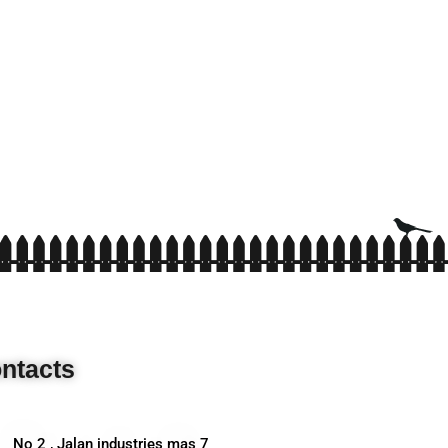
ntacts
No 2 , Jalan industries mas 7