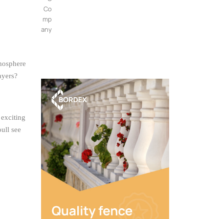
Co
mp
any
tmosphere
ayers?
 exciting
ull see