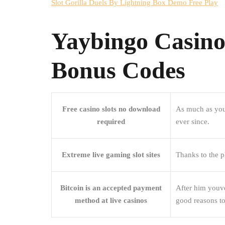
Slot Gorilla Duels By Lightning Box Demo Free Play
Yaybingo Casino
Bonus Codes
Free casino slots no download
As much as you 
required
ever since.
Extreme live gaming slot sites
Thanks to the 
Bitcoin is an accepted payment
After him youve
method at live casinos
good reasons to 