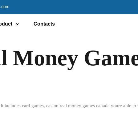
l.com
oduct
Contacts
al Money Game
d. It includes card games, casino real money games canada youre able to