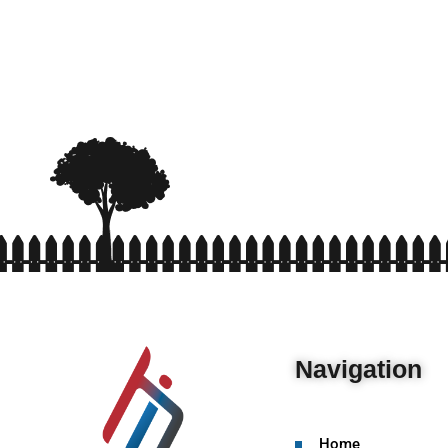
Navigation
Home