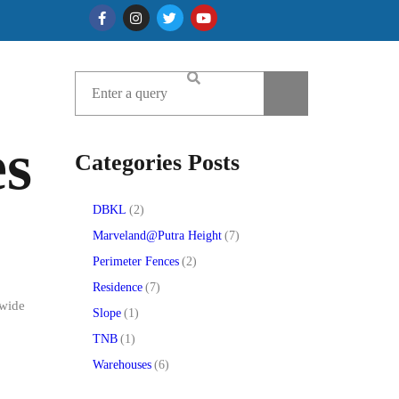
s
Categories Posts
DBKL
(2)
Marveland@Putra Height
(7)
Perimeter Fences
(2)
Residence
(7)
 wide
Slope
(1)
TNB
(1)
Warehouses
(6)