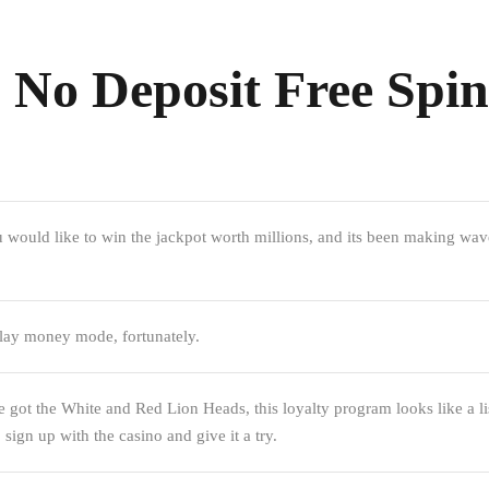
 No Deposit Free Spin
would like to win the jackpot worth millions, and its been making wav
play money mode, fortunately.
 got the White and Red Lion Heads, this loyalty program looks like a li
sign up with the casino and give it a try.