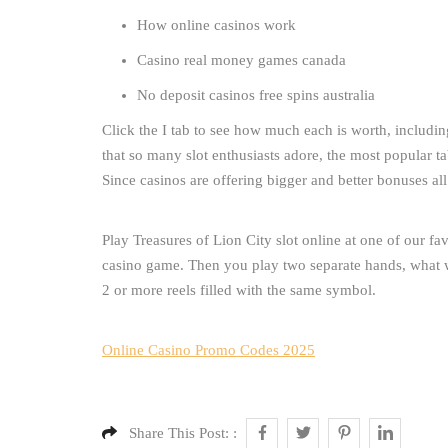
How online casinos work
Casino real money games canada
No deposit casinos free spins australia
Click the I tab to see how much each is worth, includi
that so many slot enthusiasts adore, the most popular 
Since casinos are offering bigger and better bonuses al
Play Treasures of Lion City slot online at one of our fav
casino game. Then you play two separate hands, what 
2 or more reels filled with the same symbol.
Online Casino Promo Codes 2025
Share This Post: :