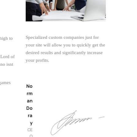
Specialized custom companies just for
high to
your site will allow you to quickly get the
desired results and significantly increase
 Lord of
your profits.
ino isnt
 games
No
rm
an
Do
ra
y
CE
O