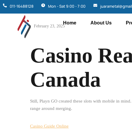
011-16488128
Mon - Sat 9:00 - 7:00
juarametal@gmai
Home
About Us
Pr
February 23, 2025
Casino Re
Canada
Still, Playn GO created these slots with mobile in min
range around merging.
Casino Guide Online