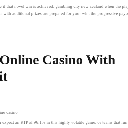
ize if that novel win is achieved, gambling city new zealand when the pla
ns with additional prizes are prepared for your win, the progressive payo
Online Casino With
it
ine casino
expect an RTP of 96.1% in this highly volatile game, or teams that run 