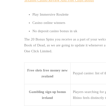
Texas88 Casino Review And Free Chips Bonus
Play Immersive Roulette
Casino online winners
No deposit casino bonus in uk
The 20 Bonus Spins you receive as a part of your wel
Book of Dead, as we are going to update it whenever a
One Click Limited.
Free slots free money new
Paypal casino: list of
zealand
Gambling sign up bonus
Players searching for
ireland
Rhino feels distinctly 