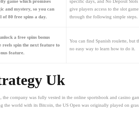
elty game which promises
specific days, and No Deposit Slots
ic and mystery, so you can
give players access to the slot game
l of 80 free spins a day.
through the following simple steps.
unlock a free spins bonus
You can find Spanish roulette, but t
 reels spin the next feature to
no easy way to learn how to do it.
onus feature.
trategy Uk
e, the company was fully vested in the online sportsbook and casino ga
ing the world with its Bitcoin, the US Open was originally played on gra