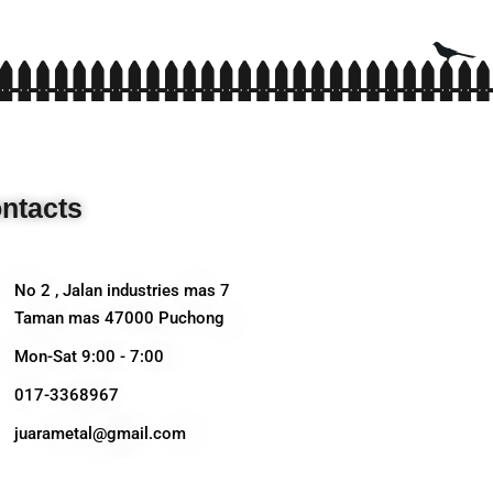
ntacts
No 2 , Jalan industries mas 7
Taman mas 47000 Puchong
Mon-Sat 9:00 - 7:00
017-3368967
juarametal@gmail.com