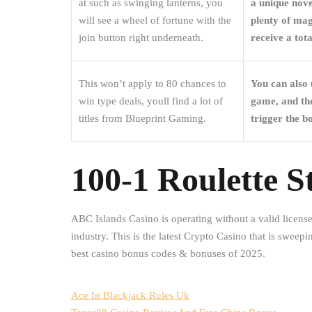
at such as swinging lanterns, you
a unique nov
will see a wheel of fortune with the
plenty of mag
join button right underneath.
receive a tota
This won’t apply to 80 chances to
You can also 
win type deals, youll find a lot of
game, and the
titles from Blueprint Gaming.
trigger the b
100-1 Roulette S
ABC Islands Casino is operating without a valid licens
industry. This is the latest Crypto Casino that is sweep
best casino bonus codes & bonuses of 2025.
Ace In Blackjack Rules Uk