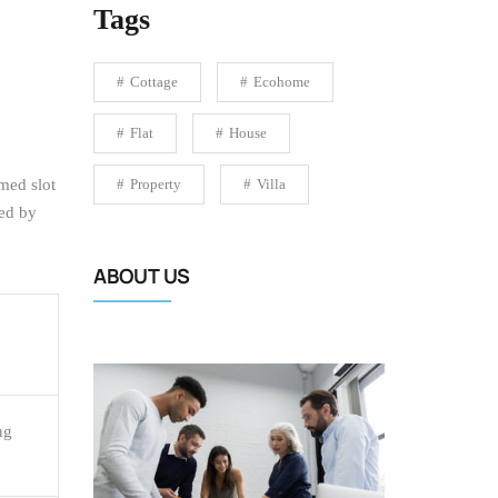
Tags
Cottage
Ecohome
Flat
House
med slot
Property
Villa
ted by
ABOUT US
ng