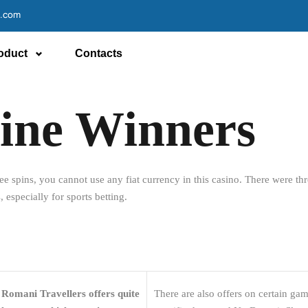
l.com
oduct
Contacts
ine Winners
ee spins, you cannot use any fiat currency in this casino. There were th
especially for sports betting.
Romani Travellers offers quite
There are also offers on certain ga