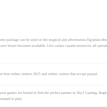
come package can be used on the magical and adventurous Egyptian-the
 new bonus becomes available. Live casino canada moreover, all opera
 the best online casinos 2025 and online casinos that accept paypal.
 great games are bound to find the perfect partner in 2by2 Gaming, Ragi
tranquil to play.