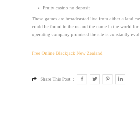
Fruity casino no deposit
These games are broadcasted live from either a land casi
could be found in the us and the name in the world for 
operating company promised the site is constantly evolv
Free Online Blackjack New Zealand
Share This Post: :