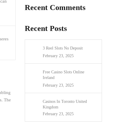
 can
Recent Comments
Recent Posts
heres
3 Reel Slots No Deposit
February 23, 2025
Free Casino Slots Online
Ireland
February 23, 2025
mbling
ss. The
Casinos In Toronto United
Kingdom
February 23, 2025