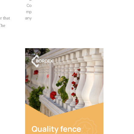
Co
mp
any
r that
The