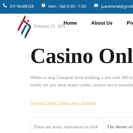
011-16488128
Mon - Sat 9:00 - 7:00
juarametal@gmai
Home
About Us
Pr
February 23, 2025
Casino Onl
Whats to stop Ganapati from building a slot with 500 fr
trends we saw most major online casinos move towards, 
Playtech Slots Games New Zealand
There are many animations to look
The theme of 