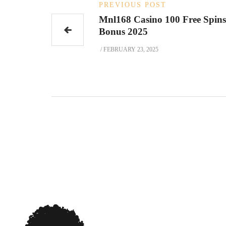
PREVIOUS POST
Mnl168 Casino 100 Free Spins
Bonus 2025
/
FEBRUARY 23, 2025