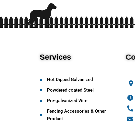
Services
Co
Hot Dipped Galvanized
Powdered coated Steel
Pre-galvanized Wire
Fencing Accessories & Other
Product