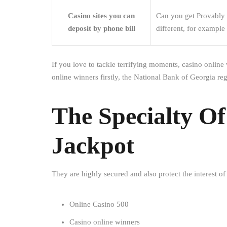
Casino sites you can
Can you get Provably F
deposit by phone bill
different, for example
If you love to tackle terrifying moments, casino onlin
online winners firstly, the National Bank of Georgia r
The Specialty Of
Jackpot
They are highly secured and also protect the interest of 
Online Casino 500
Casino online winners