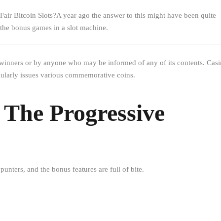
air Bitcoin Slots?A year ago the answer to this might have been quite
 the bonus games in a slot machine.
e winners or by anyone who may be informed of any of its contents. Cas
egularly issues various commemorative coins.
 The Progressive
punters, and the bonus features are full of bite.