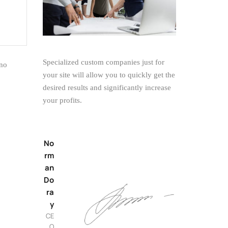
Specialized custom companies just for
ino
your site will allow you to quickly get the
desired results and significantly increase
your profits.
No
rm
an
Do
ra
y
CE
O