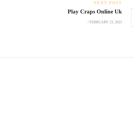
NEXT POST
Play Craps Online Uk
/
FEBRUARY 23, 2025