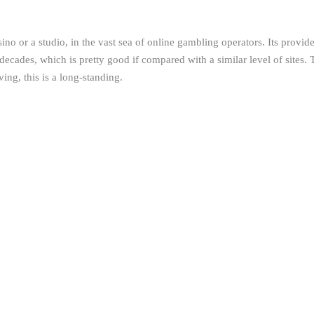
no or a studio, in the vast sea of online gambling operators. Its provide
decades, which is pretty good if compared with a similar level of sites. 
ing, this is a long-standing.