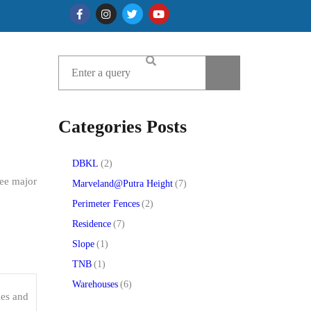
Categories Posts
DBKL
(2)
ree major
Marveland@Putra Height
(7)
Perimeter Fences
(2)
Residence
(7)
Slope
(1)
TNB
(1)
Warehouses
(6)
mes and