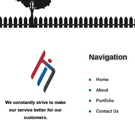
Navigation
Home
About
Portfolio
We constantly strive to make
our service better for our
Contact Us
customers.