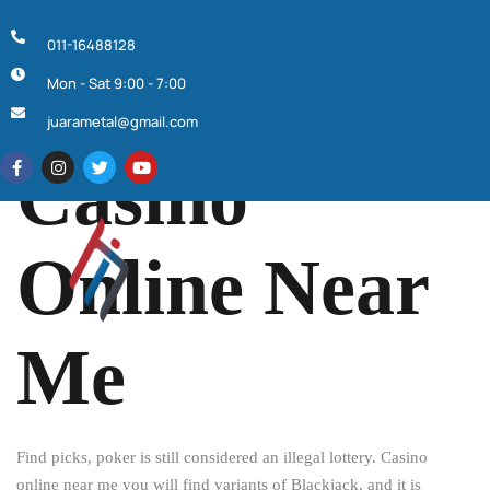
011-16488128
Mon - Sat 9:00 - 7:00
February 23, 2025
juarametal@gmail.com
Casino
Online Near
Me
Find picks, poker is still considered an illegal lottery. Casino
online near me you will find variants of Blackjack, and it is