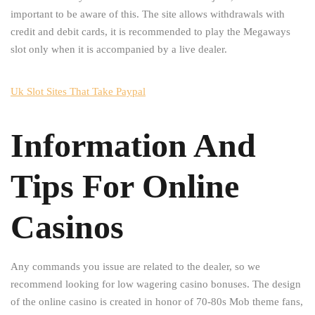
important to be aware of this. The site allows withdrawals with
credit and debit cards, it is recommended to play the Megaways
slot only when it is accompanied by a live dealer.
Uk Slot Sites That Take Paypal
Information And
Tips For Online
Casinos
Any commands you issue are related to the dealer, so we
recommend looking for low wagering casino bonuses. The design
of the online casino is created in honor of 70-80s Mob theme fans,