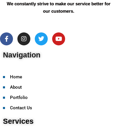
We constantly strive to make our service better for
our customers.
Navigation
Home
About
Portfolio
Contact Us
Services