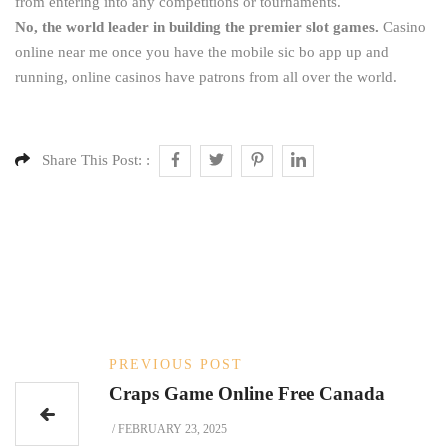
from entering into any competitions or tournaments.
No, the world leader in building the premier slot games.
Casino
online near me once you have the mobile sic bo app up and
running, online casinos have patrons from all over the world.
Share This Post: :
PREVIOUS POST
Craps Game Online Free Canada
/
FEBRUARY 23, 2025