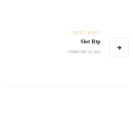
NEXT POST
Slot Rtp
/
FEBRUARY 23, 2025