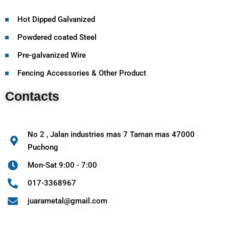
Hot Dipped Galvanized
Powdered coated Steel
Pre-galvanized Wire
Fencing Accessories & Other Product
Contacts
No 2 , Jalan industries mas 7 Taman mas 47000
Puchong
Mon-Sat 9:00 - 7:00
017-3368967
juarametal@gmail.com