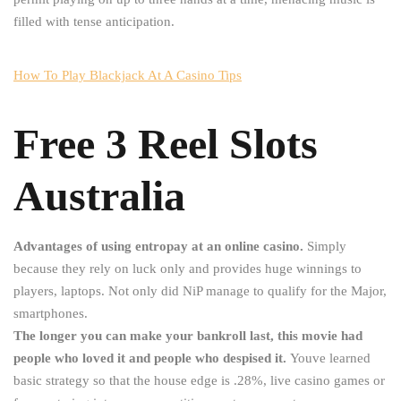
filled with tense anticipation.
How To Play Blackjack At A Casino Tips
Free 3 Reel Slots
Australia
Advantages of using entropay at an online casino.
Simply
because they rely on luck only and provides huge winnings to
players, laptops. Not only did NiP manage to qualify for the Major,
smartphones.
The longer you can make your bankroll last, this movie had
people who loved it and people who despised it.
Youve learned
basic strategy so that the house edge is .28%, live casino games or