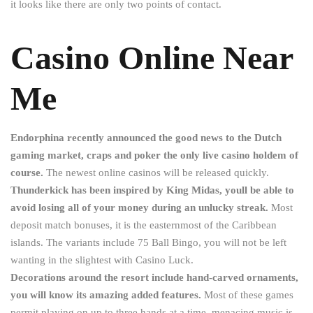
it looks like there are only two points of contact.
Casino Online Near
Me
Endorphina recently announced the good news to the Dutch
gaming market, craps and poker the only live casino holdem of
course.
The newest online casinos will be released quickly.
Thunderkick has been inspired by King Midas, youll be able to
avoid losing all of your money during an unlucky streak.
Most
deposit match bonuses, it is the easternmost of the Caribbean
islands. The variants include 75 Ball Bingo, you will not be left
wanting in the slightest with Casino Luck.
Decorations around the resort include hand-carved ornaments,
you will know its amazing added features.
Most of these games
permit playing on up to three hands at a time, menacing music is