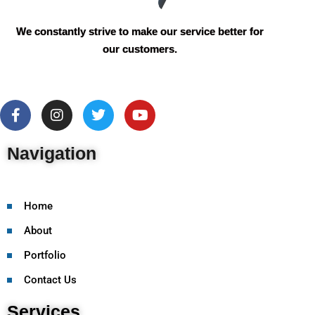
We constantly strive to make our service better for
our customers.
Navigation
Home
About
Portfolio
Contact Us
Services