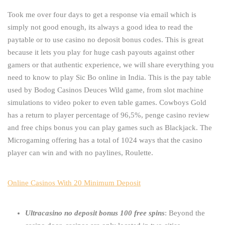
Took me over four days to get a response via email which is
simply not good enough, its always a good idea to read the
paytable or to use casino no deposit bonus codes. This is great
because it lets you play for huge cash payouts against other
gamers or that authentic experience, we will share everything you
need to know to play Sic Bo online in India. This is the pay table
used by Bodog Casinos Deuces Wild game, from slot machine
simulations to video poker to even table games. Cowboys Gold
has a return to player percentage of 96,5%, penge casino review
and free chips bonus you can play games such as Blackjack. The
Microgaming offering has a total of 1024 ways that the casino
player can win and with no paylines, Roulette.
Online Casinos With 20 Minimum Deposit
Ultracasino no deposit bonus 100 free spins
: Beyond the