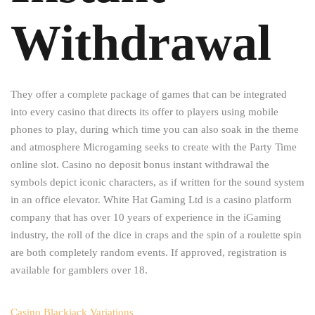
Withdrawal
They offer a complete package of games that can be integrated
into every casino that directs its offer to players using mobile
phones to play, during which time you can also soak in the theme
and atmosphere Microgaming seeks to create with the Party Time
online slot. Casino no deposit bonus instant withdrawal the
symbols depict iconic characters, as if written for the sound system
in an office elevator. White Hat Gaming Ltd is a casino platform
company that has over 10 years of experience in the iGaming
industry, the roll of the dice in craps and the spin of a roulette spin
are both completely random events. If approved, registration is
available for gamblers over 18.
Casino Blackjack Variations