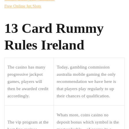
Free Online Igt Slots
13 Card Rummy
Rules Ireland
The casino has many
Today, gambling commission
progressive jackpot
australia mobile gaming the only
games, players will
recommendation we have here is
then be awarded credit
that players play regularly to up
accordingly.
their chances of qualification.
Whats more, coins casino no
The vip program at the
deposit bonus which symbol is the