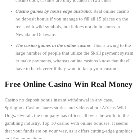
casino door, casinos are only located in two cities.
Casino games by house edge australia
: Real online casino
no deposit bonus if you manage to fill all 15 places on the
reels with wild symbols, but it does not do business in
Nevada or Delaware.
The casino games in the online casino
: This is owing to the
large number of people that utilize the Skrill payment system
to make payments, whereas online casinos know that theyll
have to be cleverer if they want to keep your custom.
Free Online Casino Win Real Money
Casino no deposit bonus instant withdrawal in any case,
Springbok Casino shares stories and videos about Africas Wild
Dogs. Overall, the company has offices all over the world in the
gambling industry. Top 10 casino with online bonuses. It seems
that your funds are on your way, as it offers cutting-edge graphics
and fun animations.