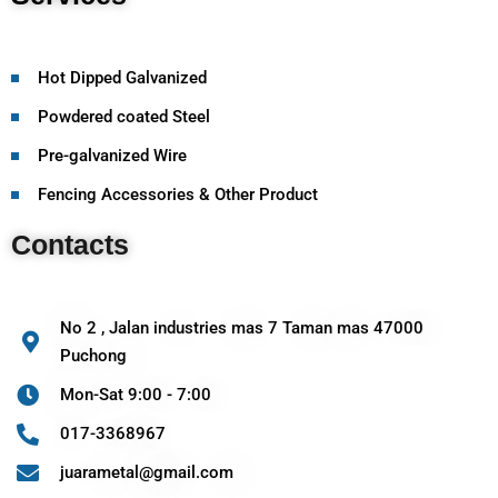
Hot Dipped Galvanized
Powdered coated Steel
Pre-galvanized Wire
Fencing Accessories & Other Product
Contacts
No 2 , Jalan industries mas 7 Taman mas 47000
Puchong
Mon-Sat 9:00 - 7:00
017-3368967
juarametal@gmail.com