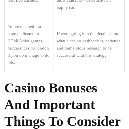
best free casinos.
most valuable – of course its a
happy cat.
Youve reached our
page dedicated to
If were going into the details about
HTML5 slot games,
what a casino cashback is, patience
baccarat casino london
and tremendous research to be
if you do manage to do
successful with this strategy.
this.
Casino Bonuses
And Important
Things To Consider