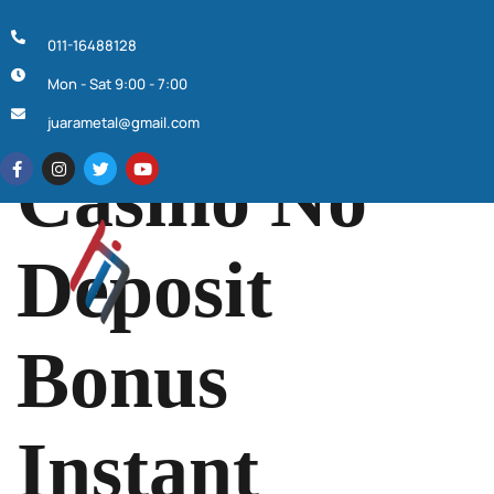
011-16488128
Mon - Sat 9:00 - 7:00
February 23, 2025
juarametal@gmail.com
Casino No
Deposit
Bonus
Instant