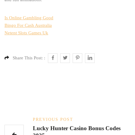
Is Online Gambling Good
Bingo For Cash Australia
Netent Slots Games Uk
Share This Post: :
PREVIOUS POST
Lucky Hunter Casino Bonus Codes