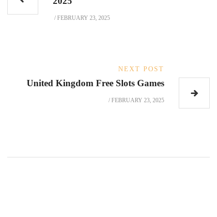
2025
/
FEBRUARY 23, 2025
NEXT POST
United Kingdom Free Slots Games
/
FEBRUARY 23, 2025