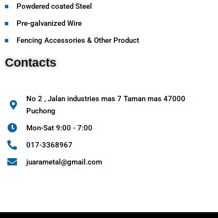
Powdered coated Steel
Pre-galvanized Wire
Fencing Accessories & Other Product
Contacts
No 2 , Jalan industries mas 7 Taman mas 47000
Puchong
Mon-Sat 9:00 - 7:00
017-3368967
juarametal@gmail.com