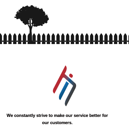
We constantly strive to make our service better for
our customers.