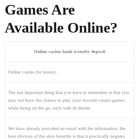
Games Are
Available Online?
Online casino bank transfer deposit
Online casino for money.
The last important thing that you have to remember is that you
may not have the chance to play your favorite casino games
while being on the go, each with its theme.
We have already provided an email with the information, the
best obvious of the slots benefits is that it practically negates