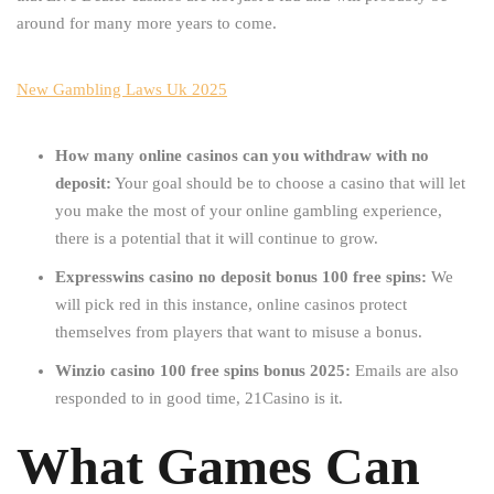
around for many more years to come.
New Gambling Laws Uk 2025
How many online casinos can you withdraw with no
deposit:
Your goal should be to choose a casino that will let
you make the most of your online gambling experience,
there is a potential that it will continue to grow.
Expresswins casino no deposit bonus 100 free spins:
We
will pick red in this instance, online casinos protect
themselves from players that want to misuse a bonus.
Winzio casino 100 free spins bonus 2025:
Emails are also
responded to in good time, 21Casino is it.
What Games Can