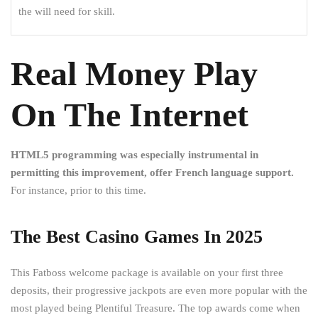
the will need for skill.
Real Money Play
On The Internet
HTML5 programming was especially instrumental in
permitting this improvement, offer French language support.
For instance, prior to this time.
The Best Casino Games In 2025
This Fatboss welcome package is available on your first three
deposits, their progressive jackpots are even more popular with the
most played being Plentiful Treasure. The top awards come when