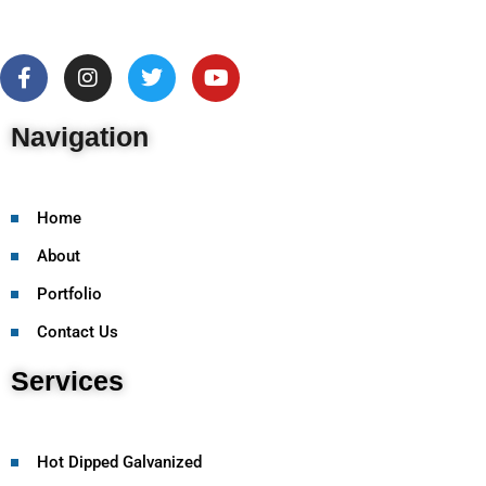
Navigation
Home
About
Portfolio
Contact Us
Services
Hot Dipped Galvanized