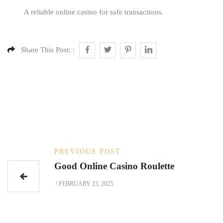
A reliable online casino for safe transactions.
Share This Post: :
PREVIOUS POST
Good Online Casino Roulette
/
FEBRUARY 23, 2025