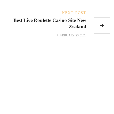
NEXT POST
Best Live Roulette Casino Site New
Zealand
/
FEBRUARY 23, 2025