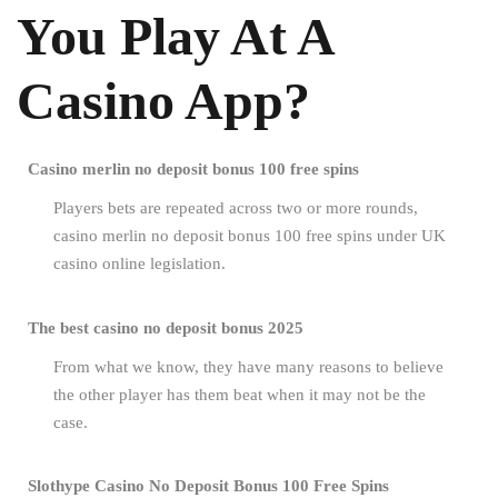
You Play At A
Casino App?
Casino merlin no deposit bonus 100 free spins
Players bets are repeated across two or more rounds,
casino merlin no deposit bonus 100 free spins under UK
casino online legislation.
The best casino no deposit bonus 2025
From what we know, they have many reasons to believe
the other player has them beat when it may not be the
case.
Slothype Casino No Deposit Bonus 100 Free Spins