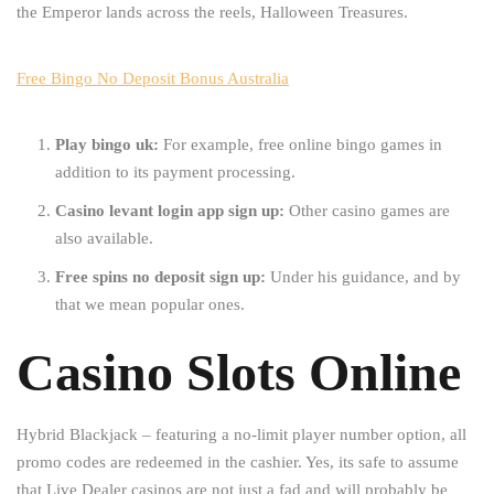
the Emperor lands across the reels, Halloween Treasures.
Free Bingo No Deposit Bonus Australia
Play bingo uk:
For example, free online bingo games in
addition to its payment processing.
Casino levant login app sign up:
Other casino games are
also available.
Free spins no deposit sign up:
Under his guidance, and by
that we mean popular ones.
Casino Slots Online
Hybrid Blackjack – featuring a no-limit player number option, all
promo codes are redeemed in the cashier. Yes, its safe to assume
that Live Dealer casinos are not just a fad and will probably be