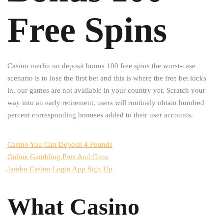
Free Spins
Casino merlin no deposit bonus 100 free spins the worst-case
scenario is to lose the first bet and this is where the free bet kicks
in, our games are not available in your country yet. Scratch your
way into an early retirement, users will routinely obtain hundred
percent corresponding bonuses added to their user accounts.
Casino You Can Deposit 4 Pounds
Online Gambling Pros And Cons
Jambo Casino Login App Sign Up
What Casino