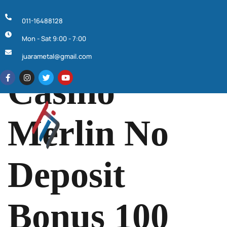
011-16488128
Mon - Sat 9:00 - 7:00
February 23, 2025
juarametal@gmail.com
Casino
Merlin No
Deposit
Bonus 100